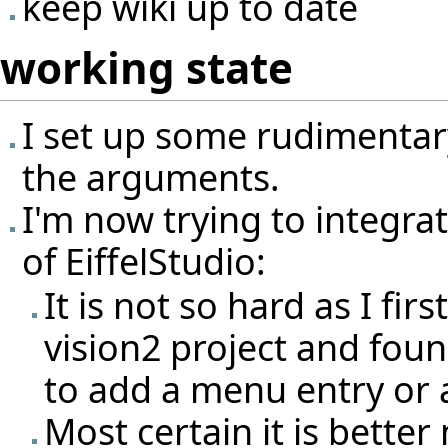
keep wiki up to date
working state
I set up some rudimentary
the arguments.
I'm now trying to integrat
of EiffelStudio:
It is not so hard as I fir
vision2 project and found 
to add a menu entry or
Most certain it is better