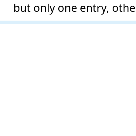
but only one entry, othe