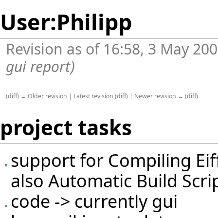
User:Philipp
Revision as of 16:58, 3 May 20
gui report)
(
diff
)
← Older revision
|
Latest revision
(
diff
) |
Newer revision →
(
diff
)
project tasks
support for
Compiling Eif
also
Automatic Build Scri
code -> currently gui