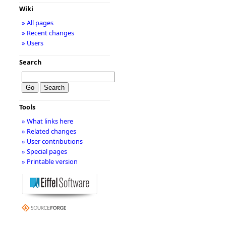
Wiki
» All pages
» Recent changes
» Users
Search
Tools
» What links here
» Related changes
» User contributions
» Special pages
» Printable version