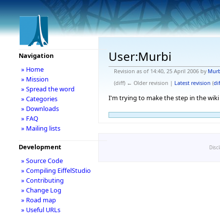
User:Murbi
Navigation
» Home
Revision as of 14:40, 25 April 2006 by
Murb
» Mission
(diff) ← Older revision |
Latest revision
(
dif
» Spread the word
I'm trying to make the step in the wiki
» Categories
» Downloads
» FAQ
» Mailing lists
Development
Disc
» Source Code
» Compiling EiffelStudio
» Contributing
» Change Log
» Road map
» Useful URLs