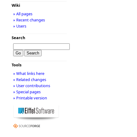
Wiki
» All pages
» Recent changes
» Users
Search
Tools
» What links here
» Related changes
» User contributions
» Special pages
» Printable version