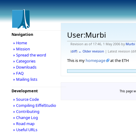
User:Murbi
Navigation
» Home
Revision as of 17:46, 1 May 2006 by
Murbi
» Mission
(
diff
)
← Older revision
| Latest revision (dif
» Spread the word
This is my
homepage
at the ETH
» Categories
» Downloads
» FAQ
» Mailing lists
Development
This page w
» Source Code
» Compiling EiffelStudio
» Contributing
» Change Log
» Road map
» Useful URLs