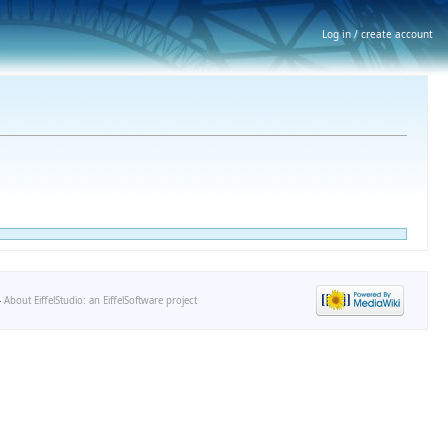
Log in / create account
-
About EiffelStudio: an EiffelSoftware project