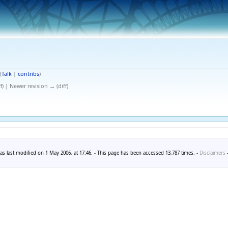
(
Talk
|
contribs
)
f) | Newer revision → (diff)
as last modified on 1 May 2006, at 17:46. - This page has been accessed 13,787 times. -
Disclaimers