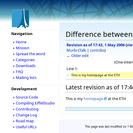
Difference between 
Navigation
» Home
Revision as of 17:43, 1 May 2006
(
vie
» Mission
Murbi
(
Talk
|
contribs
)
» Spread the word
← Older edit
» Categories
(One inter
» Downloads
Line 1:
» FAQ
−
This is my homepage at the ETH
» Mailing lists
Latest revision as of 17:
Development
» Source Code
This is my
homepage
at the ETH
» Compiling EiffelStudio
» Contributing
» Change Log
» Road map
» Useful URLs
This page was last modified on 1 Ma