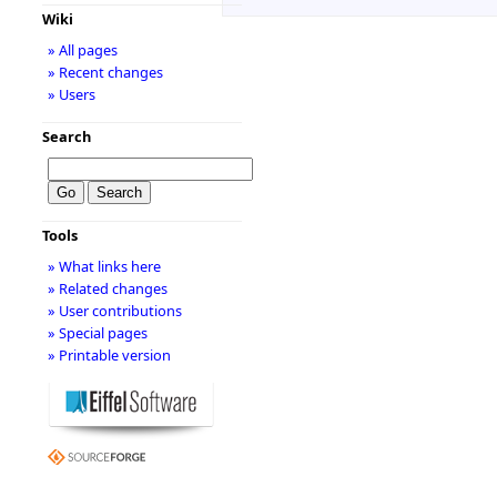
Wiki
» All pages
» Recent changes
» Users
Search
Tools
» What links here
» Related changes
» User contributions
» Special pages
» Printable version