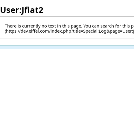
User:Jfiat2
There is currently no text in this page. You can
search for this p