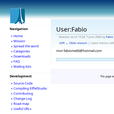
User:Fabio
Navigation
» Home
Revision as of 13:24, 7 June 2006 by
Fabio
» Mission
(
diff
)
← Older revision
| Latest revision (dif
» Spread the word
msn fabiome60@hotmail.com
» Categories
» Downloads
» FAQ
» Mailing lists
Development
This page wa
» Source Code
» Compiling EiffelStudio
» Contributing
» Change Log
» Road map
» Useful URLs