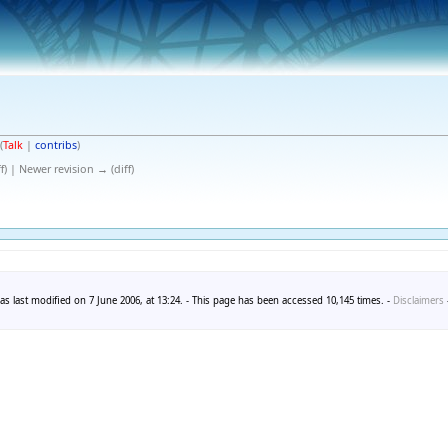
(
Talk
|
contribs
)
f) | Newer revision → (diff)
s last modified on 7 June 2006, at 13:24. - This page has been accessed 10,145 times. -
Disclaimers