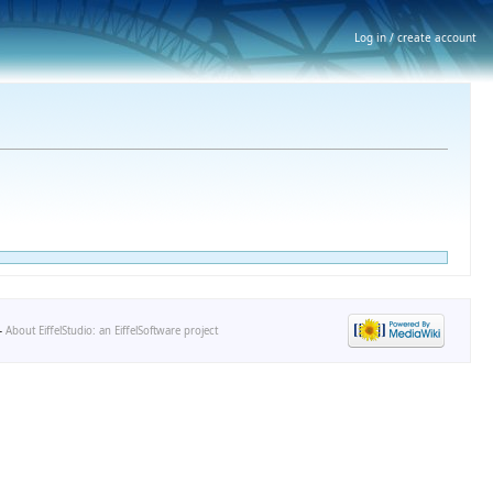
Log in / create account
-
About EiffelStudio: an EiffelSoftware project