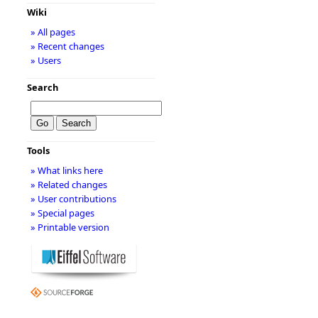
Wiki
» All pages
» Recent changes
» Users
Search
Tools
» What links here
» Related changes
» User contributions
» Special pages
» Printable version