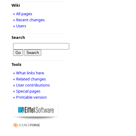
Wiki
» All pages
» Recent changes
» Users
Search
Tools
» What links here
» Related changes
» User contributions
» Special pages
» Printable version