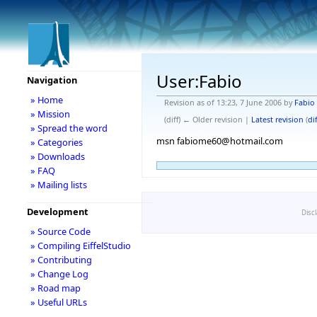
User:Fabio
Navigation
» Home
Revision as of 13:23, 7 June 2006 by
Fabio
» Mission
(diff) ← Older revision |
Latest revision
(
dif
» Spread the word
msn fabiome60@hotmail.com
» Categories
» Downloads
» FAQ
» Mailing lists
Development
Disc
» Source Code
» Compiling EiffelStudio
» Contributing
» Change Log
» Road map
» Useful URLs