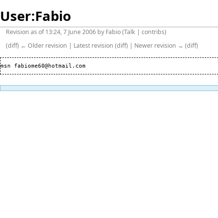
User:Fabio
Revision as of 13:24, 7 June 2006 by
Fabio
(
Talk
|
contribs
)
(
diff
)
← Older revision
|
Latest revision
(
diff
) |
Newer revision →
(
diff
)