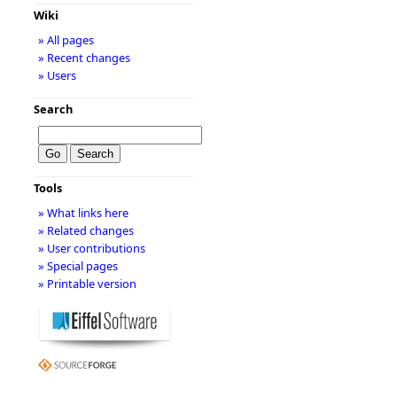
Wiki
» All pages
» Recent changes
» Users
Search
Tools
» What links here
» Related changes
» User contributions
» Special pages
» Printable version