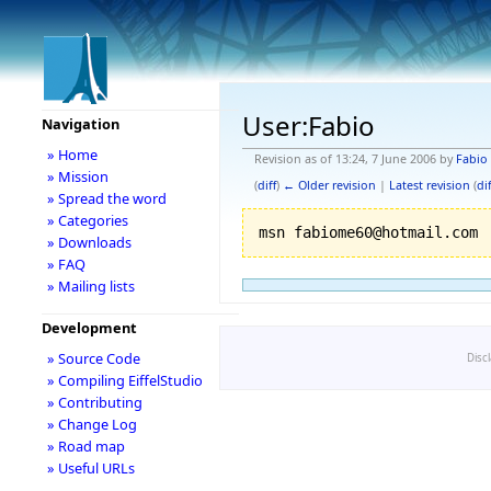
User:Fabio
Navigation
» Home
Revision as of 13:24, 7 June 2006 by
Fabio
» Mission
(
diff
)
← Older revision
|
Latest revision
(
dif
» Spread the word
» Categories
» Downloads
» FAQ
» Mailing lists
Development
» Source Code
Disc
» Compiling EiffelStudio
» Contributing
» Change Log
» Road map
» Useful URLs