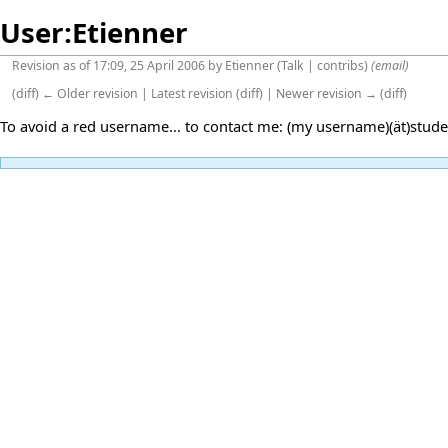
User:Etienner
Revision as of 17:09, 25 April 2006 by
Etienner
(
Talk
|
contribs
)
(email)
(
diff
)
← Older revision
|
Latest revision
(
diff
) |
Newer revision →
(
diff
)
To avoid a red username... to contact me: (my username)(ät)stude