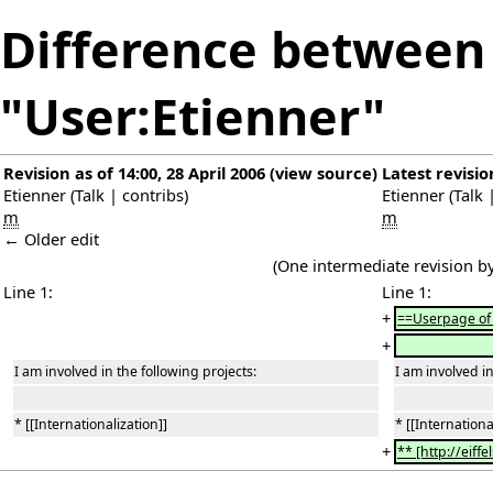
Difference between 
"User:Etienner"
Revision as of 14:00, 28 April 2006
(
view source
)
Latest revisio
Etienner
(
Talk
|
contribs
)
Etienner
(
Talk
m
m
← Older edit
(One intermediate revision b
Line 1:
Line 1:
+
==Userpage of
+
I am involved in the following projects:
I am involved in
* [[Internationalization]]
* [[Internationa
+
** [http://eiff