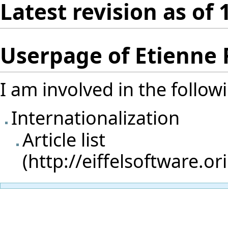
Latest revision as of 
Userpage of Etienne
I am involved in the follow
Internationalization
Article list