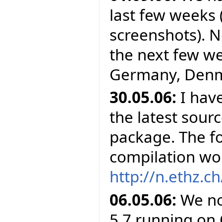
last few weeks 
screenshots). N
the next few wee
Germany, Denma
30.05.06:
I have
the latest sour
package. The f
compilation wor
http://n.ethz.ch
06.05.06:
We no
5.7 running on 