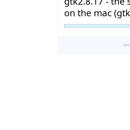
gtk2.8.17 - the
on the mac (gtk
Disc