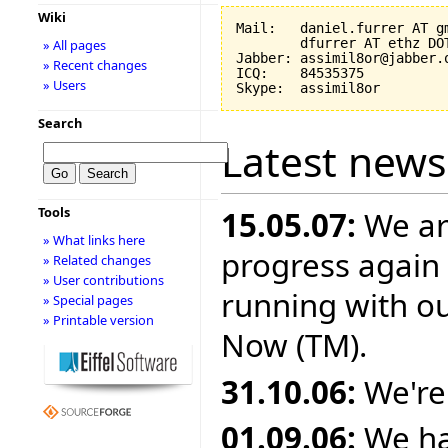
Wiki
Mail:   daniel.furrer AT gm
        dfurrer AT ethz DOT
» All pages
Jabber: assimil8or@jabber.o
» Recent changes
ICQ:    84535375

» Users
Search
Latest news
Tools
15.05.07:
We ar
» What links here
progress again 
» Related changes
» User contributions
running with o
» Special pages
» Printable version
Now (TM).
31.10.06:
We're
01.09.06:
We ha