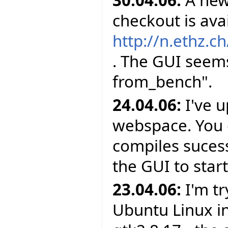
checkout is avai
http://n.ethz.ch
. The GUI seems
from_bench".
24.04.06:
I've 
webspace. You c
compiles sucessf
the GUI to star
23.04.06:
I'm tr
Ubuntu Linux in