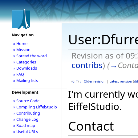
User:Dfurr
Navigation
» Home
» Mission
Revision as of 09
» Spread the word
» Categories
contribs
)
(
→
Conta
» Downloads
» FAQ
» Mailing lists
(
diff
)
← Older revision
|
Latest revision
(
dif
I'm currently w
Development
» Source Code
EiffelStudio.
» Compiling EiffelStudio
» Contributing
» Change Log
Contact
» Road map
» Useful URLs