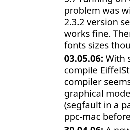
problem was wit
2.3.2 version s
works fine. The
fonts sizes tho
03.05.06:
With 
compile EiffelS
compiler seems 
graphical mode
(segfault in a 
ppc-mac before
30.04.06:
A new 