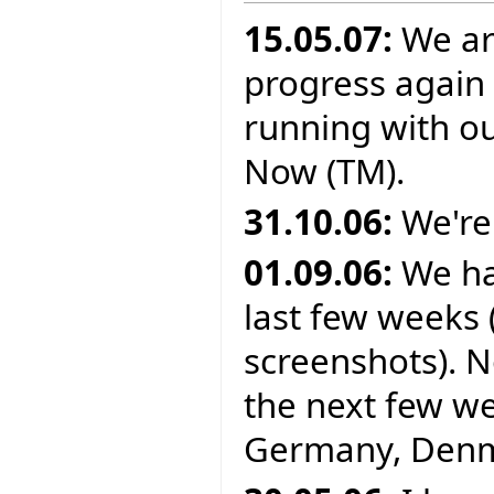
15.05.07:
We ar
progress again 
running with o
Now (TM).
31.10.06:
We're
01.09.06:
We ha
last few weeks 
screenshots). N
the next few wee
Germany, Denma