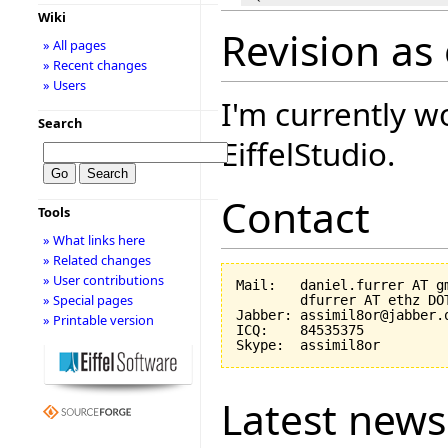
Wiki
Revision as
» All pages
» Recent changes
» Users
I'm currently w
Search
EiffelStudio.
Contact
Tools
» What links here
» Related changes
» User contributions
Mail:   daniel.furrer AT gm
» Special pages
        dfurrer AT ethz DOT
Jabber: assimil8or@jabber.o
» Printable version
ICQ:    84535375

Latest news