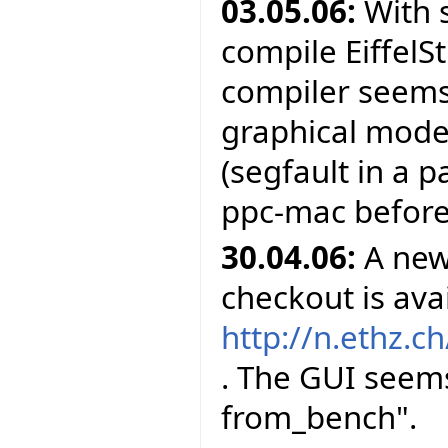
03.05.06:
With 
compile EiffelS
compiler seems 
graphical mode
(segfault in a 
ppc-mac before
30.04.06:
A new 
checkout is avai
http://n.ethz.ch
. The GUI seems
from_bench".