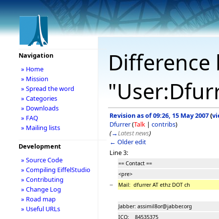
Difference 
Navigation
» Home
» Mission
"User:Dfur
» Spread the word
» Categories
» Downloads
Revision as of 09:26, 15 May 2007
(
vi
» FAQ
Dfurrer
(
Talk
|
contribs
)
» Mailing lists
(
→
Latest news
)
← Older edit
Development
Line 3:
» Source Code
== Contact ==
» Compiling EiffelStudio
<pre>
» Contributing
−
Mail: dfurrer AT ethz DOT ch
» Change Log
» Road map
Jabber: assimil8or@jabber.org
» Useful URLs
ICQ: 84535375