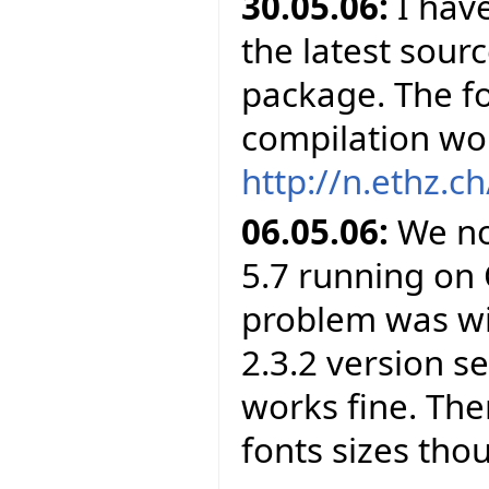
30.05.06:
I have
the latest sour
package. The f
compilation wor
http://n.ethz.ch
06.05.06:
We no
5.7 running on 
problem was wit
2.3.2 version s
works fine. The
fonts sizes tho