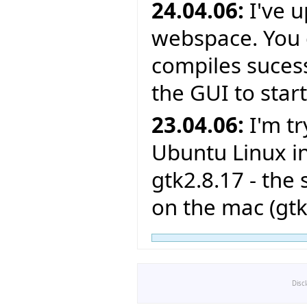
24.04.06:
I've 
webspace. You c
compiles sucessf
the GUI to star
23.04.06:
I'm tr
Ubuntu Linux in
gtk2.8.17 - the
on the mac (gtk
Disc