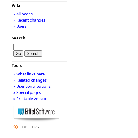
Wiki
» All pages
» Recent changes
» Users
Search
Tools
» What links here
» Related changes
» User contributions
» Special pages
» Printable version