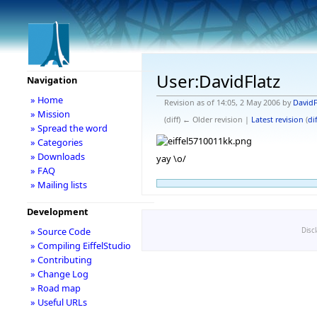
User:DavidFlatz
Navigation
» Home
Revision as of 14:05, 2 May 2006 by
DavidF
» Mission
(diff) ← Older revision |
Latest revision
(
dif
» Spread the word
» Categories
» Downloads
yay \o/
» FAQ
» Mailing lists
Development
» Source Code
Disc
» Compiling EiffelStudio
» Contributing
» Change Log
» Road map
» Useful URLs