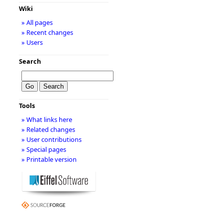
Wiki
» All pages
» Recent changes
» Users
Search
Tools
» What links here
» Related changes
» User contributions
» Special pages
» Printable version