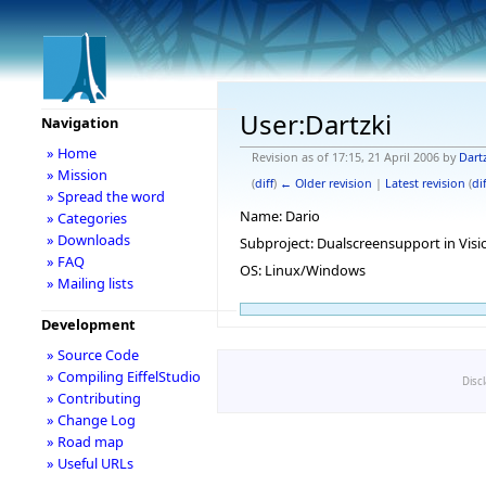
User:Dartzki
Navigation
» Home
Revision as of 17:15, 21 April 2006 by
Dart
» Mission
(
diff
)
← Older revision
|
Latest revision
(
dif
» Spread the word
Name: Dario
» Categories
» Downloads
Subproject: Dualscreensupport in Visi
» FAQ
OS: Linux/Windows
» Mailing lists
Development
» Source Code
» Compiling EiffelStudio
Disc
» Contributing
» Change Log
» Road map
» Useful URLs