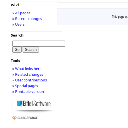
Wiki
» All pages
This page wa
» Recent changes
» Users
Search
Tools
» What links here
» Related changes
» User contributions
» Special pages
» Printable version