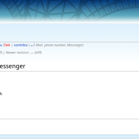
gu
(
Talk
|
contribs
)
(
→
E-Mail, phone number, Messenger
)
f) | Newer revision → (diff)
Messenger
ch