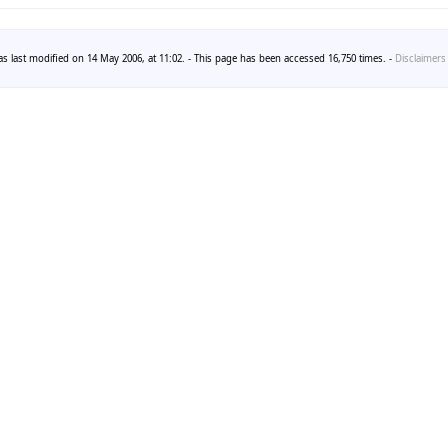
s last modified on 14 May 2006, at 11:02. - This page has been accessed 16,750 times. -
Disclaimers