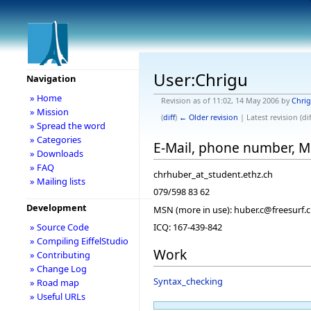
User:Chrigu
Navigation
» Home
Revision as of 11:02, 14 May 2006 by
Chri
» Mission
(
diff
)
← Older revision
| Latest revision (dif
» Spread the word
» Categories
E-Mail, phone number, 
» Downloads
» FAQ
chrhuber_at_student.ethz.ch
» Mailing lists
079/598 83 62
Development
MSN (more in use): huber.c@freesurf.
» Source Code
ICQ: 167-439-842
» Compiling EiffelStudio
Work
» Contributing
» Change Log
Syntax_checking
» Road map
» Useful URLs