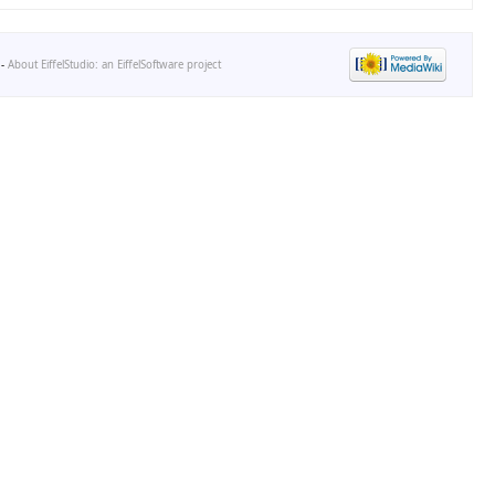
-
About EiffelStudio: an EiffelSoftware project