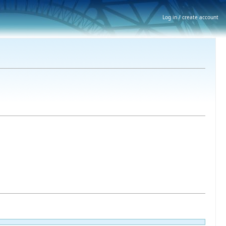
Log in / create account