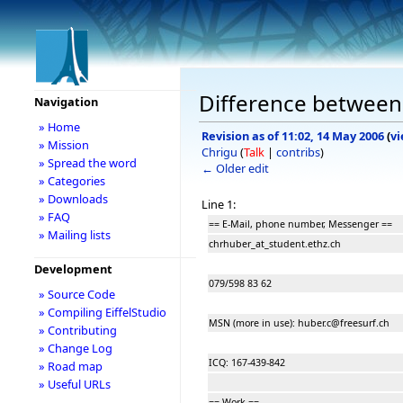
Difference between 
Navigation
» Home
Revision as of 11:02, 14 May 2006
(
vi
» Mission
Chrigu
(
Talk
|
contribs
)
» Spread the word
← Older edit
» Categories
» Downloads
Line 1:
» FAQ
== E-Mail, phone number, Messenger ==
» Mailing lists
chrhuber_at_student.ethz.ch
Development
079/598 83 62
» Source Code
» Compiling EiffelStudio
MSN (more in use): huber.c@freesurf.ch
» Contributing
» Change Log
ICQ: 167-439-842
» Road map
» Useful URLs
== Work ==