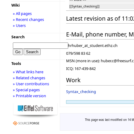
Wiki
[[Syntax_checking]]
» All pages
Latest revision as of 11:
» Recent changes
» Users
E-Mail, phone number, 
Search
chrhuber_at_student.ethz.ch
079/598 83 62
MSN (more in use): huber.c@freesurf.
Tools
ICQ: 167-439-842
» What links here
» Related changes
Work
» User contributions
» Special pages
Syntax_checking
» Printable version
This page was last modified on 14 Ma