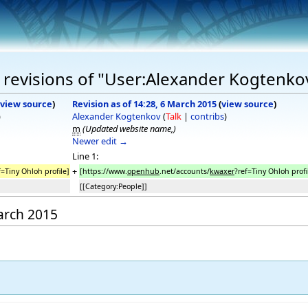
 revisions of "User:Alexander Kogtenko
view source
)
Revision as of 14:28, 6 March 2015
(
view source
)
)
Alexander Kogtenkov
(
Talk
|
contribs
)
m
(Updated website name,)
Newer edit →
Line 1:
+
f=Tiny Ohloh profile]
[https://www.
openhub
.net/accounts/
kwaxer
?ref=Tiny Ohloh profi
[[Category:People]]
March 2015