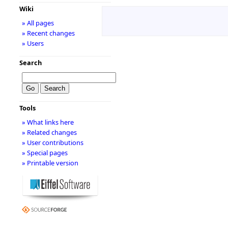
Wiki
» All pages
» Recent changes
» Users
Search
Tools
» What links here
» Related changes
» User contributions
» Special pages
» Printable version