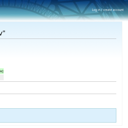
Log in / create account
v"
le]