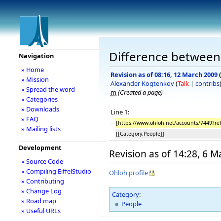
Difference between
Navigation
» Home
Revision as of 08:16, 12 March 2009
(
» Mission
Alexander Kogtenkov
(
Talk
|
contribs
» Spread the word
m
(Created a page)
» Categories
» Downloads
Line 1:
» FAQ
−
[https://www.
ohloh
.net/accounts/
7449
?re
» Mailing lists
[[Category:People]]
Development
Revision as of 14:28, 6 
» Source Code
» Compiling EiffelStudio
Ohloh profile
» Contributing
» Change Log
Category
:
» Road map
People
» Useful URLs