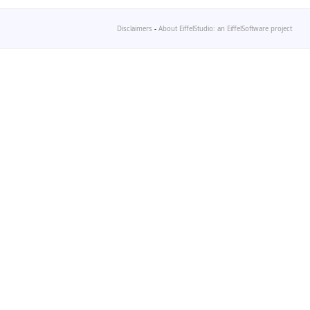
Disclaimers
-
About EiffelStudio: an EiffelSoftware project