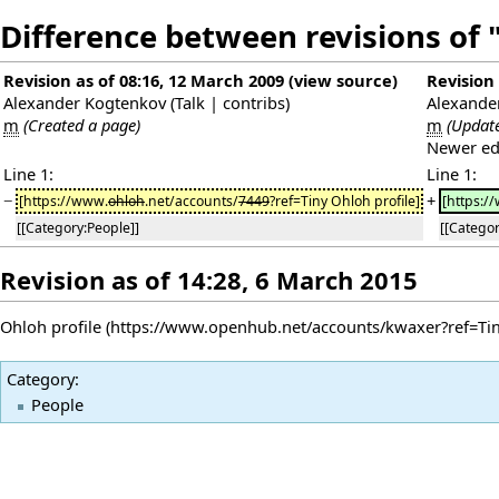
Difference between revisions of
Revision as of 08:16, 12 March 2009
(
view source
)
Revision 
Alexander Kogtenkov
(
Talk
|
contribs
)
Alexande
m
(Created a page)
m
(Updat
Newer ed
Line 1:
Line 1:
−
+
[https://www.
ohloh
.net/accounts/
7449
?ref=Tiny Ohloh profile]
[https:/
[[Category:People]]
[[Categor
Revision as of 14:28, 6 March 2015
Ohloh profile
Category
:
People