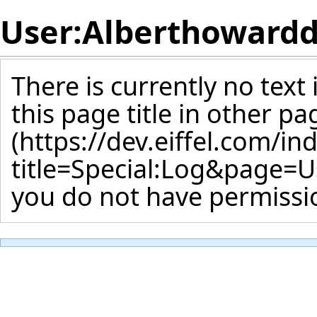
User:Alberthoward
There is currently no text
this page title
in other pa
you do not have permissio