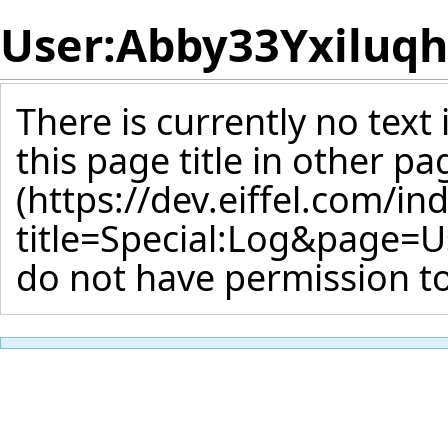
User:Abby33Yxiluq
There is currently no text
this page title
in other pa
do not have permission to