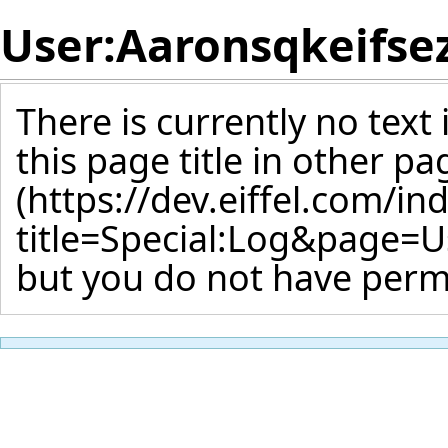
User:Aaronsqkeifse
There is currently no text
this page title
in other pa
but you do not have permi