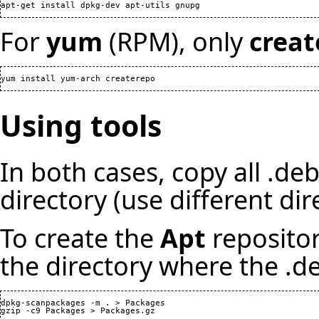
For
yum
(RPM), only
creat
Using tools
In both cases, copy all .de
directory (use different di
To create the
Apt
reposito
the directory where the .de
dpkg-scanpackages -m . > Packages

gzip -c9 Packages > Packages.gz
