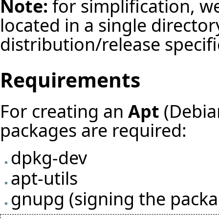
Note:
for simplification, w
located in a single director
distribution/release specif
Requirements
For creating an
Apt
(Debian
packages are required:
dpkg-dev
apt-utils
gnupg (signing the packa