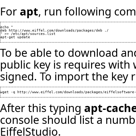
For
apt
, run following co
echo "

deb http://www.eiffel.com/downloads/packages/deb ./

" >> /etc/apt/sources.list

To be able to download and
public key is requires wit
signed. To import the key r
After this typing
apt-cache
console should list a numb
EiffelStudio.