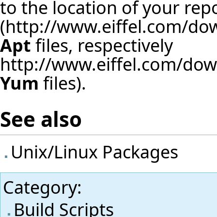
to the location of your rep
(
http://www.eiffel.com/d
Apt
files, respectively
http://www.eiffel.com/do
Yum
files).
See also
Unix/Linux Packages
Category
:
Build Scripts