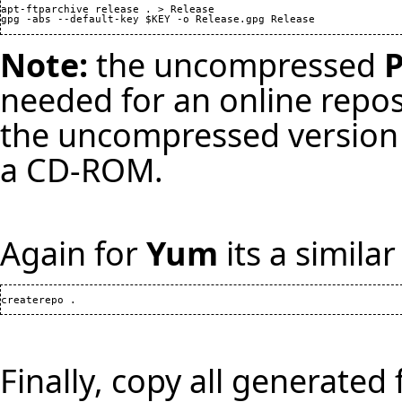
apt-ftparchive release . > Release

Note:
the uncompressed
needed for an online repo
the uncompressed version i
a CD-ROM.
Again for
Yum
its a simila
Finally, copy all generated 