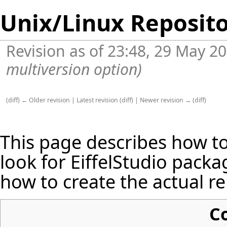
Unix/Linux Reposito
Revision as of 23:48, 29 May 2
multiversion option)
(
diff
)
← Older revision
|
Latest revision
(
diff
) |
Newer revision →
(
diff
)
This page describes how t
look for EiffelStudio packag
how to create the actual re
C