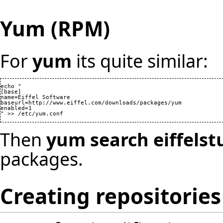
Yum (RPM)
For
yum
its quite similar:
echo "

[base]

name=Eiffel Software

baseurl=http://www.eiffel.com/downloads/packages/yum

enabled=1

Then
yum search eiffelst
packages.
Creating repositories