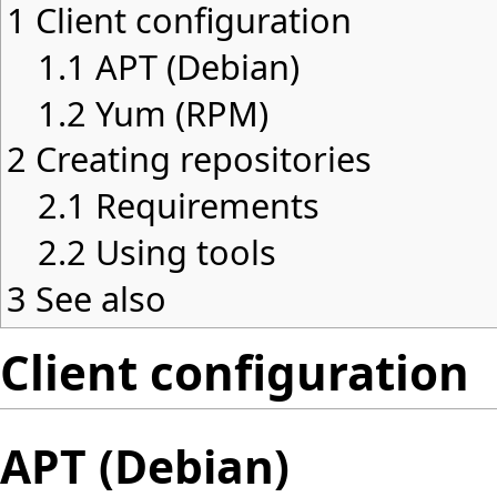
1
Client configuration
1.1
APT (Debian)
1.2
Yum (RPM)
2
Creating repositories
2.1
Requirements
2.2
Using tools
3
See also
Client configuration
APT (Debian)