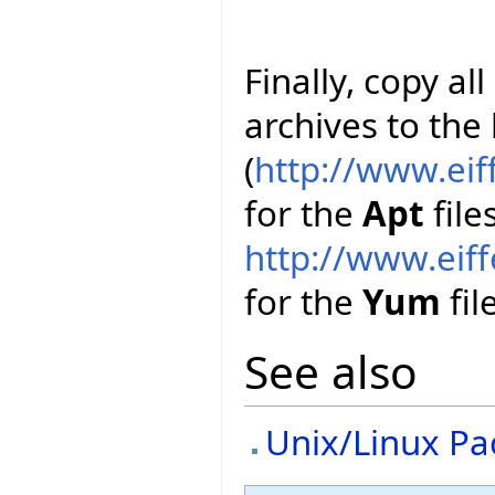
Finally, copy al
archives to the
(
http://www.ei
for the
Apt
file
http://www.ei
for the
Yum
file
See also
Unix/Linux P