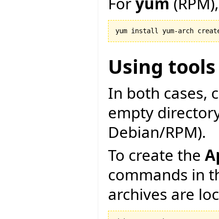
For
yum
(RPM),
Using tools
In both cases, 
empty directory 
Debian/RPM).
To create the
A
commands in th
archives are lo