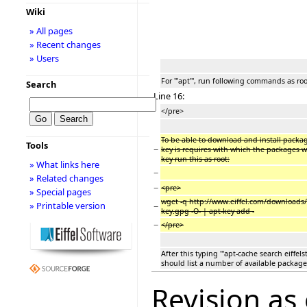
Wiki
» All pages
» Recent changes
» Users
For '''apt''', run following commands as roo
Search
Line 16:
</pre>
To be able to download and install packages
Tools
−
key is requires with which the packages w
key run this as root:
» What links here
−
» Related changes
−
<pre>
» Special pages
wget -q http://www.eiffel.com/downloads/
» Printable version
−
key.gpg -O- | apt-key add -
−
</pre>
After this typing '''apt-cache search eiffels
should list a number of available packages
Revision as