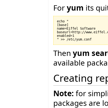
For
yum
its qui
echo "

[base]

name=Eiffel Software

baseurl=http://www.eiffel.c
enabled=1

Then
yum searc
available packa
Creating re
Note:
for simpli
packages are loc