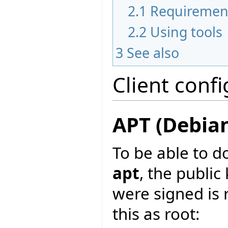
2.1
Requiremen
2.2
Using tools
3
See also
Client conf
APT (Debia
To be able to d
apt
, the publi
were signed is 
this as root: