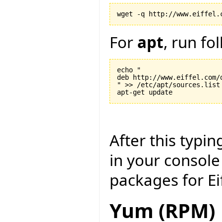
For
apt
, run f
echo "

deb http://www.eiffel.com/d
" >> /etc/apt/sources.list

After this typi
in your console
packages for Ei
Yum (RPM)