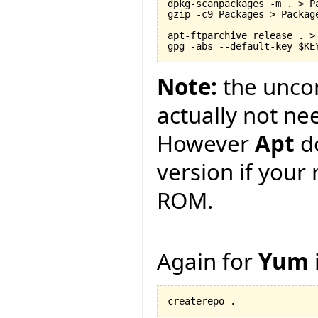
dpkg-scanpackages -m . > Pa
gzip -c9 Packages > Package
apt-ftparchive release . > 
Note:
the unc
actually not ne
However
Apt
d
version if your 
ROM.
Again for
Yum