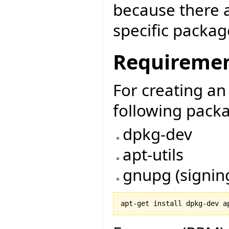
because there a
specific package
Requireme
For creating a
following packa
dpkg-dev
apt-utils
gnupg (signin