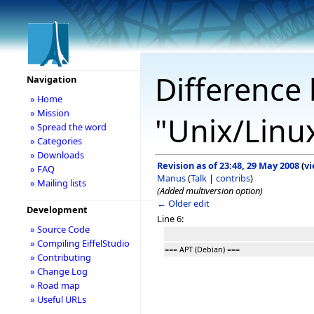
Difference 
Navigation
» Home
» Mission
"Unix/Linu
» Spread the word
» Categories
» Downloads
Revision as of 23:48, 29 May 2008
(
vi
» FAQ
Manus
(
Talk
|
contribs
)
» Mailing lists
(Added multiversion option)
← Older edit
Development
Line 6:
» Source Code
» Compiling EiffelStudio
=== APT (Debian) ===
» Contributing
» Change Log
» Road map
» Useful URLs