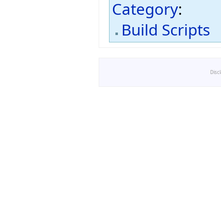
Category
:
Build Scripts
Disc