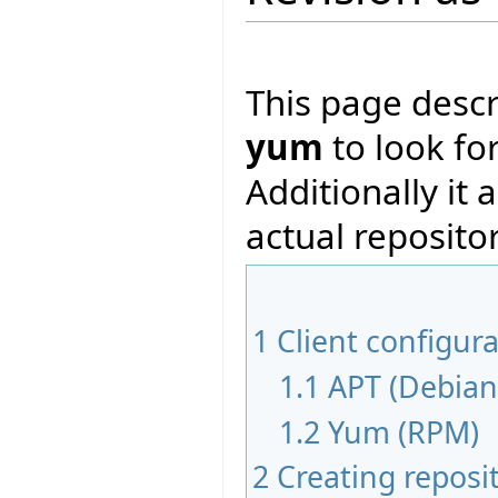
This page desc
yum
to look fo
Additionally it 
actual repositor
1
Client configur
1.1
APT (Debian
1.2
Yum (RPM)
2
Creating reposi