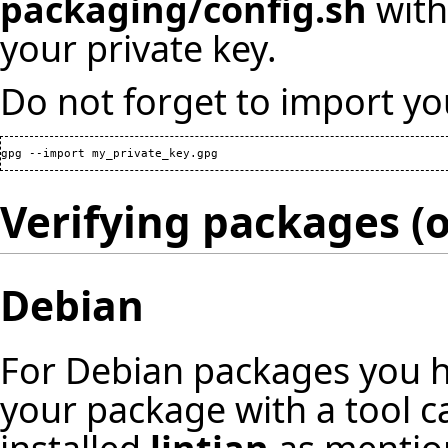
packaging/config.sh
with
your private key.
Do not forget to import yo
gpg --import my_private_key.gpg
Verifying packages (o
Debian
For Debian packages you ha
your package with a tool c