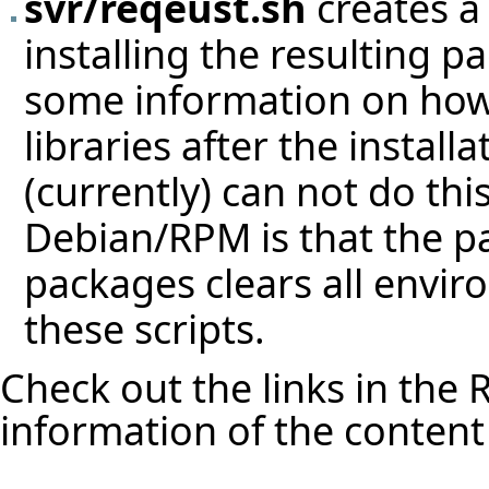
svr/reqeust.sh
creates a 
installing the resulting p
some information on how
libraries after the instal
(currently) can not do thi
Debian/RPM is that the p
packages clears all envir
these scripts.
Check out the links in the
R
information of the content 