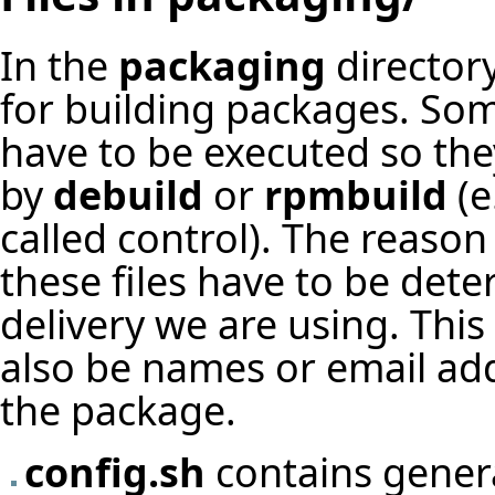
In the
packaging
directory
for building packages. Som
have to be executed so the
by
debuild
or
rpmbuild
(e
called control). The reason 
these files have to be de
delivery we are using. Thi
also be names or email add
the package.
config.sh
contains genera