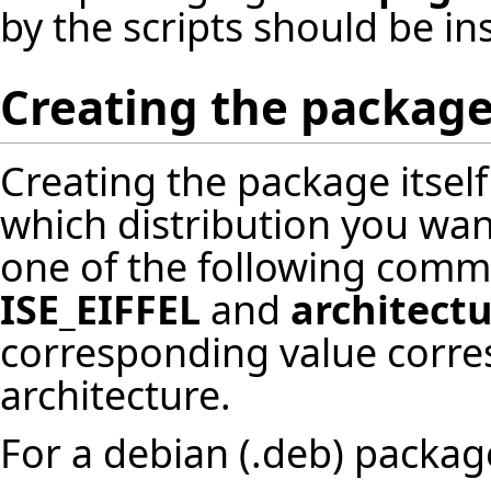
by the scripts should be ins
Creating the packag
Creating the package itself
which distribution you want
one of the following com
ISE_EIFFEL
and
architect
corresponding value corre
architecture.
For a debian (.deb) packag