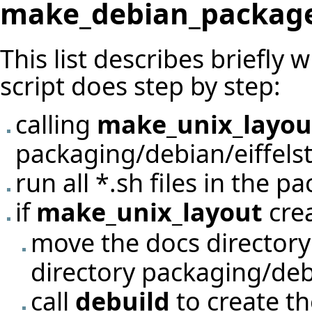
make_debian_packag
This list describes briefly 
script does step by step:
calling
make_unix_layou
packaging/debian/eiffels
run all *.sh files in the p
if
make_unix_layout
crea
move the docs directory
directory packaging/debi
call
debuild
to create t