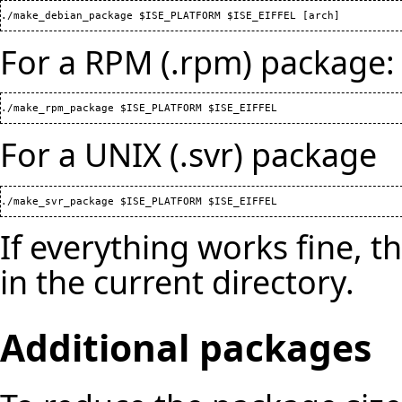
For a RPM (.rpm) package:
For a UNIX (.svr) package
If everything works fine, 
in the current directory.
Additional packages