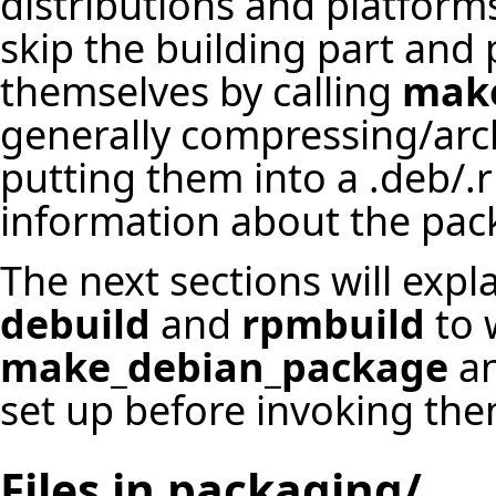
distributions and platform
skip the building part and 
themselves by calling
make
generally compressing/archi
putting them into a .deb/.
information about the pac
The next sections will expl
debuild
and
rpmbuild
to 
make_debian_package
a
set up before invoking the
Files in packaging/