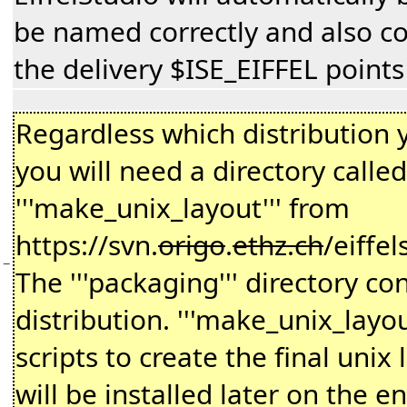
be named correctly and also con
the delivery $ISE_EIFFEL points
Regardless which distribution 
you will need a directory called 
'''make_unix_layout''' from
https://svn.
origo
.
ethz.ch
/eiffe
−
The '''packaging''' directory con
distribution. '''make_unix_layo
scripts to create the final unix 
will be installed later on the e