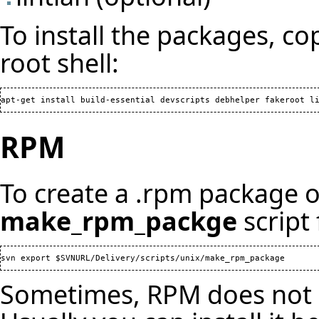
To install the packages, co
root shell:
RPM
To create a .rpm package of
make_rpm_packge
script
Sometimes, RPM does not