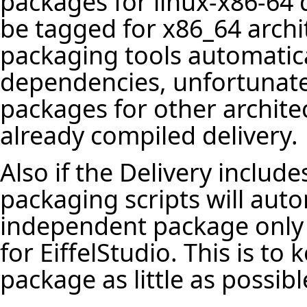
packages for linux-x86-64 d
be tagged for x86_64 archi
packaging tools automatica
dependencies, unfortunately
packages for other architec
already compiled delivery.
Also if the Delivery include
packaging scripts will auto
independent package only
for EiffelStudio. This is to
package as little as possibl