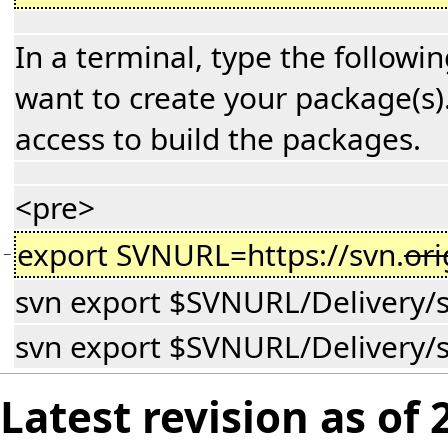
In a terminal, type the follow
want to create your package(s)
access to build the packages.
<pre>
export SVNURL=https://svn.
or
−
svn export $SVNURL/Delivery/s
svn export $SVNURL/Delivery/s
Latest revision as of 