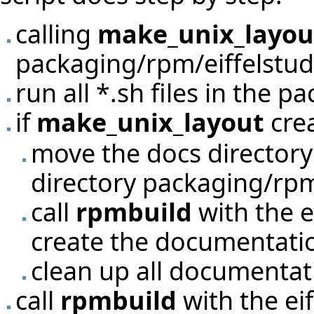
calling
make_unix_layou
packaging/rpm/eiffelstud
run all *.sh files in the p
if
make_unix_layout
crea
move the docs directory
directory packaging/rpm
call
rpmbuild
with the e
create the documentati
clean up all documentati
call
rpmbuild
with the eif