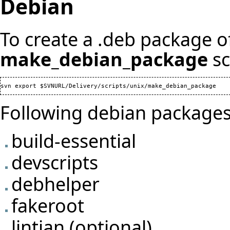
Debian
To create a .deb package of
make_debian_package
sc
Following debian packages
build-essential
devscripts
debhelper
fakeroot
lintian (optional)