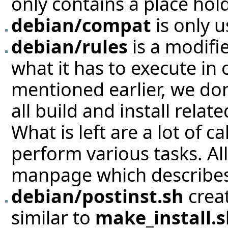
only contains a place hold
debian/compat
is only 
debian/rules
is a modifi
what it has to execute in 
mentioned earlier, we don
all build and install rela
What is left are a lot of c
perform various tasks. All
manpage which describes 
debian/postinst.sh
creat
similar to
make_install.