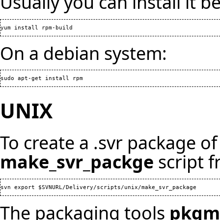
Usually you can install it be
yum install rpm-build
On a debian system:
sudo apt-get install rpm
UNIX
To create a .svr package of 
make_svr_packge
script f
The packaging tools
pkgm