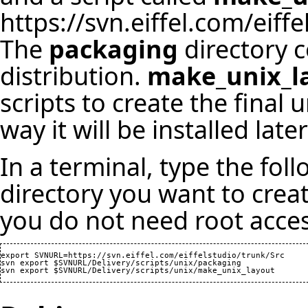
https://svn.eiffel.com/eiff
The
packaging
directory co
distribution.
make_unix_l
scripts to create the final u
way it will be installed lat
In a terminal, type the fo
directory you want to crea
you do not need root acces
export SVNURL=https://svn.eiffel.com/eiffelstudio/trunk/Src

svn export $SVNURL/Delivery/scripts/unix/packaging
