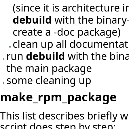
(since it is architecture
debuild
with the binary-
create a -doc package)
clean up all documentati
run
debuild
with the bina
the main package
some cleaning up
make_rpm_package
This list describes briefly 
script does step by step: