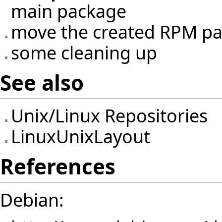
main package
move the created RPM pac
some cleaning up
See also
Unix/Linux Repositories
LinuxUnixLayout
References
Debian: