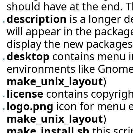
should have at the end. Th
description
is a longer de
will appear in the packag
display the new packages
desktop
contains menu i
environments like Gnome 
make_unix_layout
)
license
contains copyright
logo.png
icon for menu e
make_unix_layout
)
make_install.sh
this scri