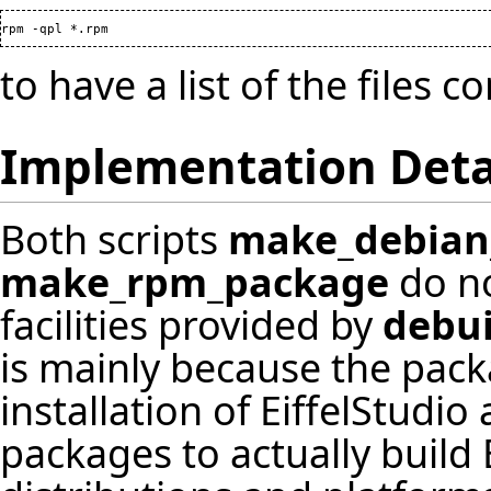
to have a list of the files 
Implementation Deta
Both scripts
make_debian
make_rpm_package
do no
facilities provided by
debui
is mainly because the pac
installation of EiffelStudi
packages to actually build 