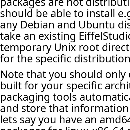
packages are not distribut
should be able to install e
any Debian and Ubuntu dist
take an existing EiffelStudio
temporary Unix root direct
for the specific distribution
Note that you should only 
built for your specific arch
packaging tools automatica
and store that information
lets say you have an amd64