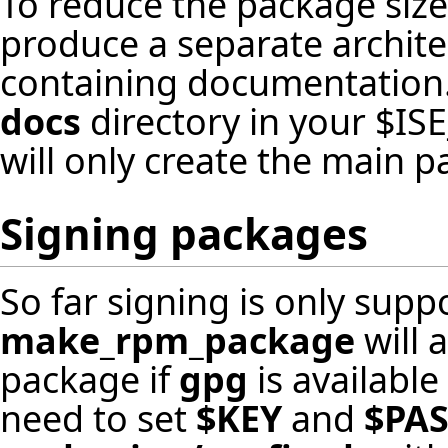
To reduce the package size f
produce a separate archit
containing documentation. 
docs
directory in your $ISE
will only create the main p
Signing packages
So far signing is only sup
make_rpm_package
will 
package if
gpg
is available
need to set
$KEY
and
$PA