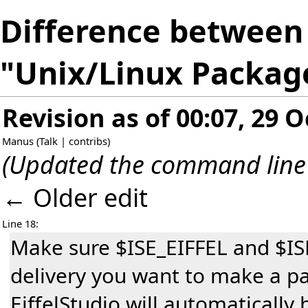
Difference between 
"Unix/Linux Packag
Revision as of 00:07, 29 
Manus
(
Talk
|
contribs
)
(Updated the command line
← Older edit
Line 18:
Make sure $ISE_EIFFEL and $IS
delivery you want to make a pa
EiffelStudio will automatically