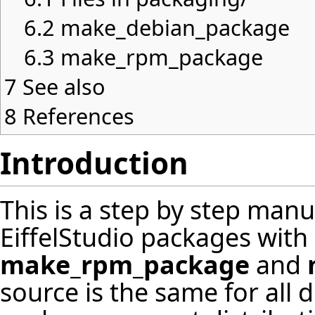
6.2
make_debian_package
6.3
make_rpm_package
7
See also
8
References
Introduction
This is a step by step man
EiffelStudio packages with
make_rpm_package
and
source is the same for all d