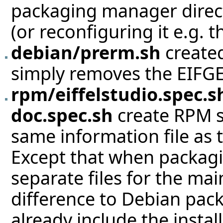
packaging manager direct
(or reconfiguring it e.g.
debian/prerm.sh
created
simply removes the EIFGE
rpm/eiffelstudio.spec.s
doc.spec.sh
create RPM s
same information file as 
Except that when packaging
separate files for the ma
difference to Debian pack
already include the insta