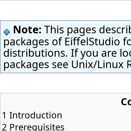
Note:
This pages descri
packages of EiffelStudio f
distributions. If you are l
packages see
Unix/Linux 
C
1
Introduction
2
Prerequisites