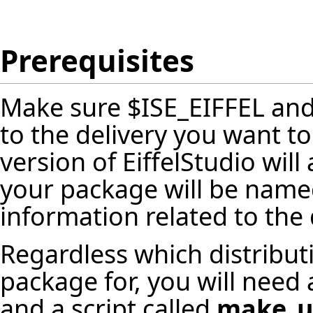
Prerequisites
Make sure $ISE_EIFFEL an
to the delivery you want t
version of EiffelStudio wil
your package will be named
information related to the 
Regardless which distribut
package for, you will need 
and a script called
make_u