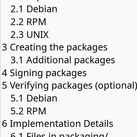
2.1
Debian
2.2
RPM
2.3
UNIX
3
Creating the packages
3.1
Additional packages
4
Signing packages
5
Verifying packages (optional
5.1
Debian
5.2
RPM
6
Implementation Details
6.1
Files in packaging/