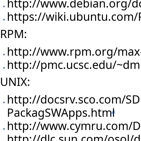
http://www.debian.org/d
https://wiki.ubuntu.com
RPM:
http://www.rpm.org/max
http://pmc.ucsc.edu/~d
UNIX:
http://docsrv.sco.com/S
PackagSWApps.html
http://www.cymru.com/D
http://dlc.sun.com/osol/