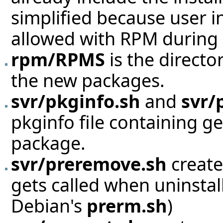
simplified because user i
allowed with RPM during i
rpm/RPMS
is the directo
the new packages.
svr/pkginfo.sh
and
svr/
pkginfo file containing g
package.
svr/preremove.sh
create
gets called when uninstall
Debian's
prerm.sh
)