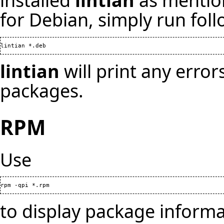
installed
lintian
as mention
for
Debian
, simply run fo
lintian
will print any erro
packages.
RPM
Use
to display package informa