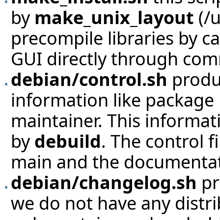
by
make_unix_layout
(/u
precompile libraries by cal
GUI directly through com
debian/control.sh
produ
information like package
maintainer. This informat
by
debuild
. The control f
main and the documentat
debian/changelog.sh
pr
we do not have any distrib