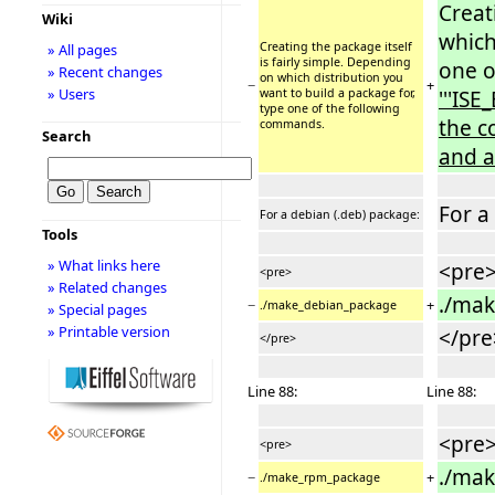
Creat
Wiki
which
Creating the package itself
» All pages
is fairly simple. Depending
one o
» Recent changes
on which distribution you
−
+
» Users
want to build a package for,
'''ISE
type one of the following
the c
commands.
Search
and a
For a
For a debian (.deb) package:
Tools
» What links here
<pre
<pre>
» Related changes
./ma
−
+
./make_debian_package
» Special pages
» Printable version
</pre
</pre>
Line 88:
Line 88:
<pre
<pre>
./ma
−
+
./make_rpm_package