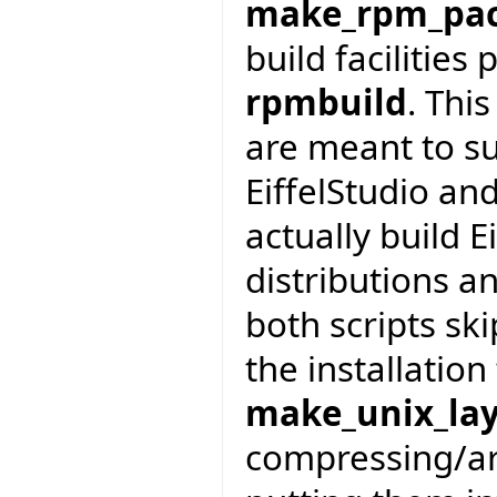
make_rpm_pa
build facilities
rpmbuild
. Thi
are meant to su
EiffelStudio an
actually build E
distributions a
both scripts sk
the installation
make_unix_la
compressing/arc