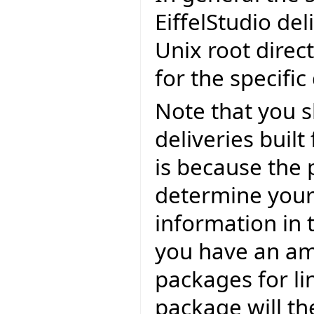
EiffelStudio del
Unix root direc
for the specific
Note that you 
deliveries built
is because the 
determine your 
information in 
you have an am
packages for li
package will th