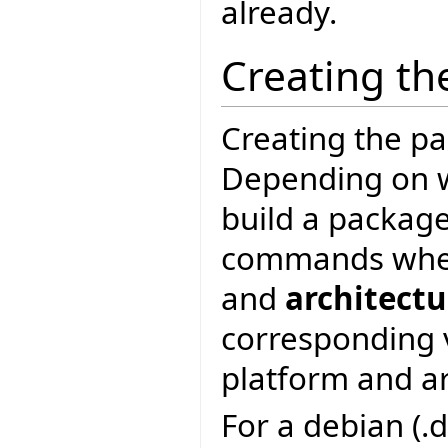
already.
Creating th
Creating the pac
Depending on w
build a package
commands wh
and
architectu
corresponding 
platform and ar
For a debian (.