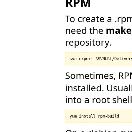
RPM
To create a .rpm
need the
make
repository.
Sometimes, RP
installed. Usual
into a root shell
yum install rpm-build