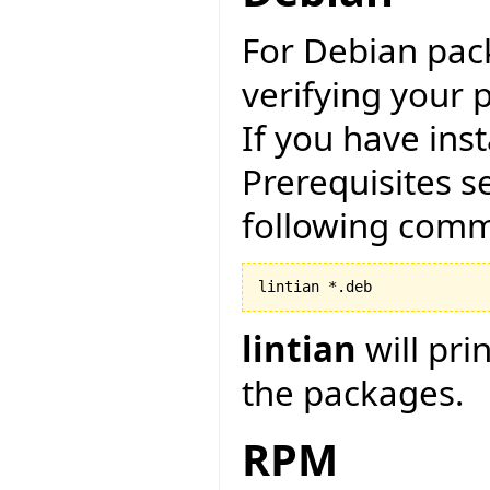
For Debian pack
verifying your 
If you have ins
Prerequisites s
following com
lintian
will pri
the packages.
RPM