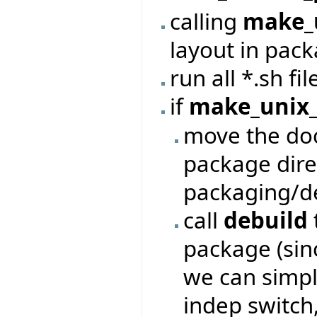
calling
make_
layout in pack
run all *.sh fi
if
make_unix_
move the doc
package dire
packaging/de
call
debuild
package (sinc
we can simpl
indep switch,