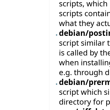
scripts, which
scripts conta
what they actu
debian/posti
script similar 
is called by t
when installin
e.g. through d
debian/prer
script which 
directory for 