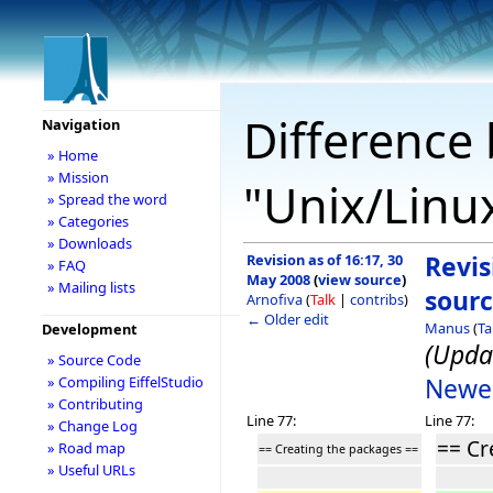
Difference 
Navigation
» Home
» Mission
"Unix/Linu
» Spread the word
» Categories
» Downloads
Revision as of 16:17, 30
Revis
» FAQ
May 2008
(
view source
)
» Mailing lists
sour
Arnofiva
(
Talk
|
contribs
)
← Older edit
Manus
(
Ta
Development
(Upda
» Source Code
Newer
» Compiling EiffelStudio
» Contributing
Line 77:
Line 77:
» Change Log
== Cr
» Road map
== Creating the packages ==
» Useful URLs