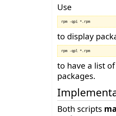
Use
to display pack
to have a list o
packages.
Implementat
Both scripts
ma