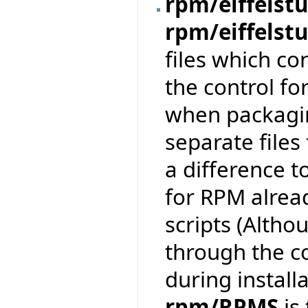
rpm/eiffelstu
rpm/eiffelst
files which co
the control fo
when packaging
separate files
a difference t
for RPM alread
scripts (Altho
through the c
during installa
rpm/RPMS
is