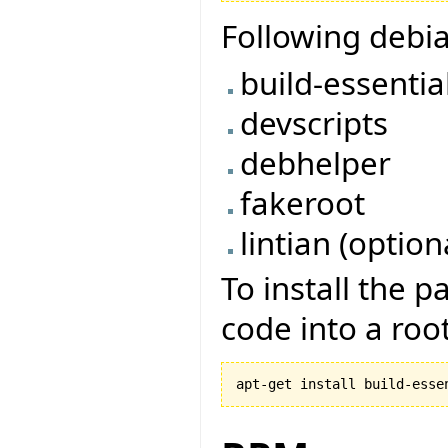
Following debi
build-essentia
devscripts
debhelper
fakeroot
lintian (option
To install the 
code into a root