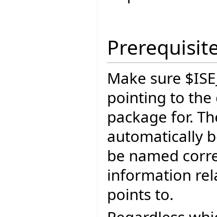
Prerequisit
Make sure $ISE
pointing to the
package for. The
automatically b
be named correc
information rel
points to.
Regardless whic