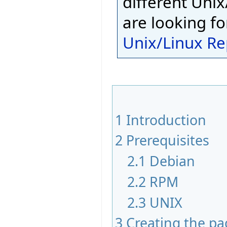
different Unix
are looking fo
Unix/Linux Re
1
Introduction
2
Prerequisites
2.1
Debian
2.2
RPM
2.3
UNIX
3
Creating the p