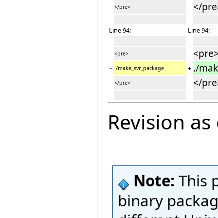
</pre
</pre>
Line 94:
Line 94:
<pre
<pre>
./ma
−
+
./make_svr_package
</pre
</pre>
Revision as
Note:
This 
binary package