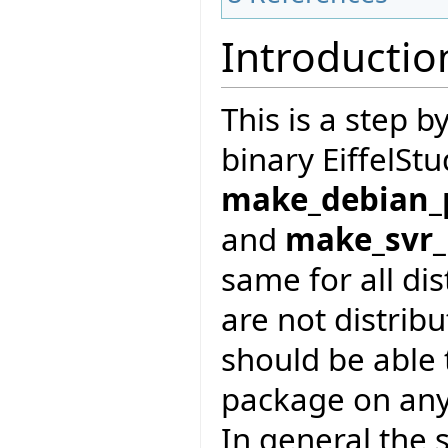
Introductio
This is a step 
binary EiffelSt
make_debian_
and
make_svr
same for all di
are not distrib
should be able t
package on any
In general the s