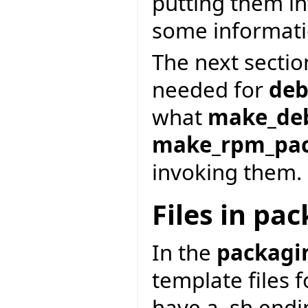
putting them in
some informati
The next section
needed for
deb
what
make_de
make_rpm_pa
invoking them.
Files in pa
In the
packagi
template files 
have a .sh end