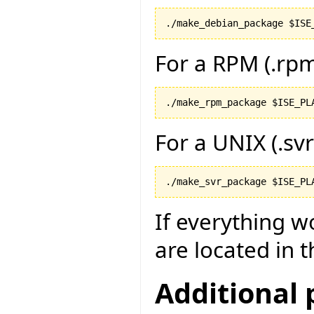
For a RPM (.rp
For a UNIX (.sv
If everything w
are located in t
Additional