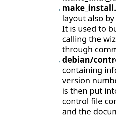
make_install
layout also b
It is used to b
calling the wiz
through comm
debian/contr
containing in
version numbe
is then put in
control file c
and the docu