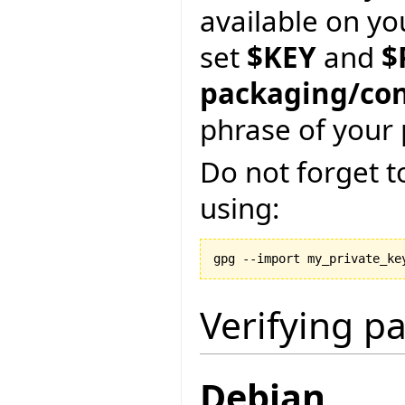
available on yo
set
$KEY
and
$
packaging/con
phrase of your 
Do not forget t
using:
gpg --import my_private_ke
Verifying p
Debian