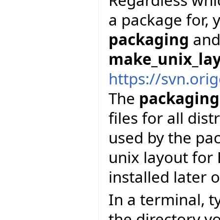
a package for, y
packaging
and 
make_unix_la
https://svn.ori
The
packaging
files for all dis
used by the pac
unix layout for 
installed later 
In a terminal, 
the directory y