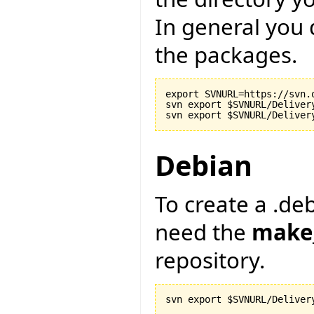
In general you 
the packages.
export SVNURL=https://svn.
svn export $SVNURL/Delivery
Debian
To create a .deb
need the
make
repository.