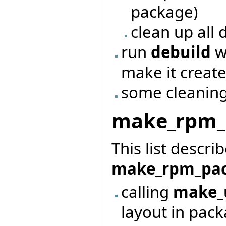
package)
clean up all 
run
debuild
wi
make it creat
some cleanin
make_rpm_
This list descri
make_rpm_pa
calling
make_
layout in pac