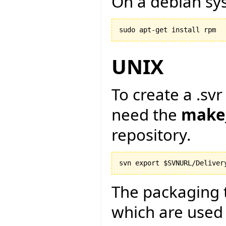
On a debian sy
sudo apt-get install rpm
UNIX
To create a .svr
need the
make
repository.
The packaging 
which are used 