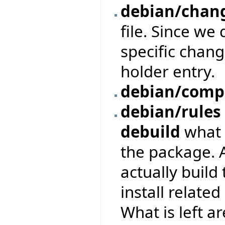
debian/chan
file. Since we
specific chang
holder entry.
debian/comp
debian/rules
debuild
what i
the package. 
actually build
install relate
What is left ar