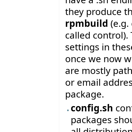
they produce th
rpmbuild
(e.g.
called control).
settings in the
once we now whi
are mostly pat
or email addres
package.
config.sh
cont
packages shou
all distributio