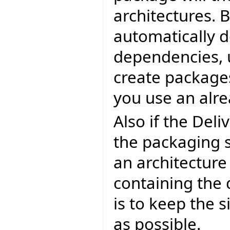
architectures. 
automatically d
dependencies, u
create packages
you use an alre
Also if the Deli
the packaging s
an architectur
containing the 
is to keep the s
as possible.