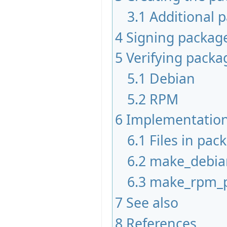
3.1
Additional 
4
Signing packag
5
Verifying packa
5.1
Debian
5.2
RPM
6
Implementation
6.1
Files in pac
6.2
make_debia
6.3
make_rpm_
7
See also
8
References