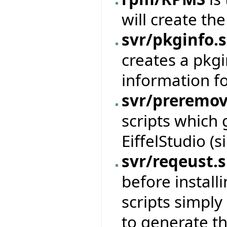
will create th
svr/pkginfo.
creates a pkgi
information f
svr/preremov
scripts which 
EiffelStudio (
svr/reqeust.
before install
scripts simpl
to generate th