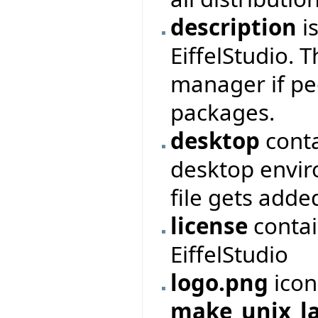
description
is
EiffelStudio. 
manager if peo
packages.
desktop
conta
desktop envir
file gets adde
license
contai
EiffelStudio
logo.png
icon
make_unix_l