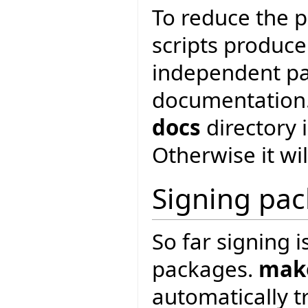
To reduce the pa
scripts produce
independent pa
documentation. 
docs
directory 
Otherwise it wi
Signing pa
So far signing 
packages.
mak
automatically t