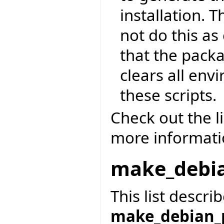
installation. 
not do this as
that the pack
clears all env
these scripts.
Check out the l
more informatio
make_debi
This list descri
make_debian_