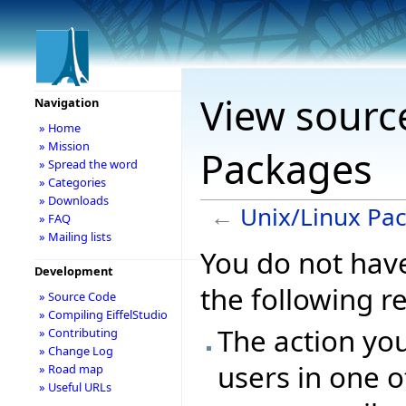
View sourc
Navigation
» Home
» Mission
Packages
» Spread the word
» Categories
» Downloads
←
Unix/Linux Pa
» FAQ
» Mailing lists
You do not have
Development
the following r
» Source Code
» Compiling EiffelStudio
The action you
» Contributing
» Change Log
users in one o
» Road map
» Useful URLs