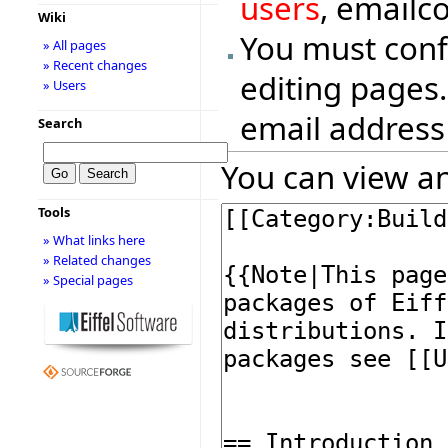
users
, emailc
Wiki
You must conf
» All pages
» Recent changes
editing pages.
» Users
email address
Search
You can view an
Tools
» What links here
» Related changes
» Special pages