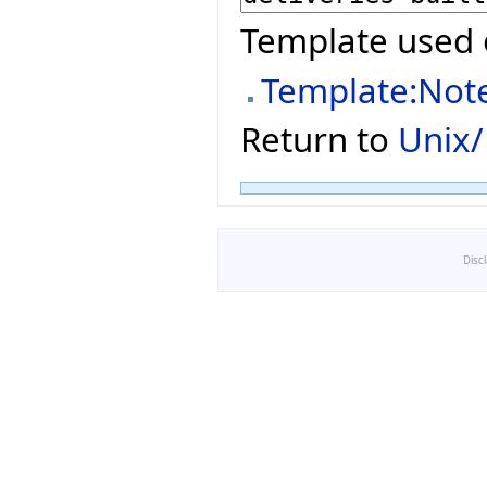
Template used 
Template:Not
Return to
Unix/
Disc