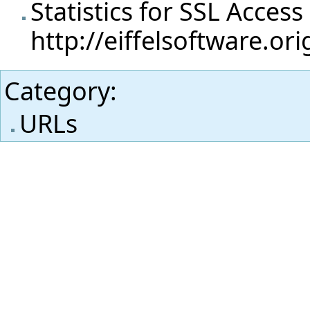
Statistics for SSL Access
http://eiffelsoftware.or
Category
:
URLs