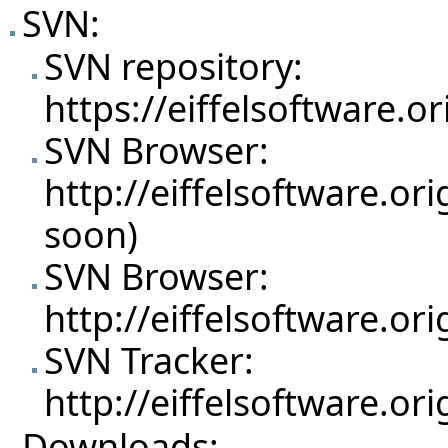
SVN:
SVN repository:
https://eiffelsoftware.o
SVN Browser:
http://eiffelsoftware.or
soon)
SVN Browser:
http://eiffelsoftware.o
SVN Tracker:
http://eiffelsoftware.o
Downloads: