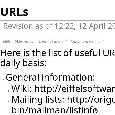
URLs
Revision as of 12:22, 12 April 
(
diff
)
← Older revision
|
Latest revision
(
diff
) |
Newer revision →
(
diff
)
Here is the list of useful 
daily basis:
General information:
Wiki:
http://eiffelsoftwa
Mailing lists:
http://orig
bin/mailman/listinfo