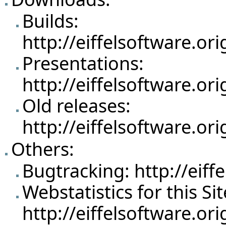
Builds:
http://eiffelsoftware.o
Presentations:
http://eiffelsoftware.o
Old releases:
http://eiffelsoftware.o
Others:
Bugtracking:
http://eif
Webstatistics for this Sit
http://eiffelsoftware.or