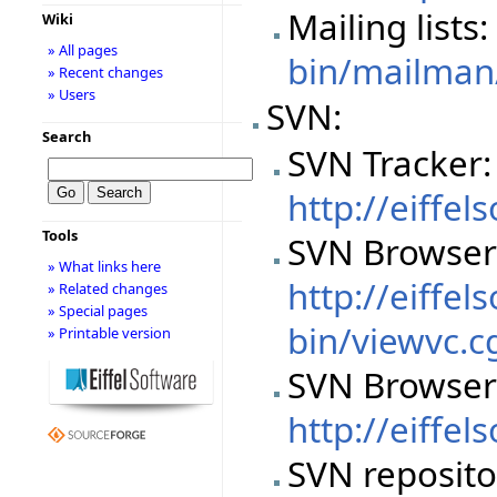
Mailing lists
Wiki
» All pages
bin/mailman/
» Recent changes
» Users
SVN:
Search
SVN Tracker:
http://eiffe
Tools
SVN Browser
» What links here
http://eiffel
» Related changes
» Special pages
bin/viewvc.c
» Printable version
SVN Browser
http://eiffe
SVN reposito