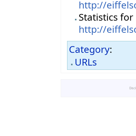
http://eiffel
Statistics fo
http://eiffel
Category
:
URLs
Disc