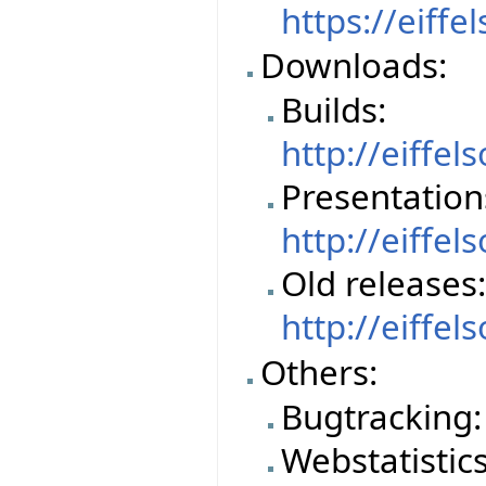
https://eiffe
Downloads:
Builds:
http://eiffe
Presentation
http://eiffe
Old releases
http://eiffe
Others:
Bugtracking
Webstatistics 