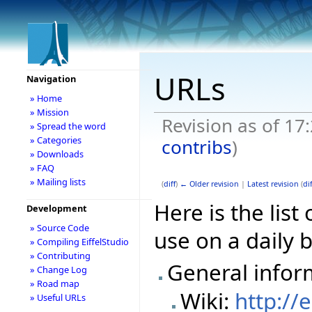
URLs
Navigation
» Home
» Mission
Revision as of 17
» Spread the word
» Categories
contribs
)
» Downloads
» FAQ
» Mailing lists
(
diff
)
← Older revision
|
Latest revision
(
dif
Here is the lis
Development
» Source Code
use on a daily b
» Compiling EiffelStudio
» Contributing
General infor
» Change Log
» Road map
Wiki:
http://
» Useful URLs