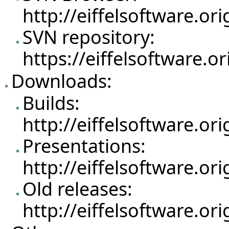
http://eiffelsoftware.o
SVN repository:
https://eiffelsoftware.o
Downloads:
Builds:
http://eiffelsoftware.o
Presentations:
http://eiffelsoftware.o
Old releases:
http://eiffelsoftware.o