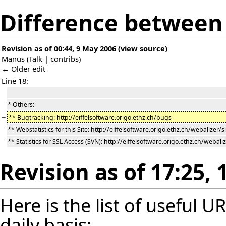
Difference between 
Revision as of 00:44, 9 May 2006
(
view source
)
Manus
(
Talk
|
contribs
)
← Older edit
Line 18:
* Others:
−
** Bugtracking: http://
eiffelsoftware
.
origo
.
ethz.ch/bugs
** Webstatistics for this Site: http://eiffelsoftware.origo.ethz.ch/webalizer/s
** Statistics for SSL Access (SVN): http://eiffelsoftware.origo.ethz.ch/webaliz
Revision as of 17:25,
Here is the list of useful 
daily basis: