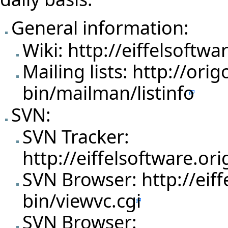
General information:
Wiki:
http://eiffelsoftwa
Mailing lists:
http://orig
bin/mailman/listinfo
SVN:
SVN Tracker:
http://eiffelsoftware.o
SVN Browser:
http://eif
bin/viewvc.cgi
SVN Browser: