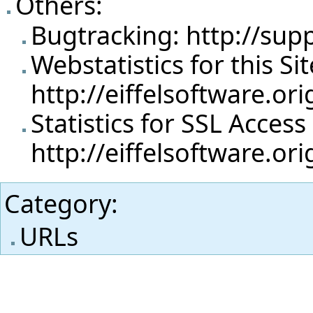
Others:
Bugtracking:
http://sup
Webstatistics for this Sit
http://eiffelsoftware.or
Statistics for SSL Access
http://eiffelsoftware.or
Category
:
URLs