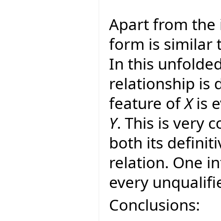
Apart from the 
form is similar 
In this unfolde
relationship is
feature of
X
is e
Y
. This is very 
both its definit
relation. One in
every unqualifie
Conclusions: