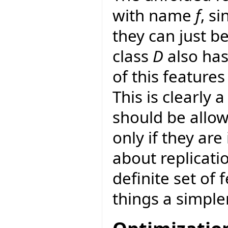
with name
f
, s
they can just b
class
D
also has
of this features
This is clearly 
should be allo
only if they are 
about replicatio
definite set of
things a simpler