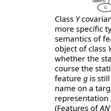
Class
Y
covarian
more specific 
semantics of f
object of class
whether the sta
course the stat
feature
g
is stil
name on a targ
representation
(Features of
AN