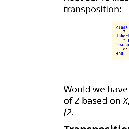
transposition:
class
inher

   Y 
featu

   a
:
end
Would we have 
of
Z
based on
X
f2
.
Transpositio