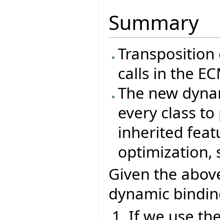
Summary
Transposition 
calls in the E
The new dynam
every class to 
inherited featu
optimization,
Given the abov
dynamic bindin
If we use th