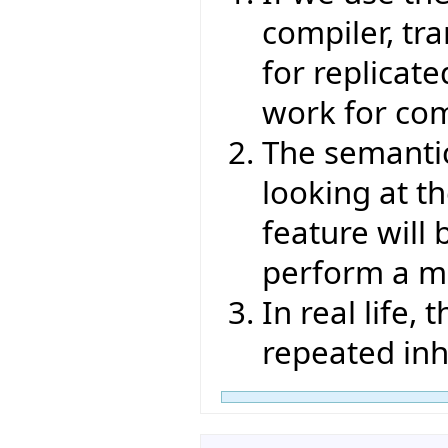
compiler, tr
for replicate
work for com
The semantic
looking at t
feature will 
perform a me
In real life,
repeated inh