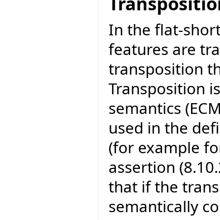
Transpositio
In the flat-shor
features are tra
transposition t
Transposition i
semantics (ECM
used in the def
(for example fo
assertion (8.10.
that if the tran
semantically co