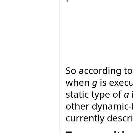
So according to
when
g
is execu
static type of
a
other dynamic-
currently descr