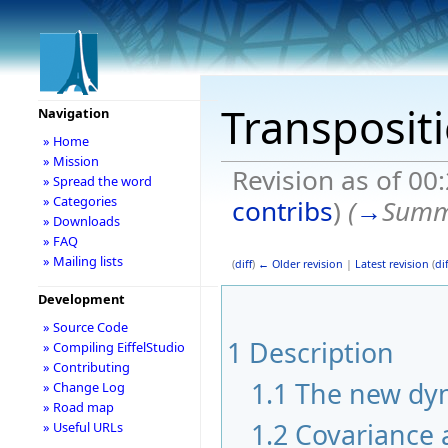
Transposit
Navigation
» Home
» Mission
Revision as of 00
» Spread the word
» Categories
contribs
)
(
→
Summ
» Downloads
» FAQ
» Mailing lists
(
diff
)
← Older revision
|
Latest revision
(
dif
Development
» Source Code
1
Description
» Compiling EiffelStudio
» Contributing
1.1
The new dyn
» Change Log
» Road map
1.2
Covariance 
» Useful URLs