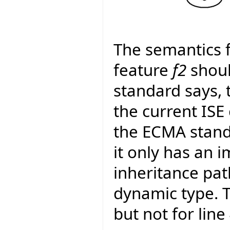
The semantics f
feature
f2
shoul
standard says, 
the current ISE
the ECMA standa
it only has an 
inheritance pat
dynamic type. Th
but not for lin