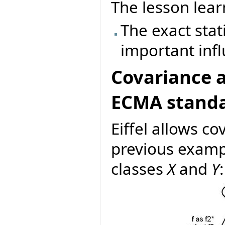
The lesson lear
The exact stat
important inf
Covariance a
ECMA stand
Eiffel allows co
previous examp
classes
X
and
Y
: