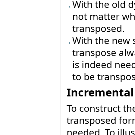
With the old 
not matter wh
transposed.
With the new 
transpose alwa
is indeed nee
to be transpo
Incremental
To construct th
transposed form
needed. To illu