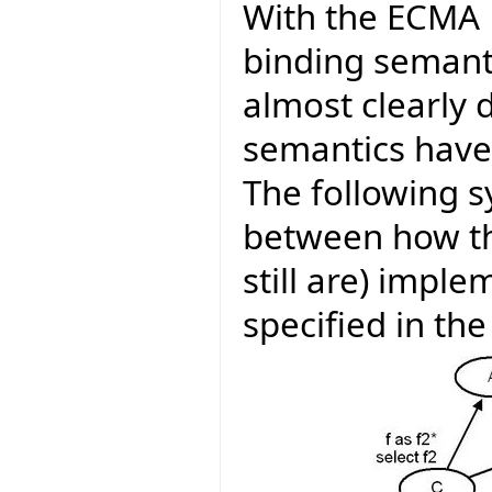
With the ECMA E
binding semanti
almost clearly d
semantics have
The following 
between how th
still are) impl
specified in th