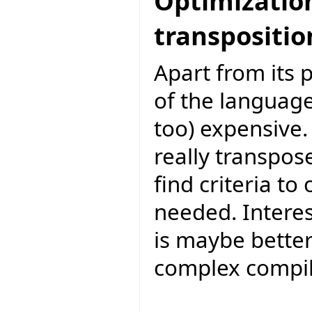
Optimization 
transpositio
Apart from its 
of the language
too) expensive. 
really transpos
find criteria to
needed. Interesti
is maybe bette
complex compil