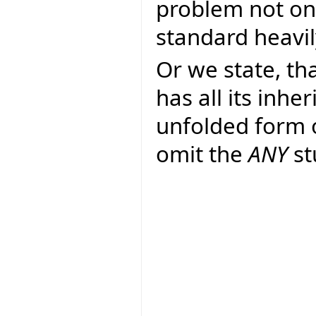
problem not on
standard heavil
Or we state, th
has all its inhe
unfolded form 
omit the
ANY
st