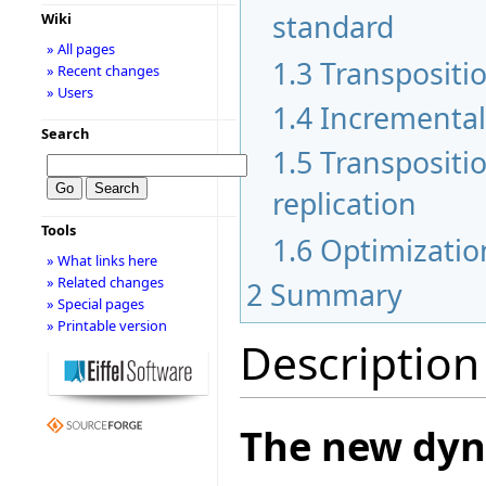
standard
Wiki
» All pages
1.3
Transpositi
» Recent changes
» Users
1.4
Incremental
Search
1.5
Transpositi
replication
Tools
1.6
Optimization
» What links here
» Related changes
2
Summary
» Special pages
» Printable version
Description
The new dyn