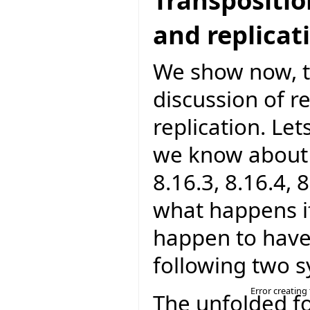
and replicat
We show now, th
discussion of r
replication. Le
we know about r
8.16.3, 8.16.4, 
what happens i
happen to have
following two 
Error creating
The unfolded f