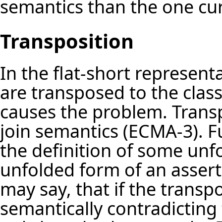
semantics than the one cu
Transposition
In the flat-short representa
are transposed to the class.
causes the problem. Transp
join semantics (ECMA-3). F
the definition of some unf
unfolded form of an asserti
may say, that if the transp
semantically contradicting