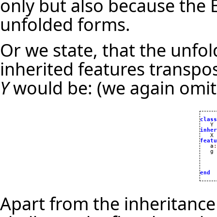
only but also because the 
unfolded forms.
Or we state, that the unfold
inherited features transpo
Y
would be: (we again omi
class
inher

   X 
featu

   a
:
   g

     
end
Apart from the inheritance 