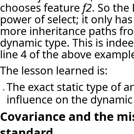
chooses feature
f2
. So the
power of select; it only has
more inheritance paths fro
dynamic type. This is indee
line 4 of the above exampl
The lesson learned is:
The exact static type of a
influence on the dynamic
Covariance and the mi
standard