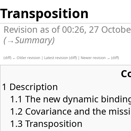
Transposition
Revision as of 00:26, 27 Octob
(
→
Summary
)
(
diff
)
← Older revision
|
Latest revision
(
diff
) |
Newer revision →
(
diff
)
C
1
Description
1.1
The new dynamic bindin
1.2
Covariance and the miss
1.3
Transposition