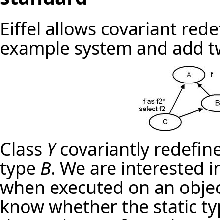
Eiffel allows covariant red
example system and add t
Class
Y
covariantly redefin
type
B
. We are interested 
when executed on an objec
know whether the static ty