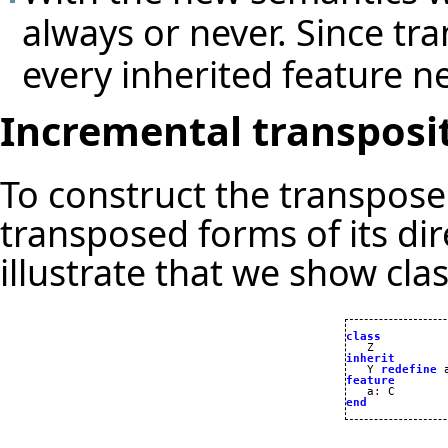
always or never. Since tr
every inherited feature n
Incremental transposi
To construct the transposed
transposed forms of its dir
illustrate that we show cla
class
inherit

   Y 
redefine
 
feature

   a
:
end