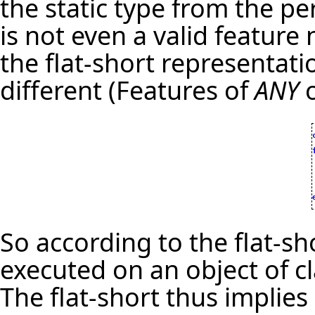
the static type from the pe
is not even a valid feature
the flat-short representati
different (Features of
ANY
o
So according to the flat-s
executed on an object of c
The flat-short thus implie