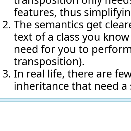
features, thus simplifyi
The semantics get cleare
text of a class you know
need for you to perfor
transposition).
In real life, there are 
inheritance that need a 