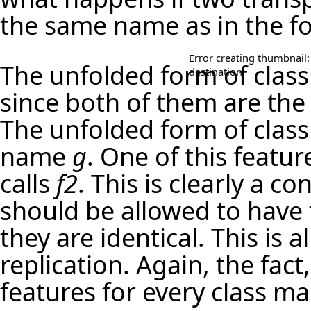
the same name as in the f
Error creating thumbnail:
The unfolded form of clas
destination
since both of them are the
The unfolded form of clas
name
g
. One of this featur
calls
f2
. This is clearly a c
should be allowed to have 
they are identical. This is a
replication. Again, the fact
features for every class ma