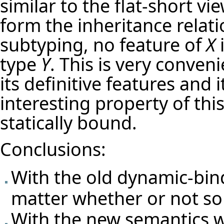
similar to the flat-short vi
form the inheritance relat
subtyping, no feature of
X
i
type
Y
. This is very conven
its definitive features and 
interesting property of this 
statically bound.
Conclusions:
With the old dynamic-bin
matter whether or not so
With the new semantics w