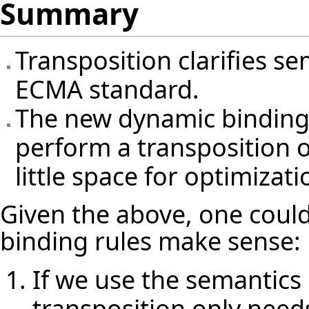
Summary
Transposition clarifies se
ECMA standard.
The new dynamic binding 
perform a transposition of
little space for optimizat
Given the above, one coul
binding rules make sense:
If we use the semantics 
transposition only needs