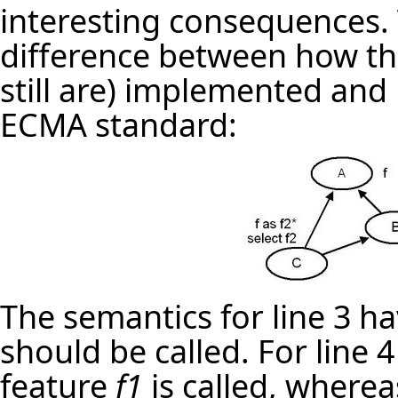
interesting consequences.
difference between how t
still are) implemented and 
ECMA standard:
The semantics for line 3 h
should be called. For line 
feature
f1
is called, wherea