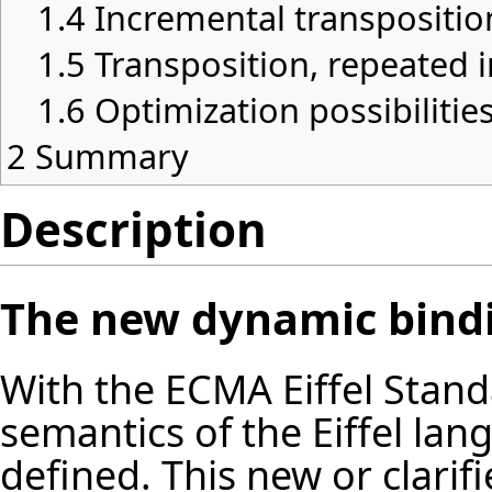
1.4
Incremental transpositio
1.5
Transposition, repeated i
1.6
Optimization possibilitie
2
Summary
Description
The new dynamic bind
With the ECMA Eiffel Stan
semantics of the Eiffel lan
defined. This new or clari