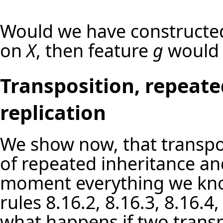
Would we have constructe
on
X
, then feature
g
would 
Transposition, repeate
replication
We show now, that transpos
of repeated inheritance and
moment everything we kno
rules 8.16.2, 8.16.3, 8.16.4
what happens if two trans