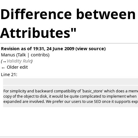
Difference between 
Attributes"
Revision as of 19:31, 24 June 2009
(
view source
)
Manus
(
Talk
|
contribs
)
(
→
Validity Rule
)
← Older edit
Line 21:
For simplicity and backward compatibility of `basic_store' which does a mem
copy of the object to disk, it would be quite complicated to implement when
expanded are involved. We prefer our users to use SED once it supports ex