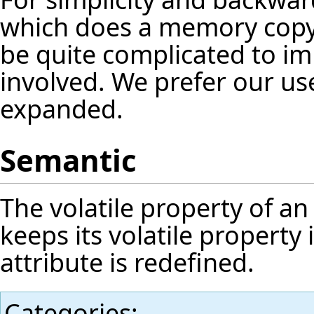
which does a memory copy o
be quite complicated to 
involved. We prefer our us
expanded.
Semantic
The volatile property of an 
keeps its volatile property
attribute is redefined.
Categories
: