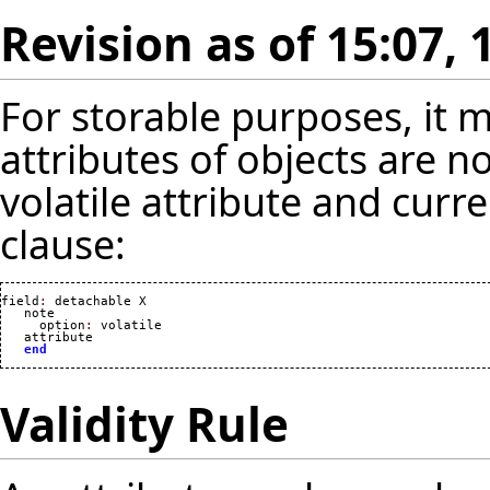
Revision as of 15:07, 
For storable purposes, it
attributes of objects are n
volatile attribute and curr
clause:
field
:
 detachable X

   note

     option
:
 volatile

   attribute

end
Validity Rule