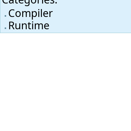
Compiler
Runtime