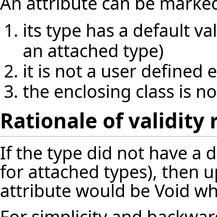
An attribute can be marked `
its type has a default va
an attached type)
it is not a user defined
the enclosing class is 
Rationale of validity 
If the type did not have a d
for attached types), then up
attribute would be Void whi
For simplicity and backward