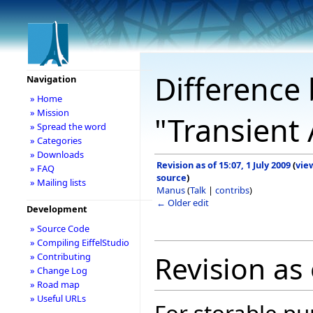
Difference 
Navigation
» Home
» Mission
"Transient 
» Spread the word
» Categories
» Downloads
Revision as of 15:07, 1 July 2009
(
vie
» FAQ
source
)
» Mailing lists
Manus
(
Talk
|
contribs
)
← Older edit
Development
» Source Code
» Compiling EiffelStudio
Revision as 
» Contributing
» Change Log
» Road map
» Useful URLs
For storable pu