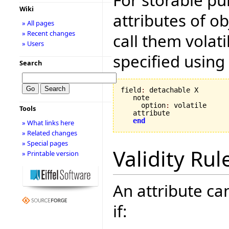
Wiki
attributes of ob
» All pages
» Recent changes
call them volati
» Users
specified using
Search
field
:
 detachable X

   note

     option
:
 volatile

Tools
   attribute

end
» What links here
» Related changes
» Special pages
Validity Rul
» Printable version
An attribute can
if: