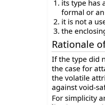
its type has 
formal or an
it is not a 
the enclosin
Rationale of
If the type did 
the case for at
the volatile att
against void-sa
For simplicity 