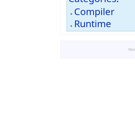
Compiler
Runtime
Disc