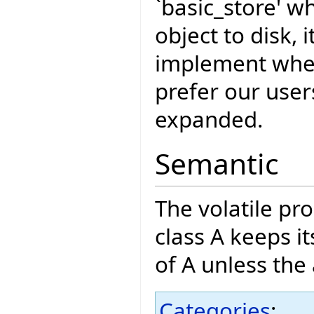
`basic_store' w
object to disk, 
implement whe
prefer our user
expanded.
Semantic
The volatile pro
class A keeps i
of A unless the 
Categories
: