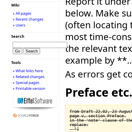
Report it under
Wiki
below. Make sur
» All pages
» Recent changes
(often locating 
» Users
most time-consu
Search
the relevant tex
example by **..
Tools
As errors get c
» What links here
» Related changes
» Special pages
Preface etc
» Printable version
from Draft 22.02, 23 August
page v, section Preface.

in the 'note' clause of the
replace:

  "]
