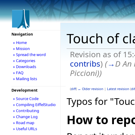
Touch of cl
Navigation
» Home
» Mission
Revision as of 15
» Spread the word
» Categories
contribs
)
(
→
D An 
» Downloads
Piccioni)
)
» FAQ
» Mailing lists
(
diff
)
← Older revision
|
Latest revision
(
dif
Development
Typos for "Touc
» Source Code
» Compiling EiffelStudio
» Contributing
How to repo
» Change Log
» Road map
» Useful URLs