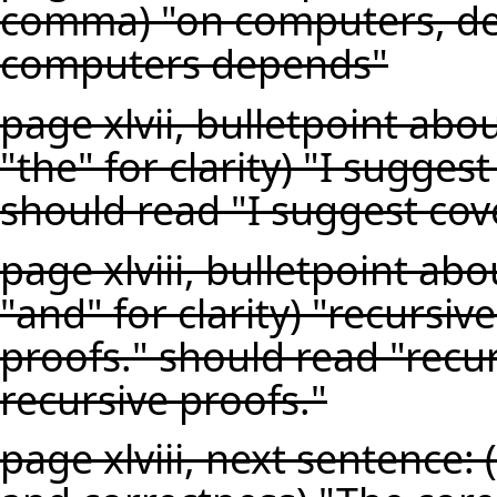
comma) "on computers, de
computers depends"
page xlvii, bulletpoint abo
"the" for clarity) "I sugges
should read "I suggest cove
page xlviii, bulletpoint ab
"and" for clarity) "recursi
proofs." should read "recu
recursive proofs."
page xlviii, next sentence: 