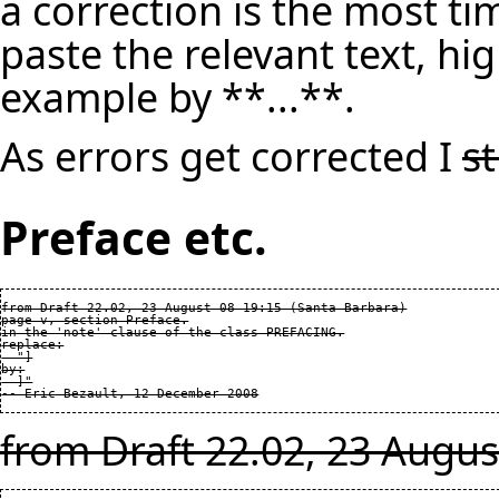
a correction is the most ti
paste the relevant text, hig
example by **...**.
As errors get corrected I
s
Preface etc.
from Draft 22.02, 23 August 08 19:15 (Santa Barbara)

page v, section Preface.

in the 'note' clause of the class PREFACING.

replace:

  "]

by:

  ]"

from Draft 22.02, 23 Augus