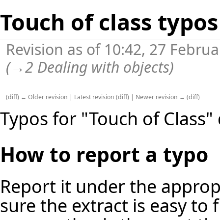
Touch of class typos
Revision as of 10:42, 27 Febru
(
→
2 Dealing with objects
)
(
diff
)
← Older revision
|
Latest revision
(
diff
) |
Newer revision →
(
diff
)
Typos for "Touch of Class" 
How to report a typo
Report it under the approp
sure the extract is easy to 