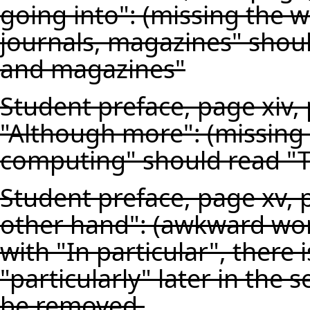
going into": (missing the 
journals, magazines" shoul
and magazines"
Student preface, page xiv,
"Although more": (missing t
computing" should read "T
Student preface, page xv, 
other hand": (awkward wor
with "In particular", there 
"particularly" later in the
be removed.