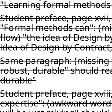
"Learning formal methods 
Student preface, page xvii
"Formal methods can": (mi
flow) "the idea of Design 
idea of Design by Contract
Same paragraph: (missing t
robust, durable" should re
durable"
Student preface, page xviii
expertise": (awkward word