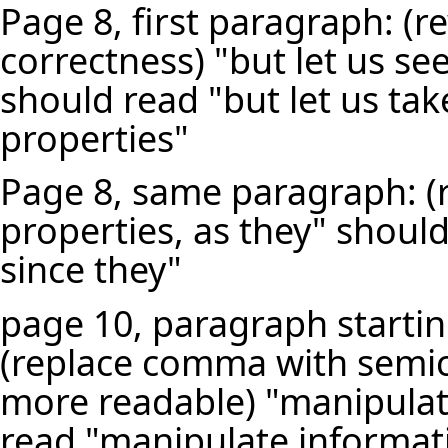
Page 8, first paragraph: (r
correctness) "but let us se
should read "but let us tak
properties"
Page 8, same paragraph: (r
properties, as they" shoul
since they"
page 10, paragraph startin
(replace comma with semi
more readable) "manipulat
read "manipulate informat