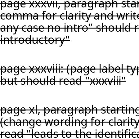
page xxxvii, paragraph star
comma for clarity and writ
any case no intro" should 
introductory"
page xxxviii: (page label t
but should read "xxxviii"
page xl, paragraph startin
(change wording for clarity
read "leads to the identific