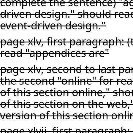
complete the sentence) "ag
driven design." should rea
event-driven design."
page xlv, first paragraph: 
read "appendices are"
page xlv, second to last p
the second "online" for rea
of this section online," sh
of this section on the we
version of this section onli
page xlvii, first paragraph: