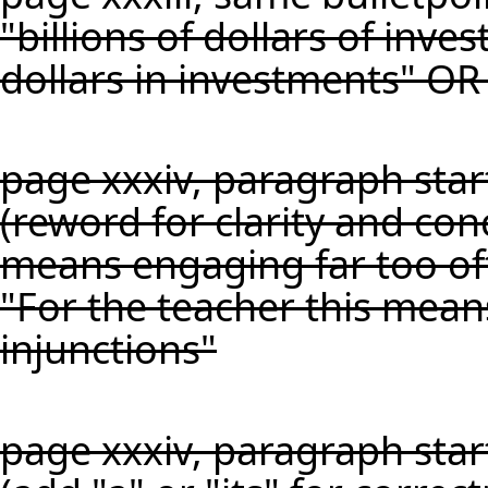
"billions of dollars of inve
dollars in investments" OR 
page xxxiv, paragraph starti
(reword for clarity and con
means engaging far too oft
"For the teacher this mean
injunctions"
page xxxiv, paragraph star