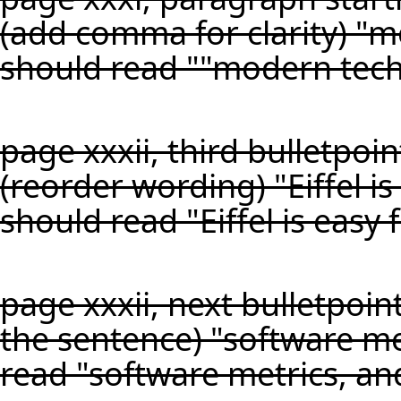
(add comma for clarity) "
should read ""modern tech
page xxxii, third bulletpoin
(reorder wording) "Eiffel is
should read "Eiffel is easy 
page xxxii, next bulletpoin
the sentence) "software me
read "software metrics, an