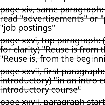
page xiv, same paragraph: 
read "advertisements" or "
"job postings"
page xxvi, top paragraph:
for clarity) "Reuse is from
"Reuse is, from the beginn
page xxvii, first paragraph
introductory) "in an intro 
introductory course"
page xxvii, paragraph star