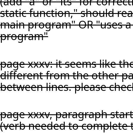
(add "a" or "its" for corre
static function," should rea
main program" OR "uses a s
program"
page xxxv: it seems like th
different from the other pa
between lines. please chec
page xxxv, paragraph start
(verb needed to complete 