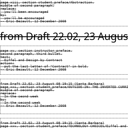
page xiii, section student_preface/Abstraction.

middle of second paragraph.

replace:

  you'll been encouraged

by:

  you'll be encouraged

from Draft 22.02, 23 Augus
page xv, section instructor_preface.

second paragraph, third bullet.

text:

  Eiffel and Design by Contract

action:

  put the last letter of "Contract" in bold.

from Draft 22.02, 23 August 08 19:15 (Santa Barbara)

page xxi, section student_preface/OUTSIDE-IN: THE INVERTED CURRI
middle of second paragraph.

replace:

  In the seond week

by:

  In the second week

from Draft 22.02, 23 August 08 19:15 (Santa Barbara)

page xxv, section student_preface/TECHNOLOGY CHOICES/Eiffel and 