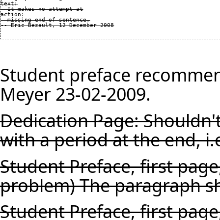
text:

  It makes no attempt at

action:

  missing end of sentence.

Student preface recommen
Meyer 23-02-2009.
Dedication Page: Shouldn't
with a period at the end, i.
Student Preface, first pag
problem) The paragraph sh
Student Preface, first page