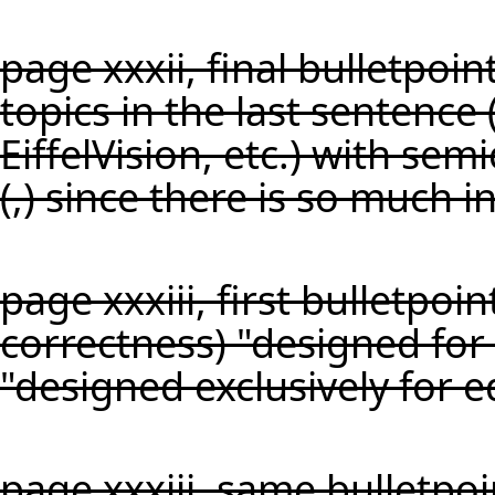
page xxxii, final bulletpoi
topics in the last sentence (
EiffelVision, etc.) with se
(,) since there is so much i
page xxxiii, first bulletpoin
correctness) "designed for
"designed exclusively for e
page xxxiii, same bulletpoi