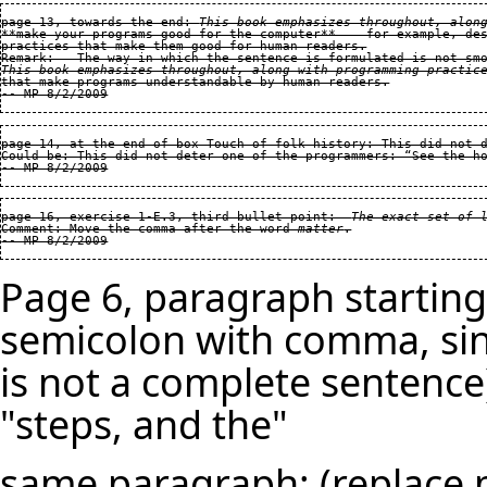
page 13, towards the end: 
This book emphasizes throughout, alon
**make your programs good for the computer**  — for example, des
practices that make them good for human readers.

This book emphasizes throughout, along with programming practic
page 14, at the end of box Touch of folk history: This did not d
Could be: This did not deter one of the programmers: “See the ho
page 16, exercise 1-E.3, third bullet point:  
The exact set of 
Comment: Move the comma after the word 
matter
.

Page 6, paragraph starting
semicolon with comma, sin
is not a complete sentence
"steps, and the"
same paragraph: (replace mu