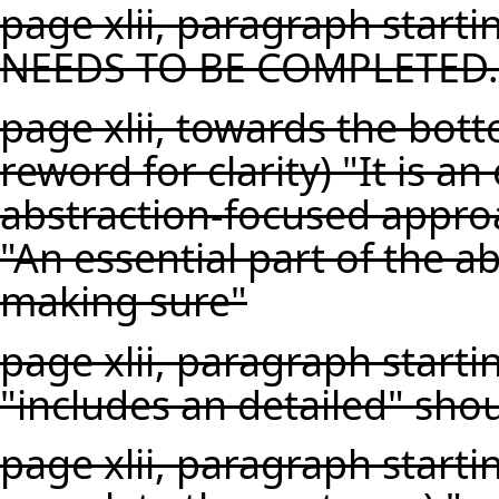
page xlii, paragraph starti
NEEDS TO BE COMPLETED.
page xlii, towards the bot
reword for clarity) "It is an
abstraction-focused appro
"An essential part of the a
making sure"
page xlii, paragraph startin
"includes an detailed" shou
page xlii, paragraph starti