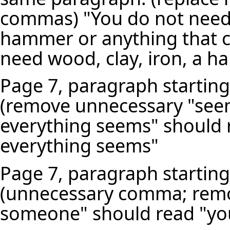
commas) "You do not need 
hammer or anything that c
need wood, clay, iron, a h
Page 7, paragraph starting
(remove unnecessary "seem
everything seems" should r
everything seems"
Page 7, paragraph starting
(unnecessary comma; remov
someone" should read "yo