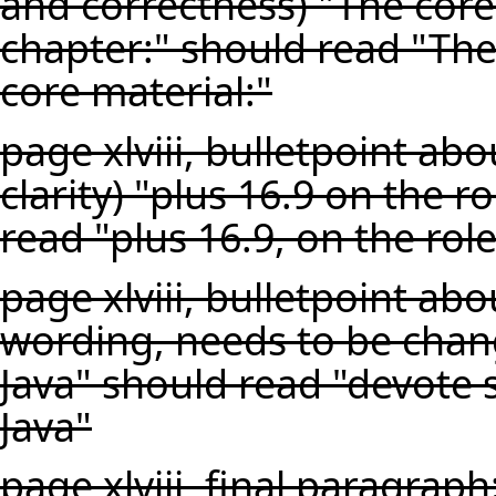
and correctness) "The core
chapter:" should read "The
core material:"
page xlviii, bulletpoint a
clarity) "plus 16.9 on the r
read "plus 16.9, on the rol
page xlviii, bulletpoint a
wording, needs to be chan
Java" should read "devote
Java"
page xlviii, final paragraph