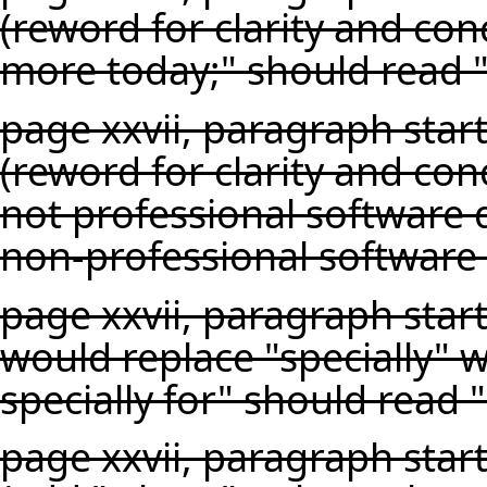
(reword for clarity and conc
more today;" should read "i
page xxvii, paragraph star
(reword for clarity and co
not professional software
non-professional software
page xxvii, paragraph start
would replace "specially" w
specially for" should read 
page xxvii, paragraph star