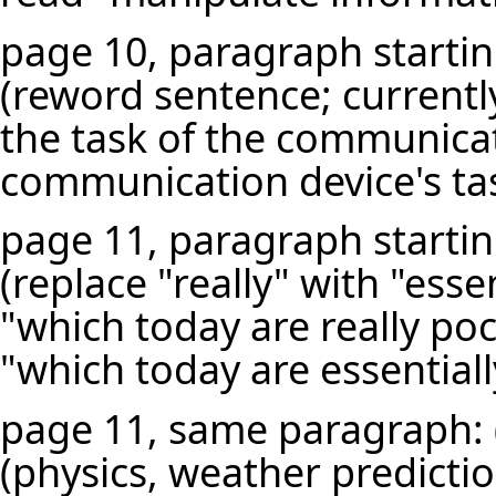
page 10, paragraph starting
(reword sentence; currentl
the task of the communica
communication device's tas
page 11, paragraph starting
(replace "really" with "esse
"which today are really p
"which today are essential
page 11, same paragraph: (re
(physics, weather predictio