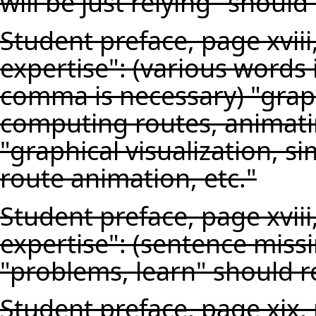
will be just relying" should
Student preface, page xviii
expertise": (various words i
comma is necessary) "graphi
computing routes, animatin
"graphical visualization, s
route animation, etc."
Student preface, page xviii
expertise": (sentence miss
"problems, learn" should r
Student preface, page xix,