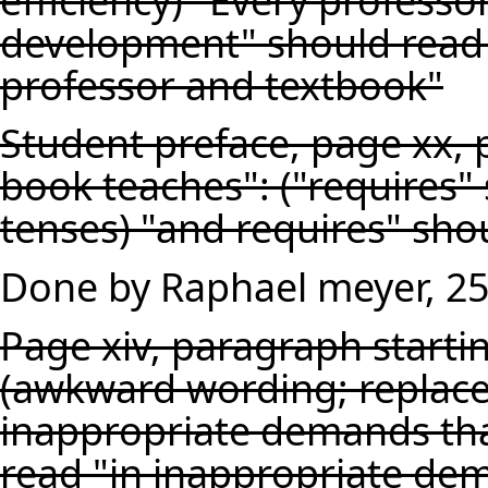
development" should read
professor and textbook"
Student preface, page xx, 
book teaches": ("requires"
tenses) "and requires" sho
Done by Raphael meyer, 2
Page xiv, paragraph startin
(awkward wording; replace 
inappropriate demands tha
read "in inappropriate dem