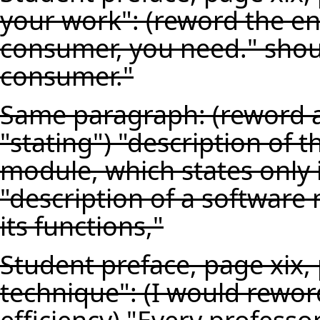
your work": (reword the end
consumer, you need." shou
consumer."
Same paragraph: (reword a
"stating") "description of 
module, which states only 
"description of a software
its functions,"
Student preface, page xix,
technique": (I would reword
efficiency) "Every profess