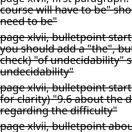
course will have to be" sho
need to be"
page xlvii, bulletpoint star
you should add a "the", bu
check) "of undecidability" 
undecidability"
page xlvii, bulletpoint star
for clarity) "9.6 about the d
regarding the difficulty"
page xlvii, bulletpoint abo