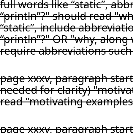
full words like “static”, ab
“println”?" should read "wh
“static”, include abbreviat
“println”?" OR "why, along w
require abbreviations such 
page xxxv, paragraph start
needed for clarity) "motiv
read "motivating examples,
page xxxv, paragraph start