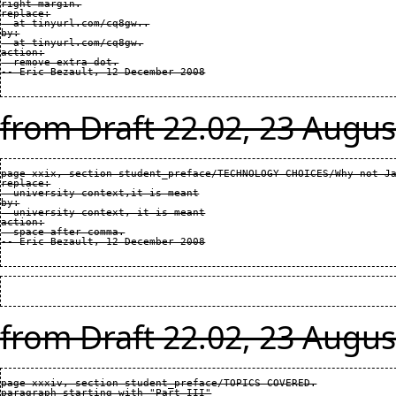
right margin.

replace:

  at tinyurl.com/cq8gw..

by:

  at tinyurl.com/cq8gw.

action:

  remove extra dot.

from Draft 22.02, 23 Augus
page xxix, section student_preface/TECHNOLOGY CHOICES/Why not Ja
replace:

  university context,it is meant

by:

  university context, it is meant

action:

  space after comma.

from Draft 22.02, 23 Augus
page xxxiv, section student_preface/TOPICS COVERED.

paragraph starting with "Part III"
