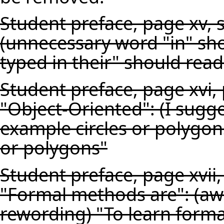
Student preface, page xv, 
(unnecessary word "in" sho
typed in their" should read
Student preface, page xvi,
"Object-Oriented": (I sugg
example circles or polygons
or polygons"
Student preface, page xvii
"Formal methods are": (aw
rewording) "To learn form