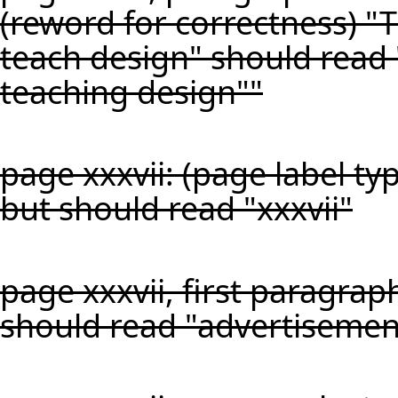
(reword for correctness) "Th
teach design" should read "
teaching design""
page xxxvii: (page label ty
but should read "xxxvii"
page xxxvii, first paragraph
should read "advertisemen