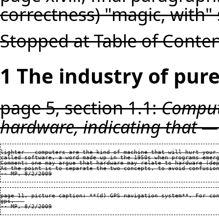
correctness) "magic, with"
Stopped at Table of Conte
1 The industry of pure
page 5, section 1.1:
Compute
hardware, indicating that —
lighter — computers are the kind of machine that will hurt your 
called software, a word made up in the 1950s when programs emerg
Comment: one may argue that hardware may relate to hardware (dep
As the point is to separate the two concepts, to avoid confusion
page 11, picture caption: **(d) GPS navigation system**. For con
gps.   
