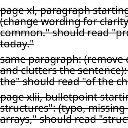
page xl, paragraph starting
(change wording for clari
common." should read "p
today."
same paragraph: (remove c
and clutters the sentence):
the" should read "of the c
page xlii, bulletpoint star
structures": (typo, missing
arrays," should read "struc