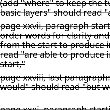
(add "where" to keep the t
basic layers" should read 
page xxvii, paragraph start
order words for clarity and
from the start to produce i
read "are able to produce 
start,"
page xxviii, last paragraph
would" should read "but w
page xxxi, paragraph start