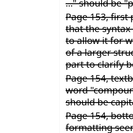
..." should be "
Page 153, first
that the syntax 
to allow it for
of a larger struc
part to clarify 
Page 154, textb
word "compound
should be capit
Page 154, botto
formatting seem