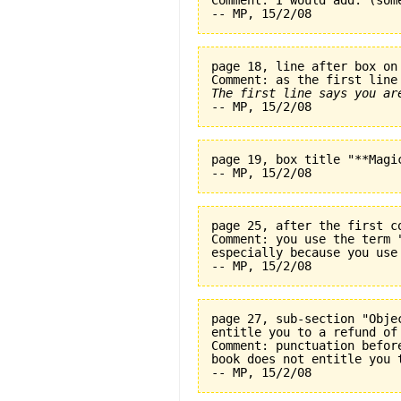
Comment: I would add: (som
page 18, line after box on
The first line says you ar
page 19, box title "**Magi
page 25, after the first c
Comment: you use the term 
especially because you use
page 27, sub-section "Obje
entitle you to a refund of
Comment: punctuation befor
book does not entitle you 