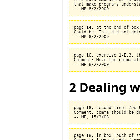
page 14, at the end of box
Could be: This did not det
page 16, exercise 1-E.3, t
Comment: Move the comma af
2 Dealing w
page 18, second line: 
The 
Comment: comma should be dr
page 18, in box Touch of s