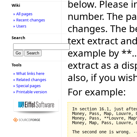
below. Please i
Wiki
number. The pag
» All pages
» Recent changes
changes. The be
» Users
text extract and
Search
example by **..
extract as a dis
Tools
» What links here
also, if you wis
» Related changes
» Special pages
For example:
» Printable version
In section 16.1, just after
Money, Pass, Map, Louvre, O
Money, Pass, **Louvre, Map*
Money, Map, Pass, Louvre, O