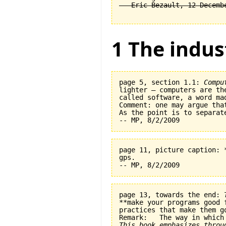
1 The indus
page 5, section 1.1: 
Compu
lighter — computers are th
called software, a word ma
Comment: one may argue tha
As the point is to separat
page 11, picture caption: 
gps.   

page 13, towards the end: 
**make your programs good 
practices that make them go
This book emphasizes throu