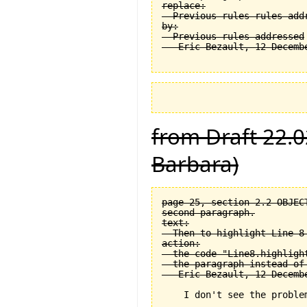
replace:

  Previous rules rules addr
by:

  Previous rules addressed

from Draft 22.0
Barbara)
page 25, section 2.2 OBJEC
second paragraph.

text:

  Then to highlight Line 8 
action:

  the code "Line8.highligh
  the paragraph instead of