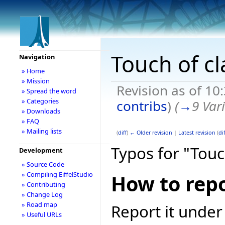
Touch of cl
Navigation
» Home
» Mission
Revision as of 10
» Spread the word
» Categories
contribs
)
(
→
9 Var
» Downloads
» FAQ
» Mailing lists
(
diff
)
← Older revision
|
Latest revision
(
dif
Typos for "Touc
Development
» Source Code
» Compiling EiffelStudio
How to repo
» Contributing
» Change Log
» Road map
Report it under
» Useful URLs