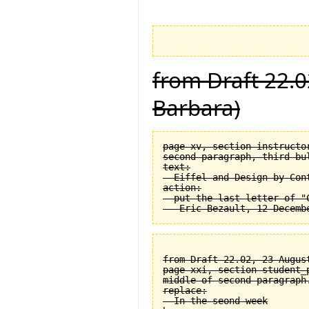
from Draft 22.0
Barbara)
page xv, section instructor
second paragraph, third bul
text:

  Eiffel and Design by Cont
action:

  put the last letter of "C
from Draft 22.02, 23 August
page xxi, section student_
middle of second paragraph.
replace:

  In the seond week
