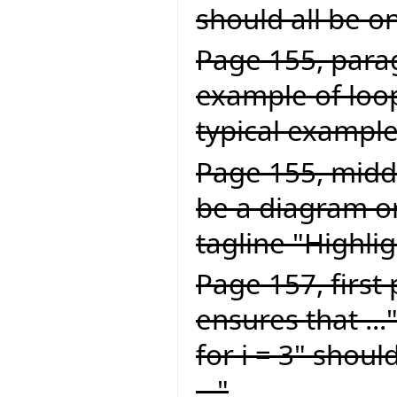
should all be on
Page 155, parag
example of loop
typical example 
Page 155, middl
be a diagram or
tagline "Highlig
Page 157, first
ensures that ...
for i = 3" should
..."