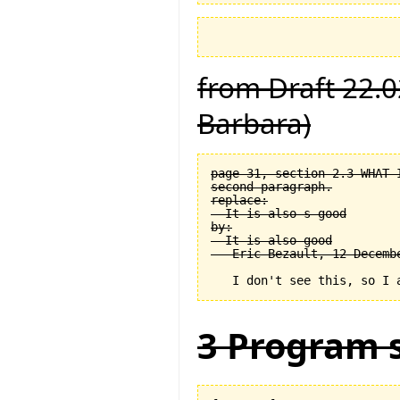
from Draft 22.0
Barbara)
page 31, section 2.3 WHAT 
second paragraph.

replace:

  It is also s good

by:

  It is also good

3 Program s