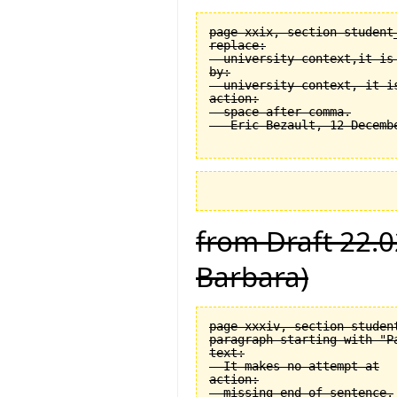
page xxix, section student
replace:

  university context,it is 
by:

  university context, it is
action:

  space after comma.

from Draft 22.0
Barbara)
page xxxiv, section student
paragraph starting with "Pa
text:

  It makes no attempt at

action:

  missing end of sentence.
