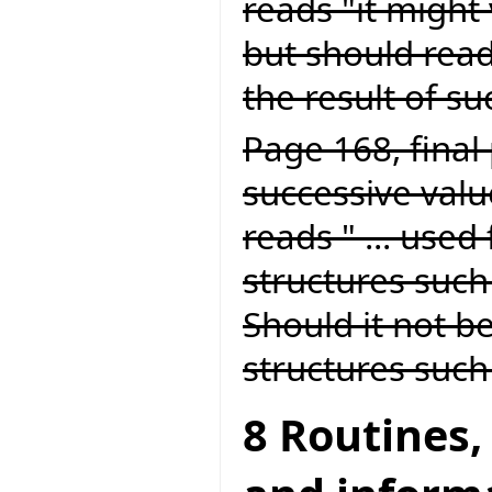
reads "it might 
but should read
the result of suc
Page 168, final 
successive value
reads " ... used
structures such 
Should it not be
structures such 
8 Routines,