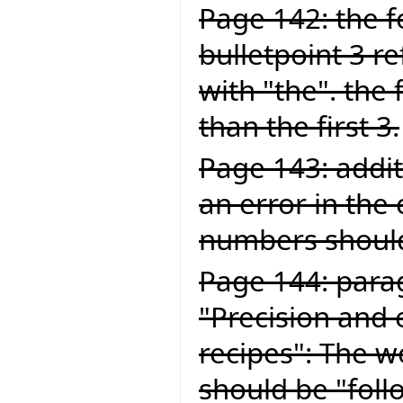
Page 142: the fo
bulletpoint 3 ref
with "the". the 
than the first 3.
Page 143: addit
an error in the
numbers should
Page 144: para
"Precision and 
recipes": The wo
should be "foll