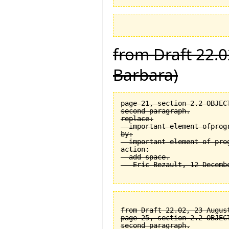
from Draft 22.0
Barbara)
page 21, section 2.2 OBJEC
second paragraph.

replace:

  important element ofprogr
by:

  important element of prog
action:

  add space.

from Draft 22.02, 23 August
page 25, section 2.2 OBJEC
second paragraph.
