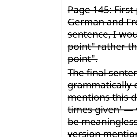
Page 145: First
German and Fren
sentence, I wou
point" rather t
point".
The final senten
grammatically c
mentions this d
times given' — 
be meaningless.
version mention