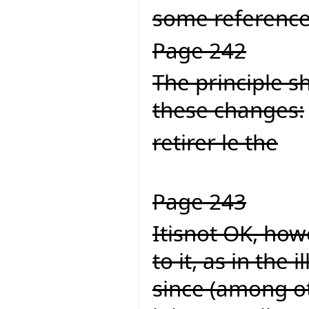
some reference
Page 242
The principle s
these changes:
retirer le the
Page 243
Itisnot OK, howe
to it, as in the
since (among ot