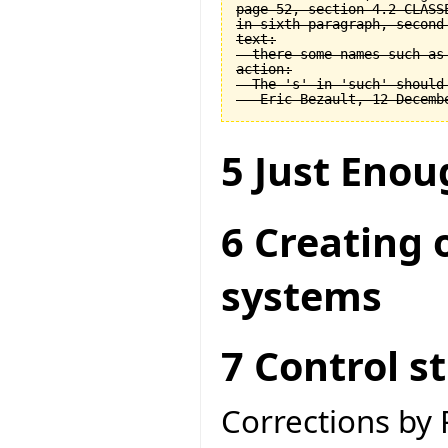
page 52, section 4.2 CLASSE
in sixth paragraph, second 
text:

  there some names such as 
action:

  The 's' in 'such' should 
5 Just Enou
6 Creating 
systems
7 Control s
Corrections by