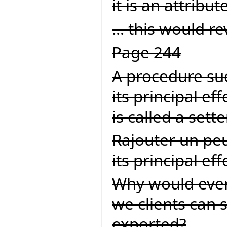
it is an attribute
... this would rev
Page 244
A procedure suc
its principal ef
is called a set
Rajouter un peu
its principal effet
Why would ever
we clients can s
exported?