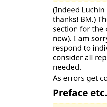
(Indeed Luchin 
thanks! BM.) Th
section for the
now). I am sorry
respond to indi
consider all rep
needed.
As errors get c
Preface etc