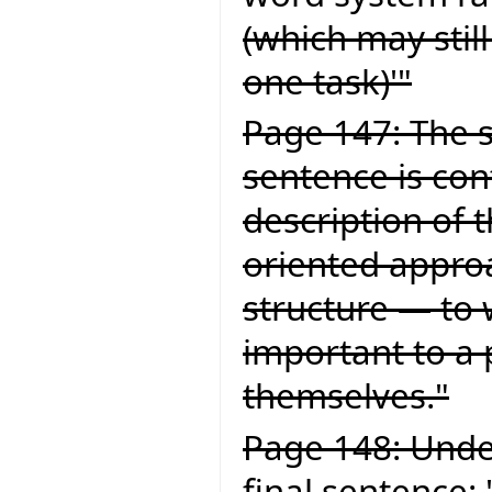
(which may still
one task)'"
Page 147: The s
sentence is con
description of 
oriented approa
structure — to 
important to a
themselves."
Page 148: Under
final sentence: