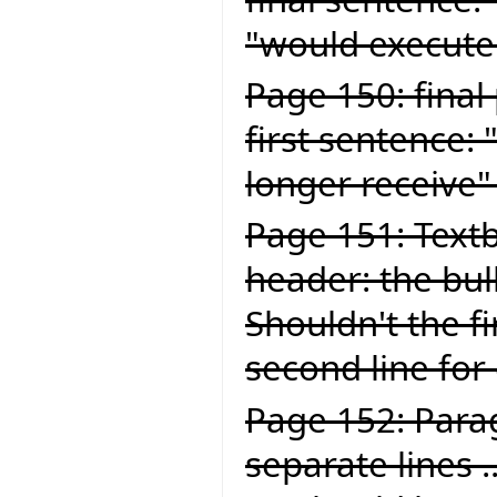
"would execute
Page 150: final
first sentence:
longer receive"
Page 151: Textb
header: the bul
Shouldn't the fi
second line for
Page 152: Para
separate lines .