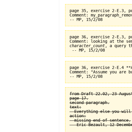
page 35, exercise 2-E.3, p
Comment: my_paragraph_remo
page 36, exercise 2-E.3, p
character_count
, a query t
page 36, exercise 2-E.4 **
Comment: "Assume you are b
from Draft 22.02, 23 August
page 17.

second paragraph.

text:

  Everything else you will
action:

  missing end of sentence.
