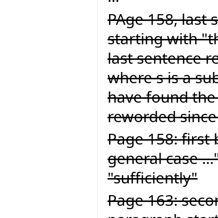
PAge 158, last 
starting with "
last sentence re
where s is a sub
have found the
reworded since 
Page 158: first 
general case ...
"sufficiently"
Page 163: seco