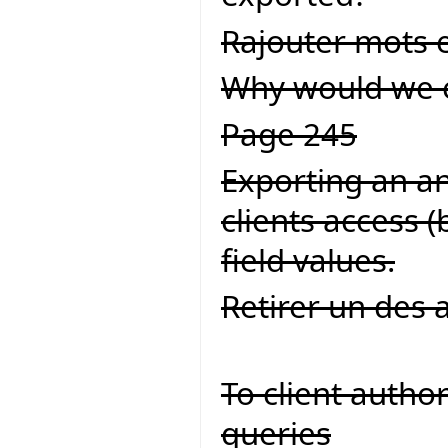
Rajouter mots 
Why would we eve
Page 245
Exporting an an 
clients access 
field values.
Retirer un des 
To client autho
queries