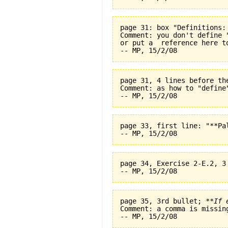
page 31: box "Definitions:
Comment: you don't define 
or put a  reference here t
page 31, 4 lines before th
Comment: as how to "define
page 33, first line: "**Pal
page 34, Exercise 2-E.2, 3
page 35, 3rd bullet; 
**If 
Comment: a comma is missin