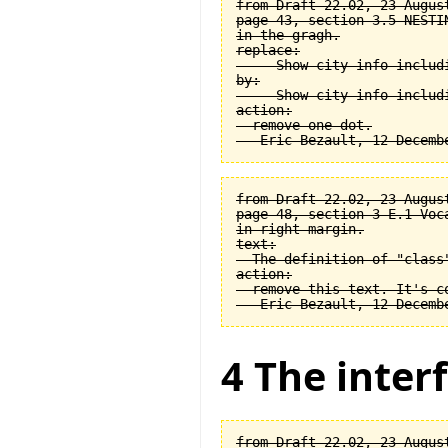
from Draft 22.02, 23 August
page 43, section 3.5 NESTI
in the gragh.

replace:

  -- Show city info includi
by:

  -- Show city info includi
action:

  remove one dot.

from Draft 22.02, 23 August
page 48, section 3-E.1 Voca
in right margin.

text:

  The definition of "class
action:

  remove this text. It's co
4 The interf
from Draft 22.02, 23 August