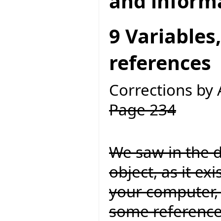
and inform
9 Variables
references
Corrections by
Page 234
We saw in the d
object, as it ex
your computer, 
some referenc