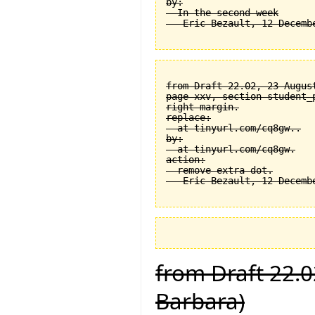
by:

  In the second week

from Draft 22.02, 23 August
page xxv, section student_
right margin.

replace:

  at tinyurl.com/cq8gw..

by:

  at tinyurl.com/cq8gw.

action:

  remove extra dot.

from Draft 22.0
Barbara)