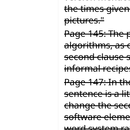
the times given
pictures."
Page 145: The p
algorithms, as 
second clause 
informal recipe
Page 147: In the
sentence is a li
change the secon
software elemen
word system ra