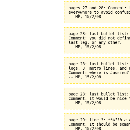
pages 27 and 28: Comment: 
everywhere to avoid confus
page 28: last bullet list:
Comment: you did not defin
last leg, or any other.
page 28: last bullet list:
legs, 3  metro lines, and 
Comment: where is Jussieu?
page 28: last bullet list:
Comment: It would be nice t
page 29: line 3: 
**With a 
Comment: It should be some