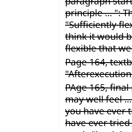
paragraph start
principle ... ":
"Sufficiently fle
think it would be
flexible that we
Page 164, textb
"Afterexecution
PAge 165, final
may well feel ..
you have ever tr
have ever tried 