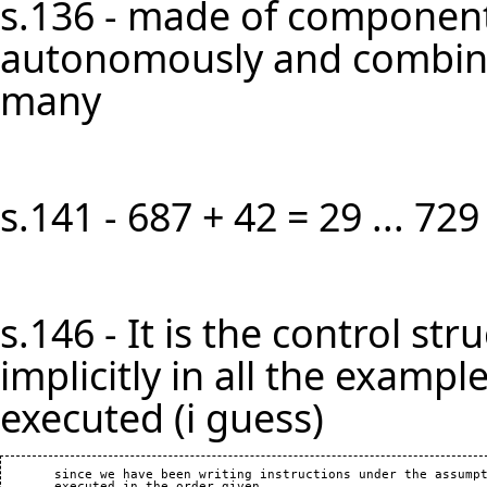
s.136 - made of component
autonomously and combined
many
s.141 - 687 + 42 = 29 ... 729
s.146 - It is the control s
implicitly in all the example
executed (i guess)
       since we have been writing instructions under the assumpt