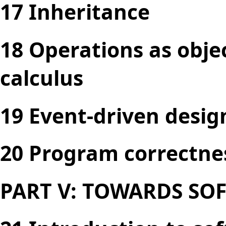
17 Inheritance
18 Operations as obje
calculus
19 Event-driven desig
20 Program correctne
PART V: TOWARDS SO