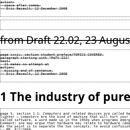
action:

  space after comma.

from Draft 22.02, 23 Augus
page xxxiv, section student_preface/TOPICS COVERED.

paragraph starting with "Part III"

text:

  It makes no attempt at

action:

  missing end of sentence.

1 The industry of pure
page 5, section 1.1: 
Computers and related devices are called h
lighter — computers are the kind of machine that will hurt your 
called software, a word made up in the 1950s when programs emerg
Comment: one may argue that hardware may relate to hardware (dep
As the point is to separate the two concepts, to avoid confusion