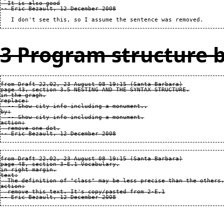
  It is also good

3 Program structure b
from Draft 22.02, 23 August 08 19:15 (Santa Barbara)

page 43, section 3.5 NESTING AND THE SYNTAX STRUCTURE.

in the gragh.

replace:

  -- Show city info including a monument..

by:

  -- Show city info including a monument.

action:

  remove one dot.

from Draft 22.02, 23 August 08 19:15 (Santa Barbara)

page 48, section 3-E.1 Vocabulary.

in right margin.

text:

  The definition of "class" may be less precise than the others.
action:

  remove this text. It's copy/pasted from 2-E.1
