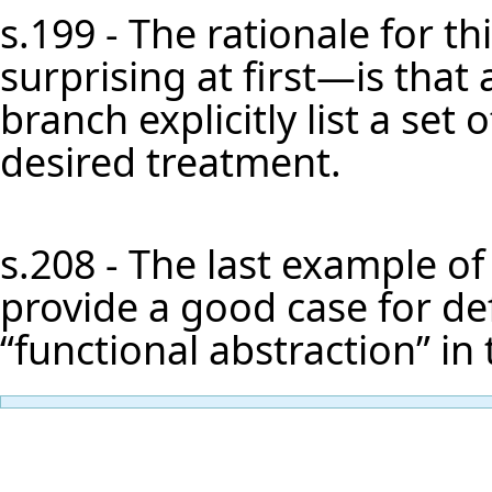
s.199 - The rationale for 
surprising at first—is that a 
branch explicitly list a set
desired treatment.
s.208 - The last example of
provide a good case for defi
“functional abstraction” in 