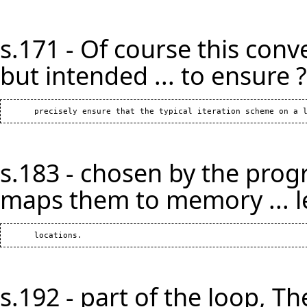
s.171 - Of course this conv
but intended ... to ensure ?
s.183 - chosen by the prog
maps them to memory ... l
s.192 - part of the loop, The