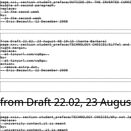
page xxi, section student_preface/OUTSIDE-IN: THE INVERTED CURRI
middle of second paragraph.

replace:

  In the seond week

by:

  In the second week

from Draft 22.02, 23 August 08 19:15 (Santa Barbara)

page xxv, section student_preface/TECHNOLOGY CHOICES/Eiffel and 
right margin.

replace:

  at tinyurl.com/cq8gw..

by:

  at tinyurl.com/cq8gw.

action:

  remove extra dot.

from Draft 22.02, 23 Augus
page xxix, section student_preface/TECHNOLOGY CHOICES/Why not Ja
replace:

  university context,it is meant

by:

  university context, it is meant
