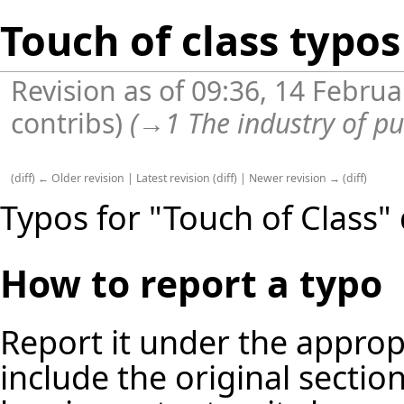
Touch of class typos
Revision as of 09:36, 14 Febru
contribs
)
(
→
1 The industry of pu
(
diff
)
← Older revision
|
Latest revision
(
diff
) |
Newer revision →
(
diff
)
Typos for "Touch of Class" 
How to report a typo
Report it under the appropr
include the original secti