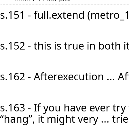
s.151 - full.extend (metro_1)]
s.152 - this is true in both it
s.162 - Afterexecution ... A
s.163 - If you have ever try
“hang”, it might very ... tri