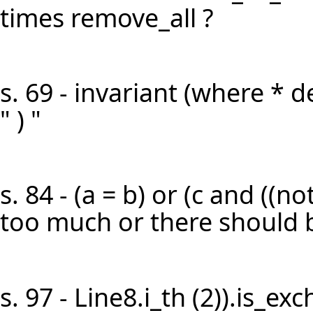
times remove_all ?
s. 69 - invariant (where * d
" ) "
s. 84 - (a = b) or (c and ((not 
too much or there should be
s. 97 - Line8.i_th (2)).is_ex