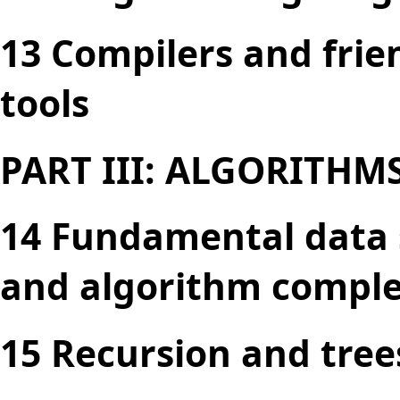
13 Compilers and frie
tools
PART III: ALGORITHM
14 Fundamental data s
and algorithm comple
15 Recursion and tree