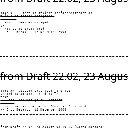
page xiii, section student_preface/Abstraction.

middle of second paragraph.

replace:

  you'll been encouraged

by:

  you'll be encouraged

from Draft 22.02, 23 Augus
page xv, section instructor_preface.

second paragraph, third bullet.

text:

  Eiffel and Design by Contract

action:

  put the last letter of "Contract" in bold.

from Draft 22.02, 23 August 08 19:15 (Santa Barbara)
