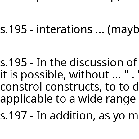
s.195 - interations ... (mayb
s.195 - In the discussion of
it is possible, without ... " . 
constrol constructs, to to 
applicable to a wide range 
s.197 - In addition, as yo m