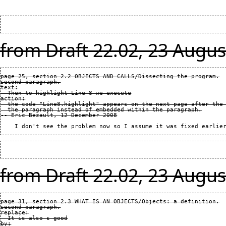
from Draft 22.02, 23 Augus
page 25, section 2.2 OBJECTS AND CALLS/Dissecting the program.

second paragraph.

text:

  Then to highlight Line 8 we execute

action:

  the code "Line8.highlight" appears on the next page after the 
  the paragraph instead of embedded within the paragraph.

from Draft 22.02, 23 Augus
page 31, section 2.3 WHAT IS AN OBJECTS/Objects: a definition.

second paragraph.

replace:

  It is also s good

by:
