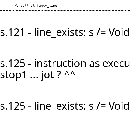
s.121 - line_exists: s /= Void 
s.125 - instruction as execut
stop1 ... jot ? ^^
s.125 - line_exists: s /= Void 