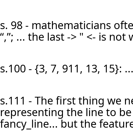
s. 98 - mathematicians oft
“,”; ... the last -> " <- is n
s.100 - {3, 7, 911, 13, 15}: 
s.111 - The first thing we n
representing the line to be b
fancy_line... but the feature