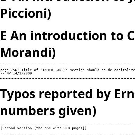
Piccioni)
E An introduction to 
Morandi)
page 756: Title of "INHERITANCE" section should be de-capitalize
Typos reported by Ern
numbers given)