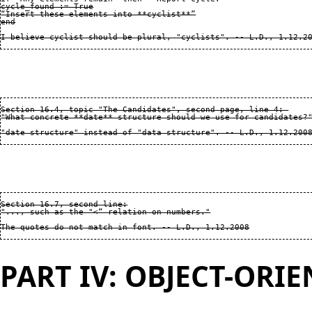
cycle_found := True

“Insert these elements into **cyclist**”

end

Section 16.4, topic "The Candidates", second page, line 4: 

"What concrete **date** structure should we use for candidates?"
Section 16.7, second line:

"..., such as the "<“ relation on numbers."

PART IV: OBJECT-ORI