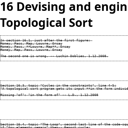
16 Devising and engin
Topological Sort
In section 16.1, just after the first figure: 

Money, Pass, Map, Louvre, Orsay

Money, Pass, **Louvre, Map**, Orsay

Money, Map, Pass, Louvre, Orsay

Section 16.3, topic "Cycles in the constraints", line 4-5:

"A topological sort program gets its input **in the form individ
Section 16.4, topic "The Loop", second last line of the code-squ
if “Any elements remain” then-- Report cycle:
