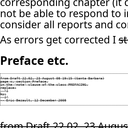
corresponding chapter (it d
not be able to respond to i
consider all reports and co
As errors get corrected I
s
Preface etc.
from Draft 22.02, 23 August 08 19:15 (Santa Barbara)

page v, section Preface.

in the 'note' clause of the class PREFACING.

replace:

  "]

by:

  ]"

from Draft 22.02, 23 Augus