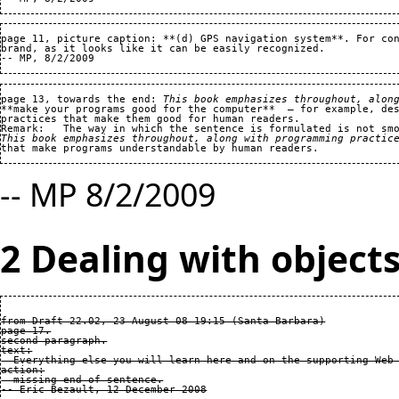
page 11, picture caption: **(d) GPS navigation system**. For con
brand, as it looks like it can be easily recognized.   

page 13, towards the end: 
This book emphasizes throughout, alon
**make your programs good for the computer**  — for example, des
practices that make them good for human readers.

This book emphasizes throughout, along with programming practic
-- MP 8/2/2009
2 Dealing with object
from Draft 22.02, 23 August 08 19:15 (Santa Barbara)

page 17.

second paragraph.

text:

  Everything else you will learn here and on the supporting Web 
action:

  missing end of sentence.
