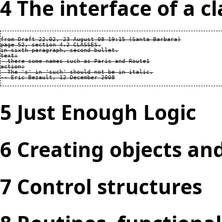
4 The interface of a cl
from Draft 22.02, 23 August 08 19:15 (Santa Barbara)

page 52, section 4.2 CLASSES.

in sixth paragraph, second bullet.

text:

  there some names such as Paris and Route1

action:

  The 's' in 'such' should not be in italic.

5 Just Enough Logic
6 Creating objects an
7 Control structures