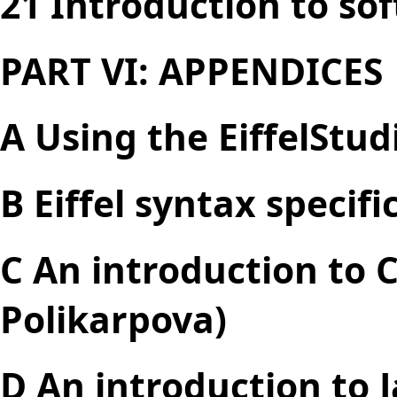
21 Introduction to so
PART VI: APPENDICES
A Using the EiffelStu
B Eiffel syntax specifi
C An introduction to 
Polikarpova)
D An introduction to 