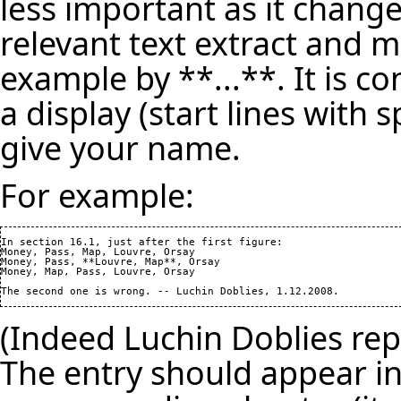
less important as it change
relevant text extract and m
example by **...**. It is c
a display (start lines with 
give your name.
For example:
In section 16.1, just after the first figure: 

Money, Pass, Map, Louvre, Orsay

Money, Pass, **Louvre, Map**, Orsay

Money, Map, Pass, Louvre, Orsay

(Indeed Luchin Doblies repo
The entry should appear in