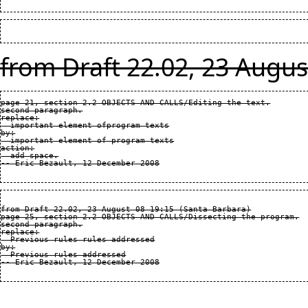
from Draft 22.02, 23 Augus
page 21, section 2.2 OBJECTS AND CALLS/Editing the text.

second paragraph.

replace:

  important element ofprogram texts

by:

  important element of program texts

action:

  add space.

from Draft 22.02, 23 August 08 19:15 (Santa Barbara)

page 25, section 2.2 OBJECTS AND CALLS/Dissecting the program.

second paragraph.

replace:

  Previous rules rules addressed

by:

  Previous rules addressed
