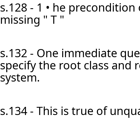
s.128 - 1 • he precondition 
missing " T "
s.132 - One immediate ques
specify the root class and 
system.
s.134 - This is true of unqual