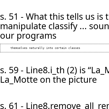
s. 51 - What this tells us i
manipulate classify ... soun
our programs
s. 59 - Line8.i_th (2) is “La
La_Motte on the picture
s. 61 - Line8.remove_all_r