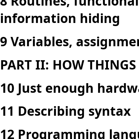
8 Routines, functiona
information hiding
9 Variables, assignme
PART II: HOW THING
10 Just enough hardw
11 Describing syntax
12 Programming lang