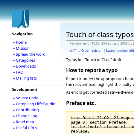
Touch of class typos
Navigation
» Home
Revision as of 10:53, 25 February 2009 by
» Mission
(
diff
)
← Older revision
|
Latest revision
(
dif
» Spread the word
Typos for "Touch of Class" draft
» Categories
» Downloads
How to report a typo
» FAQ
» Mailing lists
Report it under the appropriate chapter
the relevant text, highlight the faulty 
Development
As errors get corrected I
strike them o
» Source Code
Preface etc.
» Compiling EiffelStudio
» Contributing
» Change Log
from Draft 22.02, 23 August
» Road map
page v, section Preface.

in the 'note' clause of the
» Useful URLs
replace:
