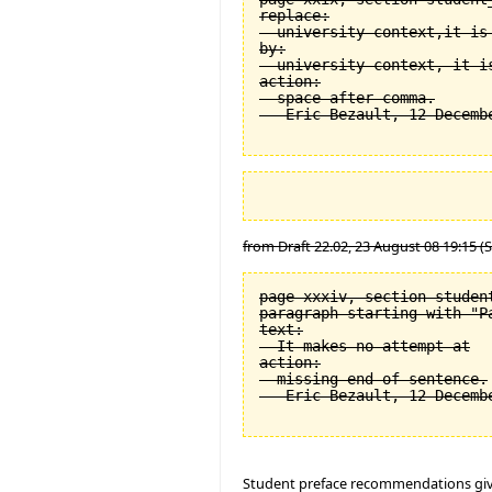
replace:

  university context,it is 
by:

  university context, it is
action:

  space after comma.

from Draft 22.02, 23 August 08 19:15 (
page xxxiv, section student
paragraph starting with "Pa
text:

  It makes no attempt at

action:

  missing end of sentence.

Student preface recommendations giv