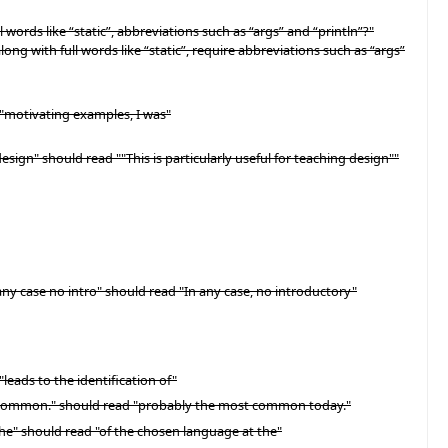
words like “static”, abbreviations such as “args” and “println”?"
long with full words like “static”, require abbreviations such as “args”
 "motivating examples, I was"
esign" should read ""This is particularly useful for teaching design""
any case no intro" should read "In any case, no introductory"
leads to the identification of"
st common." should read "probably the most common today."
he" should read "of the chosen language at the"