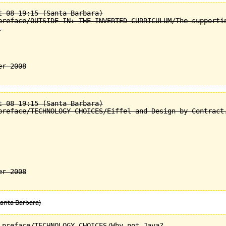
 08 19:15 (Santa Barbara)

preface/OUTSIDE-IN: THE INVERTED CURRICULUM/The supportin


 08 19:15 (Santa Barbara)

preface/TECHNOLOGY CHOICES/Eiffel and Design by Contract.
Santa Barbara)
_preface/TECHNOLOGY CHOICES/Why not Java?.
