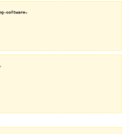
g software.


