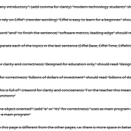
Many intriductory": (add comma for clarity) "modern technology students" 
ely on Eiffel": (reorder wording) "Eiffel is easy to learn for a beginner." shou
 word "and" to finish the sentence) "software metrics, leading-edge" should 
parate each of the topics in the last sentence (Eiffel Base, Eiffel Time, EiffelV
 for clarity and correctness) "designed for education only," should read "desig
for correctness) "billions of dollars of investment" should read "billions of d
is is full of": (reword for clarity and conciseness) "For the teacher this me
unctions"
e object-oriented": (add "a" or "its" for correctness) "uses as main program a
as a main program"
 this page is different from the other pages, i.e. there is more space in betw