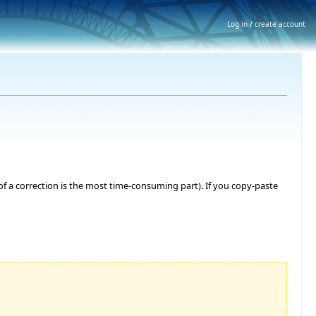
Log in / create account
 of a correction is the most time-consuming part). If you copy-paste