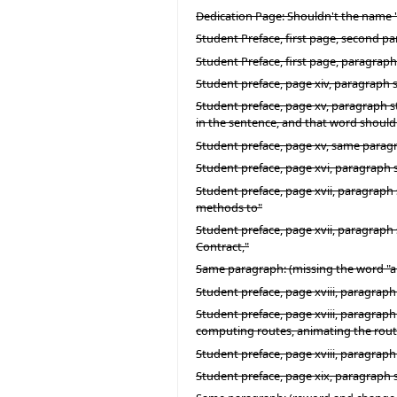
Dedication Page: Shouldn't the name "C.
Student Preface, first page, second p
Student Preface, first page, paragraph
Student preface, page xiv, paragraph 
Student preface, page xv, paragraph st
in the sentence, and that word shoul
Student preface, page xv, same paragra
Student preface, page xvi, paragraph s
Student preface, page xvii, paragraph
methods to"
Student preface, page xvii, paragraph 
Contract,"
Same paragraph: (missing the word "and
Student preface, page xviii, paragraph
Student preface, page xviii, paragraph 
computing routes, animating the routes
Student preface, page xviii, paragraph
Student preface, page xix, paragraph s