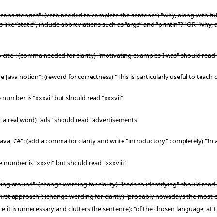
consistencies": (verb needed to complete the sentence) "why, along with full 
 like “static”, include abbreviations such as “args” and “println”?" OR "why, a
o cite": (comma needed for clarity) "motivating examples I was" should read
 Java notion": (reword for correctness) "This is particularly useful to teach d
e number is "xxxvi" but should read "xxxvii"
ot a real word) "ads" should read "advertisements"
Java, C#": (add a comma for clarity and write "introductory" completely) "In 
e number is "xxxvi" but should read "xxxviii"
ng around": (change wording for clarity) "leads to identifying" should read "
e first approach": (change wording for clarity) "probably nowadays the mo
it is unnecessary and clutters the sentence): "of the chosen language, at t