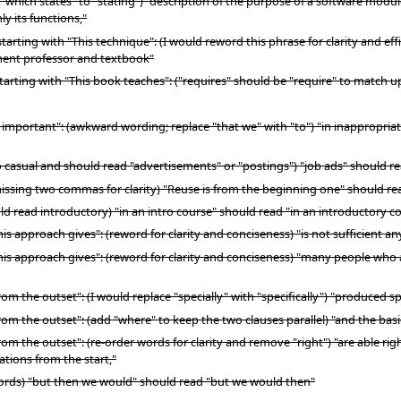
ich states" to "stating") "description of the purpose of a software module, 
y its functions,"
tarting with "This technique": (I would reword this phrase for clarity and e
ment professor and textbook"
arting with "This book teaches": ("requires" should be "require" to match up
is important": (awkward wording; replace "that we" with "to") "in inappropri
o casual and should read "advertisements" or "postings") "job ads" should r
issing two commas for clarity) "Reuse is from the beginning one" should re
uld read introductory) "in an intro course" should read "in an introductory c
is approach gives": (reword for clarity and conciseness) "is not sufficient an
This approach gives": (reword for clarity and conciseness) "many people wh
om the outset": (I would replace "specially" with "specifically") "produced sp
rom the outset": (add "where" to keep the two clauses parallel) "and the basi
om the outset": (re-order words for clarity and remove "right") "are able rig
ations from the start,"
 words) "but then we would" should read "but we would then"