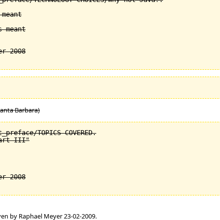
meant

 meant

Santa Barbara)
_preface/TOPICS COVERED.

rt III"

en by Raphael Meyer 23-02-2009.