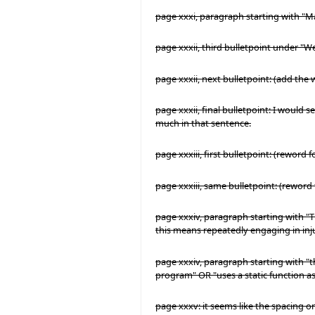
page xxxi, paragraph starting with "
page xxxii, third bulletpoint under "We r
page xxxii, next bulletpoint: (add the
page xxxii, final bulletpoint: I would se
much in that sentence.
page xxxiii, first bulletpoint: (reword
page xxxiii, same bulletpoint: (reword 
page xxxiv, paragraph starting with "Th
this means repeatedly engaging in inj
page xxxiv, paragraph starting with "th
program" OR "uses a static function 
page xxxv: it seems like the spacing on