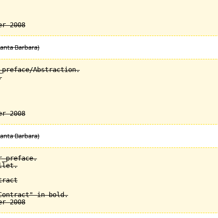
Santa Barbara)
preface/Abstraction.



Santa Barbara)
_preface.

let.

ract

ontract" in bold.
