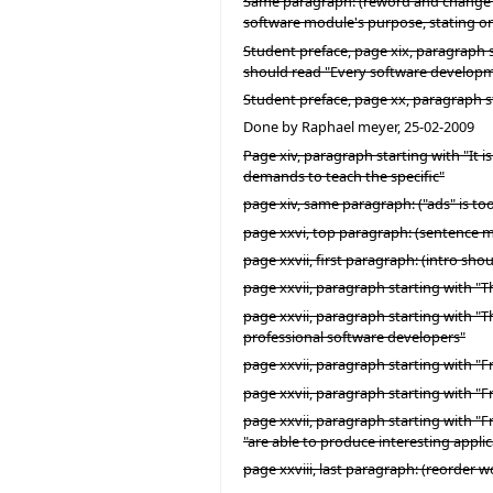
Same paragraph: (reword and change "wh
software module's purpose, stating onl
Student preface, page xix, paragraph s
should read "Every software develop
Student preface, page xx, paragraph st
Done by Raphael meyer, 25-02-2009
Page xiv, paragraph starting with "It 
demands to teach the specific"
page xiv, same paragraph: ("ads" is to
page xxvi, top paragraph: (sentence m
page xxvii, first paragraph: (intro sho
page xxvii, paragraph starting with "Th
page xxvii, paragraph starting with "
professional software developers"
page xxvii, paragraph starting with "Fr
page xxvii, paragraph starting with "F
page xxvii, paragraph starting with "Fr
"are able to produce interesting applic
page xxviii, last paragraph: (reorder