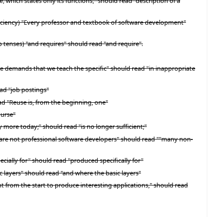
which states only its functions," should read "description of a
fficiency) "Every professor and textbook of software development"
 tenses) "and requires" should read "and require".
ate demands that we teach the specific" should read "in inappropriate
ead "job postings"
ad "Reuse is, from the beginning, one"
ourse"
y more today;" should read "is no longer sufficient;"
o are not professional software developers" should read ""many non-
ecially for" should read "produced specifically for"
c layers" should read "and where the basic layers"
ht from the start to produce interesting applications," should read