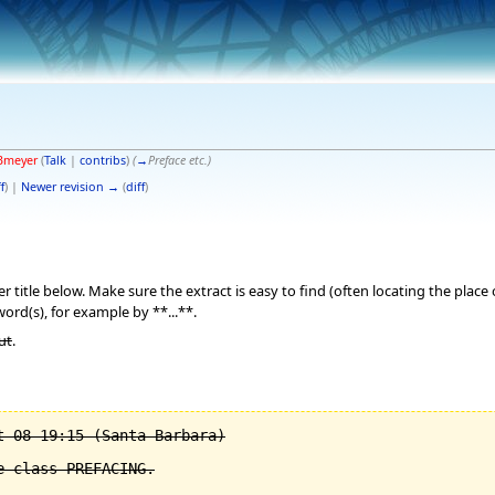
Bmeyer
(
Talk
|
contribs
)
(
→
Preface etc.
)
f
) |
Newer revision →
(
diff
)
 title below. Make sure the extract is easy to find (often locating the place
word(s), for example by **...**.
ut
.
 08 19:15 (Santa Barbara)

 class PREFACING.
