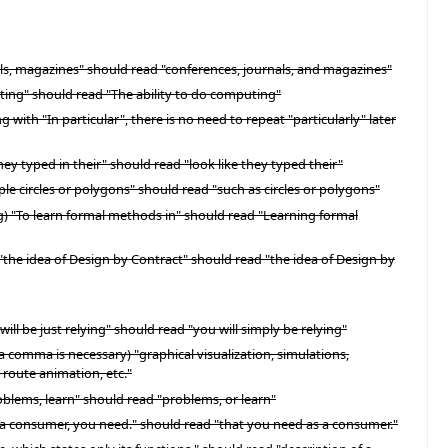
nals, magazines" should read "conferences, journals, and magazines"
uting" should read "The ability to do computing"
ith "In particular", there is no need to repeat "particularly" later
y typed in their" should read "look like they typed their"
le circles or polygons" should read "such as circles or polygons"
) "To learn formal methods in" should read "Learning formal
"the idea of Design by Contract" should read "the idea of Design by
ll be just relying" should read "you will simply be relying"
d a comma is necessary) "graphical visualization, simulations,
 route animation, etc."
roblems, learn" should read "problems, or learn"
s a consumer, you need." should read "that you need as a consumer."