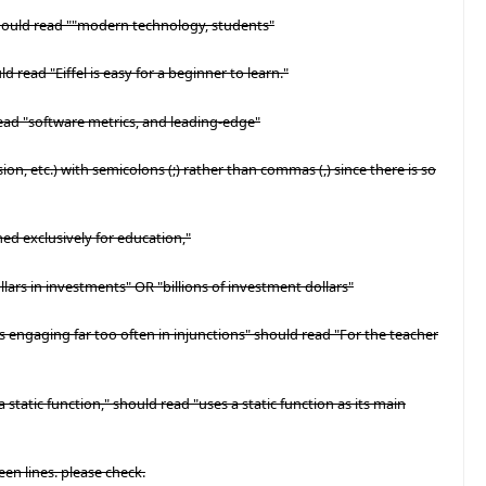
should read ""modern technology, students"
ld read "Eiffel is easy for a beginner to learn."
read "software metrics, and leading-edge"
ision, etc.) with semicolons (;) rather than commas (,) since there is so
ned exclusively for education,"
ollars in investments" OR "billions of investment dollars"
ans engaging far too often in injunctions" should read "For the teacher
 static function," should read "uses a static function as its main
een lines. please check.