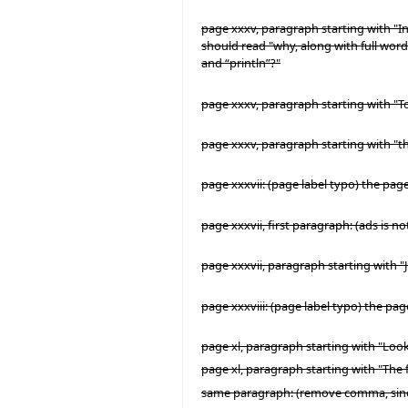
page xxxv, paragraph starting with "In
should read "why, along with full words
and “println”?"
page xxxv, paragraph starting with "T
page xxxv, paragraph starting with "the
page xxxvii: (page label typo) the pag
page xxxvii, first paragraph: (ads is n
page xxxvii, paragraph starting with "
page xxxviii: (page label typo) the pag
page xl, paragraph starting with "Looki
page xl, paragraph starting with "Th
same paragraph: (remove comma, since 