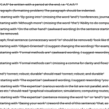
A.R" be written with a period at the end, i.e. "C.A.R."?
aragraph: (formatting problem) The paragraph should be indented.
 starting with "By going into": (missing the word "and") "conferences, jour
starting with "Although more": (missing the word "the") "Ability to do comp
arting with "On the other hand": (awkward wording) In the sentence starting w
d be removed.
ph, final sentence: (unnecessary word "in" should be removed) "look like the
tarting with "Object-Oriented": (I suggest changing the wording) "for examp
 starting with "Formal methods are": (awkward wording, I suggest rewording
starting with "Formal methods can": (missing a comma for clarity and flow) 
") "correct, robust, durable" should read "correct, robust, and durable"
 starting with "The expertise": (awkward wording, I suggest rewording "you wi
starting with "The expertise": (various words in the list are not parallel, an
 etc." should read "graphical visualization, simulations, computing routes,
 starting with "The expertise": (sentence missing the word "or" or "and") "p
tarting with "Basing your work": (reword the end of this sentence) "that, a