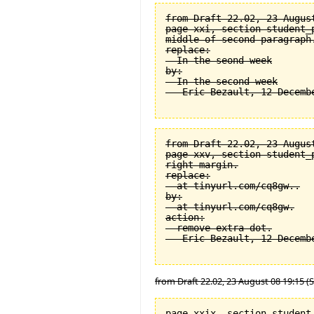
from Draft 22.02, 23 August
page xxi, section student_
middle of second paragraph.
replace:

  In the seond week

by:

  In the second week

from Draft 22.02, 23 August
page xxv, section student_
right margin.

replace:

  at tinyurl.com/cq8gw..

by:

  at tinyurl.com/cq8gw.

action:

  remove extra dot.

from Draft 22.02, 23 August 08 19:15 (
page xxix, section student