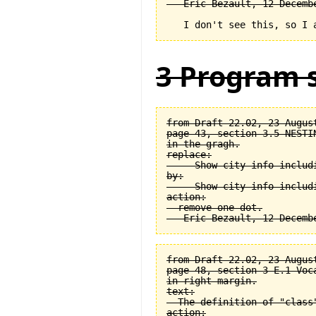
3 Program s
from Draft 22.02, 23 August
page 43, section 3.5 NESTI
in the gragh.

replace:

  -- Show city info includi
by:

  -- Show city info includi
action:

  remove one dot.

from Draft 22.02, 23 August
page 48, section 3-E.1 Voca
in right margin.

text:

  The definition of "class
action:
