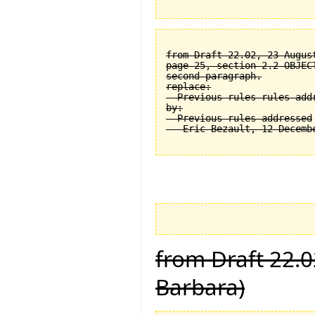
from Draft 22.02, 23 August
page 25, section 2.2 OBJEC
second paragraph.

replace:

  Previous rules rules addr
by:

  Previous rules addressed

from Draft 22.0
Barbara)