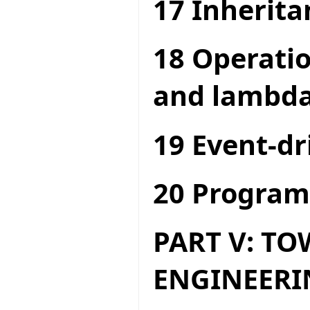
17 Inherita
18 Operatio
and lambda
19 Event-dr
20 Program
PART V: T
ENGINEERI