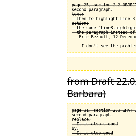
page 25, section 2.2 OBJEC
second paragraph.

text:

  Then to highlight Line 8 
action:

  the code "Line8.highligh
  the paragraph instead of
from Draft 22.0
Barbara)
page 31, section 2.3 WHAT 
second paragraph.

replace:

  It is also s good

by:

  It is also good
