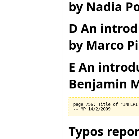
by Nadia Po
D An introd
by Marco Pi
E An introd
Benjamin M
page 756: Title of "INHERI
Typos repor