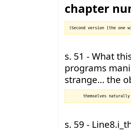
chapter nu
s. 51 - What this
programs manipu
strange... the 
s. 59 - Line8.i_t