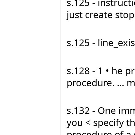
s.125 - instruct
just create stop1
s.125 - line_exist
s.128 - 1 • he p
procedure. ... m
s.132 - One imm
you < specify t
procedure of a