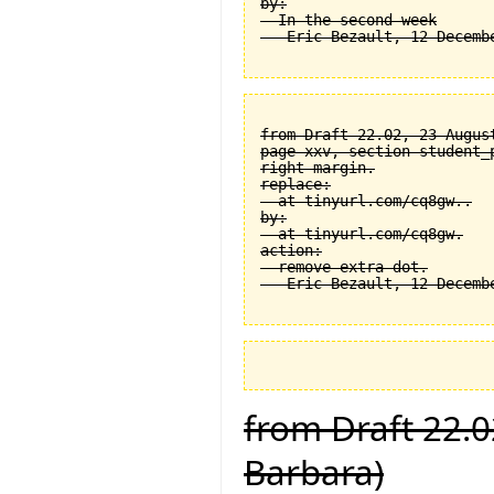
by:

  In the second week

from Draft 22.02, 23 August
page xxv, section student_
right margin.

replace:

  at tinyurl.com/cq8gw..

by:

  at tinyurl.com/cq8gw.

action:

  remove extra dot.

from Draft 22.0
Barbara)