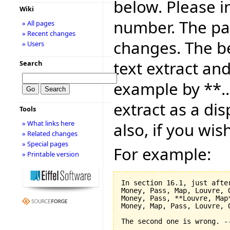
below. Please i
Wiki
number. The pag
» All pages
» Recent changes
changes. The be
» Users
text extract and
Search
example by **..
extract as a dis
Tools
» What links here
also, if you wis
» Related changes
» Special pages
For example:
» Printable version
In section 16.1, just after
Money, Pass, Map, Louvre, O
Money, Pass, **Louvre, Map*
Money, Map, Pass, Louvre, O