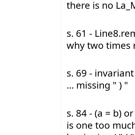
there is no La_
s. 61 - Line8.r
why two times 
s. 69 - invarian
... missing " ) "
s. 84 - (a = b) or 
is one too much