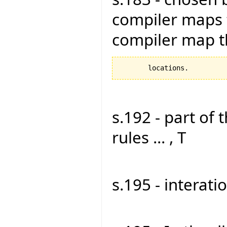
compiler maps 
compiler map 
s.192 - part of 
rules ... , T
s.195 - interati