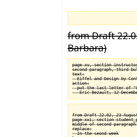
from Draft 22.0
Barbara)
page xv, section instructor
second paragraph, third bul
text:

  Eiffel and Design by Cont
action:

  put the last letter of "C
from Draft 22.02, 23 August
page xxi, section student_
middle of second paragraph.
replace:

  In the seond week
