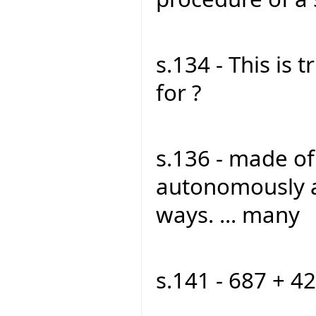
s.134 - This is t
for ?
s.136 - made o
autonomously a
ways. ... many
s.141 - 687 + 42