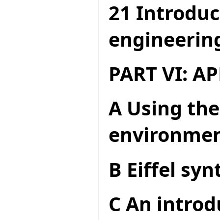
21 Introduc
engineerin
PART VI: A
A Using the
environme
B Eiffel syn
C An introd