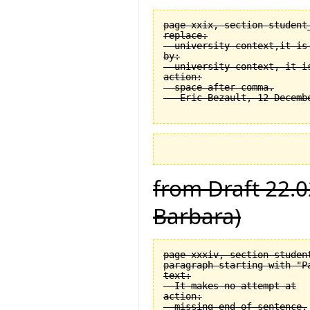
page xxix, section student
replace:

  university context,it is 
by:

  university context, it is
action:

  space after comma.

from Draft 22.0
Barbara)
page xxxiv, section student
paragraph starting with "Pa
text:

  It makes no attempt at

action:

  missing end of sentence.
