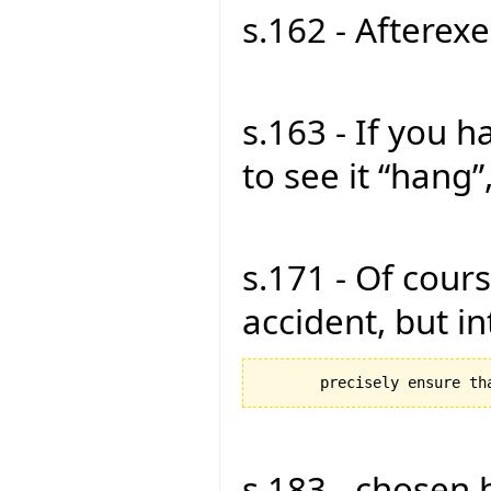
s.162 - Afterexe
s.163 - If you 
to see it “hang”,
s.171 - Of cours
accident, but in
s.183 - chosen 