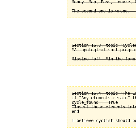
Money, Map, Pass, Louvre, O
Section 16.3, topic "Cycle
"A topological sort progra
Section 16.4, topic "The L
if “Any elements remain” th
cycle_found := True

“Insert these elements into
end
