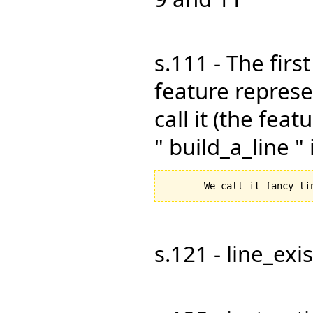
s.111 - The firs
feature represen
call it (the feat
" build_a_line "
s.121 - line_exist