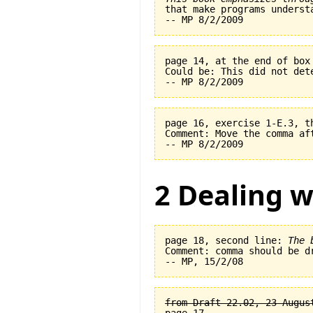
page 14, at the end of box
Could be: This did not det
page 16, exercise 1-E.3, t
Comment: Move the comma af
2 Dealing w
page 18, second line: 
The 
Comment: comma should be dr
from Draft 22.02, 23 August