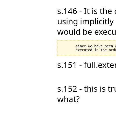
s.146 - It is th
using implicitly 
would be execut
       since we have been 
s.151 - full.exte
s.152 - this is tru
what?