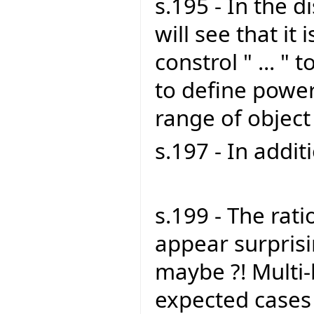
s.195 - In the 
will see that it is
constrol " ... " 
to define power
range of object
s.197 - In addit
s.199 - The rat
appear surprising
maybe ?! Multi-b
expected cases 