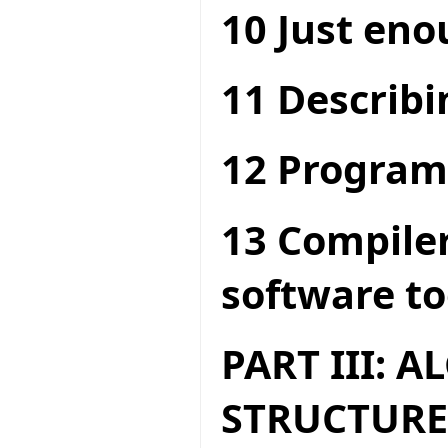
10 Just en
11 Describi
12 Program
13 Compiler
software to
PART III: 
STRUCTURE