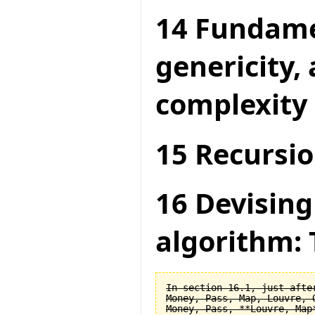
14 Fundame
genericity,
complexity
15 Recursio
16 Devising
algorithm: 
In section 16.1, just after
Money, Pass, Map, Louvre, O
Money, Pass, **Louvre, Map*