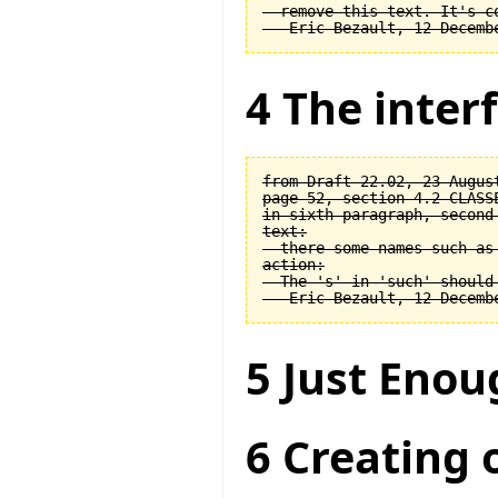
  remove this text. It's co
4 The interf
from Draft 22.02, 23 August
page 52, section 4.2 CLASSE
in sixth paragraph, second 
text:

  there some names such as 
action:

  The 's' in 'such' should 
5 Just Enou
6 Creating 