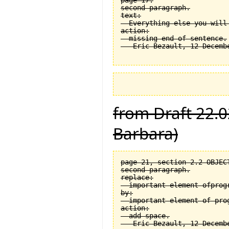
page 17.

second paragraph.

text:

  Everything else you will
action:

  missing end of sentence.

from Draft 22.0
Barbara)
page 21, section 2.2 OBJEC
second paragraph.

replace:

  important element ofprogr
by:

  important element of prog
action:

  add space.
