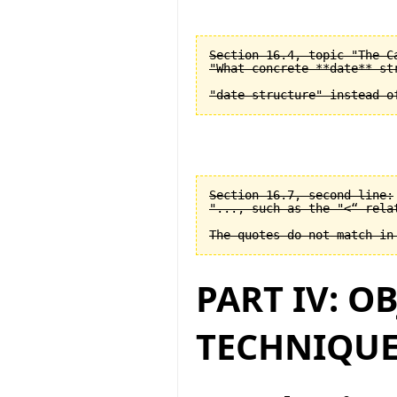
Section 16.4, topic "The C
"What concrete **date** st
Section 16.7, second line:

"..., such as the "<“ relat
PART IV: O
TECHNIQUE