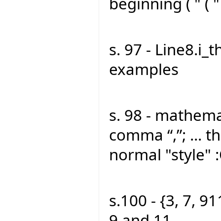
beginning ( " ( "
s. 97 - Line8.i_t
examples
s. 98 - mathemat
comma “,”; ... th
normal "style" 
s.100 - {3, 7, 91
9 and 11