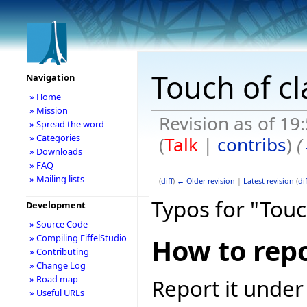
Touch of cl
Navigation
» Home
» Mission
Revision as of 19
» Spread the word
» Categories
(
Talk
|
contribs
)
(
» Downloads
» FAQ
» Mailing lists
(
diff
)
← Older revision
|
Latest revision
(
dif
Typos for "Touc
Development
» Source Code
» Compiling EiffelStudio
How to repo
» Contributing
» Change Log
» Road map
Report it under
» Useful URLs