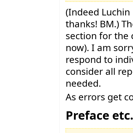
(Indeed Luchin 
thanks! BM.) Th
section for the
now). I am sorry
respond to indi
consider all rep
needed.
As errors get c
Preface etc