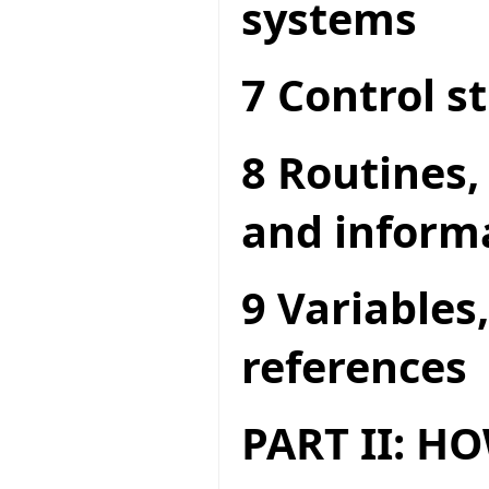
systems
7 Control s
8 Routines,
and inform
9 Variables
references
PART II: 