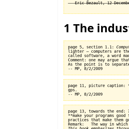
1 The indus
page 5, section 1.1: 
Compu
lighter — computers are th
called software, a word ma
Comment: one may argue tha
As the point is to separat
page 11, picture caption: 
gps.   

page 13, towards the end: 
**make your programs good 
practices that make them go
This book emphasizes throu