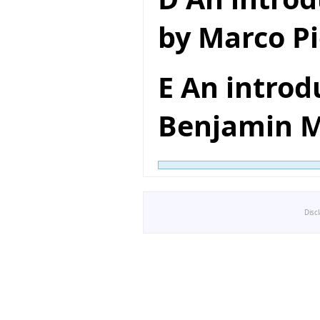
by Marco Pi
E An introd
Benjamin M
Disc