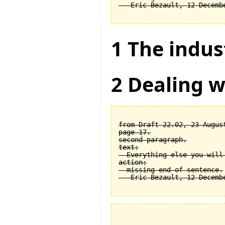
1 The indus
2 Dealing w
from Draft 22.02, 23 August
page 17.

second paragraph.

text:

  Everything else you will
action:

  missing end of sentence.
