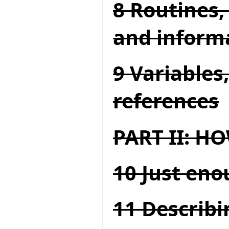
8 Routines,
and inform
9 Variables
references
PART II: 
10 Just en
11 Describi