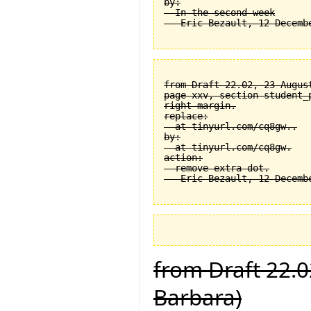
by:

  In the second week

from Draft 22.02, 23 August
page xxv, section student_
right margin.

replace:

  at tinyurl.com/cq8gw..

by:

  at tinyurl.com/cq8gw.

action:

  remove extra dot.

from Draft 22.0
Barbara)