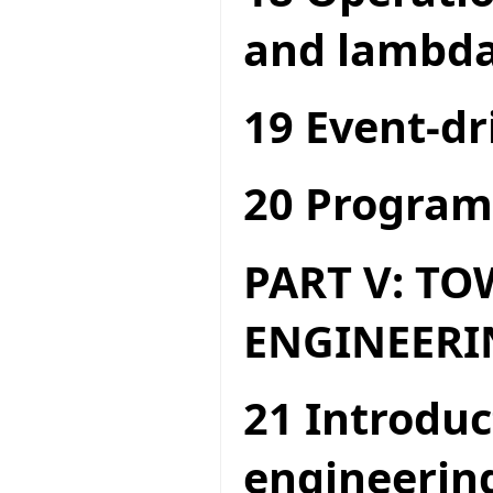
and lambda
19 Event-dr
20 Program
PART V: T
ENGINEERI
21 Introduc
engineerin