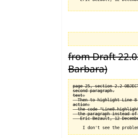
from Draft 22.0
Barbara)
page 25, section 2.2 OBJEC
second paragraph.

text:

  Then to highlight Line 8 
action:

  the code "Line8.highligh
  the paragraph instead of