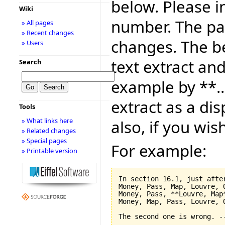
below. Please i
Wiki
number. The pag
» All pages
» Recent changes
changes. The be
» Users
text extract and
Search
example by **..
extract as a dis
Tools
» What links here
also, if you wis
» Related changes
» Special pages
For example:
» Printable version
In section 16.1, just after
Money, Pass, Map, Louvre, O
Money, Pass, **Louvre, Map*
Money, Map, Pass, Louvre, O