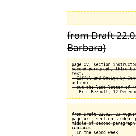
from Draft 22.0
Barbara)
page xv, section instructor
second paragraph, third bul
text:

  Eiffel and Design by Cont
action:

  put the last letter of "C
from Draft 22.02, 23 August
page xxi, section student_
middle of second paragraph.
replace:

  In the seond week
