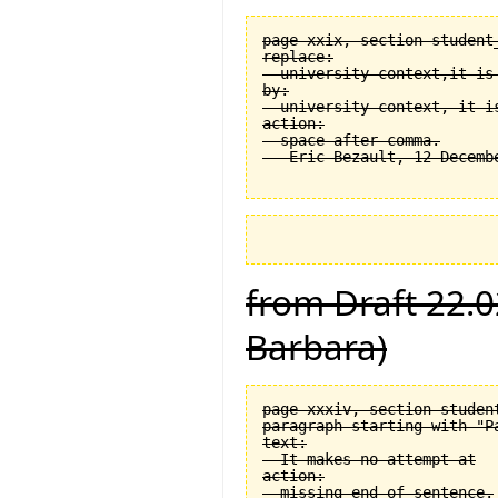
page xxix, section student
replace:

  university context,it is 
by:

  university context, it is
action:

  space after comma.

from Draft 22.0
Barbara)
page xxxiv, section student
paragraph starting with "Pa
text:

  It makes no attempt at

action:

  missing end of sentence.
