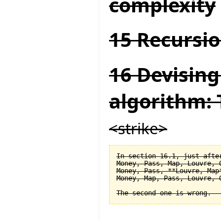
complexity
15 Recursio
16 Devising
algorithm: 
<strike>
In section 16.1, just after
Money, Pass, Map, Louvre, O
Money, Pass, **Louvre, Map*
Money, Map, Pass, Louvre, O