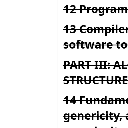
12 Program
13 Compiler
software to
PART III: 
STRUCTURE
14 Fundame
genericity,