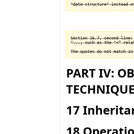
Section 16.7, second line:

"..., such as the "<“ relat
PART IV: O
TECHNIQUE
17 Inherita
18 Operatio