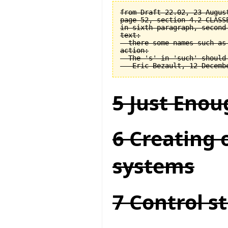
from Draft 22.02, 23 August
page 52, section 4.2 CLASSE
in sixth paragraph, second 
text:

  there some names such as 
action:

  The 's' in 'such' should 
5 Just Enou
6 Creating 
systems
7 Control s