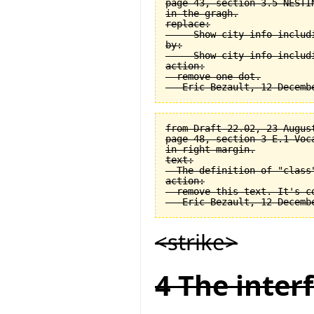
page 43, section 3.5 NESTI
in the gragh.

replace:

  -- Show city info includi
by:

  -- Show city info includi
action:

  remove one dot.

from Draft 22.02, 23 August
page 48, section 3-E.1 Voca
in right margin.

text:

  The definition of "class
action:

  remove this text. It's co
<strike>
4 The interf