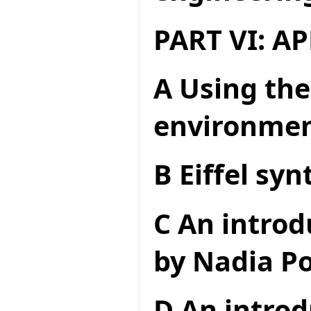
PART VI: A
A Using the
environme
B Eiffel syn
C An introd
by Nadia Po
D An introd