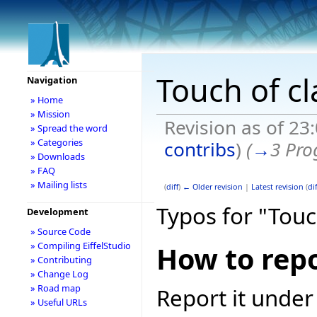
Touch of cl
Navigation
» Home
» Mission
Revision as of 23
» Spread the word
» Categories
contribs
)
(
→
3 Pro
» Downloads
» FAQ
» Mailing lists
(
diff
)
← Older revision
|
Latest revision
(
dif
Typos for "Touc
Development
» Source Code
» Compiling EiffelStudio
How to repo
» Contributing
» Change Log
» Road map
Report it under
» Useful URLs