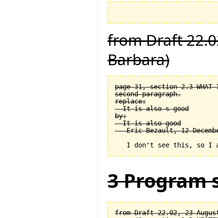
from Draft 22.0
Barbara)
page 31, section 2.3 WHAT 
second paragraph.

replace:

  It is also s good

by:

  It is also good

3 Program s
from Draft 22.02, 23 August