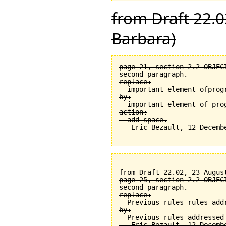
from Draft 22.0
Barbara)
page 21, section 2.2 OBJEC
second paragraph.

replace:

  important element ofprogr
by:

  important element of prog
action:

  add space.

from Draft 22.02, 23 August
page 25, section 2.2 OBJEC
second paragraph.

replace:

  Previous rules rules addr
by:

  Previous rules addressed
