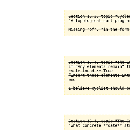
Section 16.3, topic "Cycle
"A topological sort progra
Section 16.4, topic "The L
if “Any elements remain” th
cycle_found := True

“Insert these elements into
end

Section 16.4, topic "The C
"What concrete **date** st