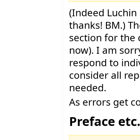
(Indeed Luchin 
thanks! BM.) Th
section for the
now). I am sorry
respond to indi
consider all rep
needed.
As errors get c
Preface etc