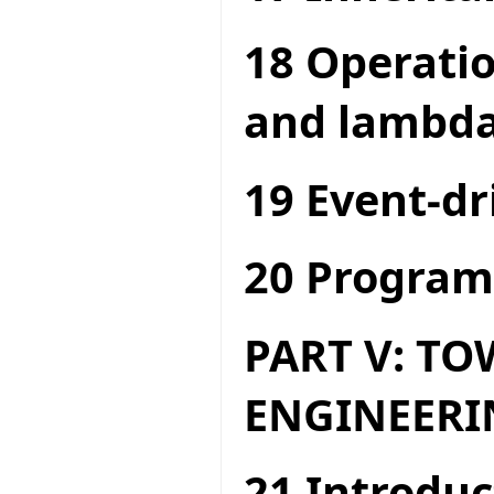
18 Operatio
and lambda
19 Event-dr
20 Program
PART V: T
ENGINEERI
21 Introduc