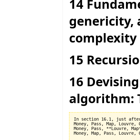
14 Fundame
genericity,
complexity
15 Recursio
16 Devising
algorithm: 
In section 16.1, just after
Money, Pass, Map, Louvre, O
Money, Pass, **Louvre, Map*
Money, Map, Pass, Louvre, O