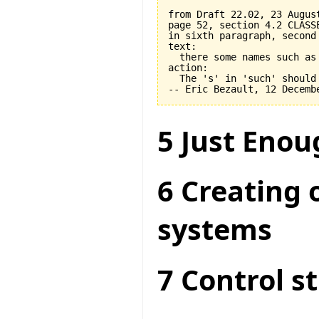
from Draft 22.02, 23 August
page 52, section 4.2 CLASSE
in sixth paragraph, second 
text:

  there some names such as 
action:

  The 's' in 'such' should 
5 Just Enou
6 Creating 
systems
7 Control s