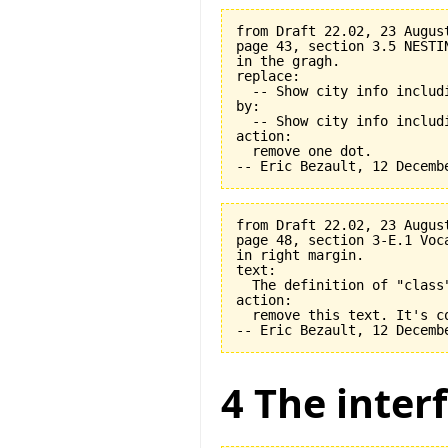
from Draft 22.02, 23 August
page 43, section 3.5 NESTI
in the gragh.

replace:

  -- Show city info includi
by:

  -- Show city info includi
action:

  remove one dot.

from Draft 22.02, 23 August
page 48, section 3-E.1 Voca
in right margin.

text:

  The definition of "class
action:

  remove this text. It's co
4 The interf