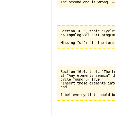
Section 16.3, topic "Cycle
"A topological sort progra
Section 16.4, topic "The L
if “Any elements remain” th
cycle_found := True

“Insert these elements into
end
