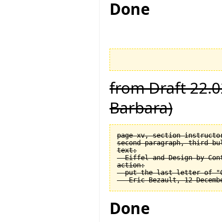
Done
from Draft 22.0
Barbara)
page xv, section instructor
second paragraph, third bul
text:

  Eiffel and Design by Cont
action:

  put the last letter of "C
Done