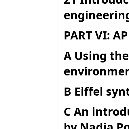
engineerin
PART VI: A
A Using the
environme
B Eiffel syn
C An introd
by Nadia Po