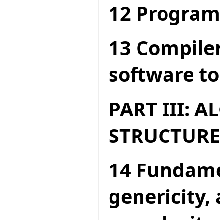
12 Program
13 Compiler
software to
PART III: 
STRUCTURE
14 Fundame
genericity,