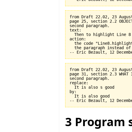
from Draft 22.02, 23 August
page 25, section 2.2 OBJEC
second paragraph.

text:

  Then to highlight Line 8 
action:

  the code "Line8.highligh
  the paragraph instead of
from Draft 22.02, 23 August
page 31, section 2.3 WHAT 
second paragraph.

replace:

  It is also s good

by:

  It is also good

3 Program s