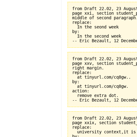
from Draft 22.02, 23 August
page xxi, section student_
middle of second paragraph.
replace:

  In the seond week

by:

  In the second week

from Draft 22.02, 23 August
page xxv, section student_
right margin.

replace:

  at tinyurl.com/cq8gw..

by:

  at tinyurl.com/cq8gw.

action:

  remove extra dot.

from Draft 22.02, 23 August
page xxix, section student
replace:

  university context,it is 
by:
