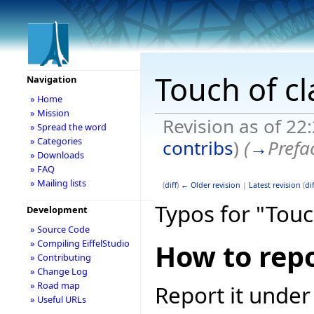
Touch of cl
Navigation
» Home
» Mission
Revision as of 22
» Spread the word
» Categories
contribs
)
(
→
Prefa
» Downloads
» FAQ
» Mailing lists
(
diff
)
← Older revision
|
Latest revision
(
dif
Typos for "Touc
Development
» Source Code
» Compiling EiffelStudio
How to repo
» Contributing
» Change Log
» Road map
Report it under
» Useful URLs