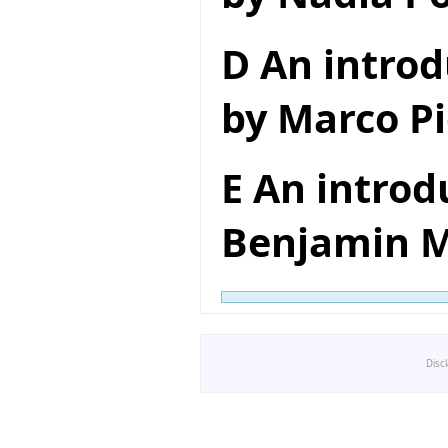
D An introd
by Marco Pi
E An introd
Benjamin M
Disc