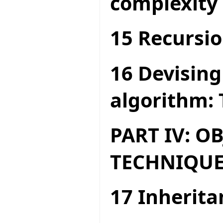
complexity
15 Recursio
16 Devising
algorithm: 
PART IV: O
TECHNIQUE
17 Inherita