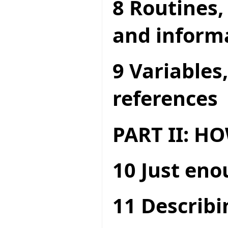
8 Routines,
and inform
9 Variables
references
PART II: 
10 Just en
11 Describi