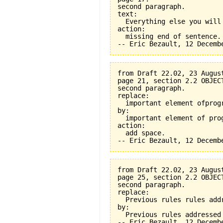
second paragraph.

text:

  Everything else you will
action:

  missing end of sentence.

from Draft 22.02, 23 August
page 21, section 2.2 OBJEC
second paragraph.

replace:

  important element ofprogr
by:

  important element of prog
action:

  add space.

from Draft 22.02, 23 August
page 25, section 2.2 OBJEC
second paragraph.

replace:

  Previous rules rules addr
by:

  Previous rules addressed
