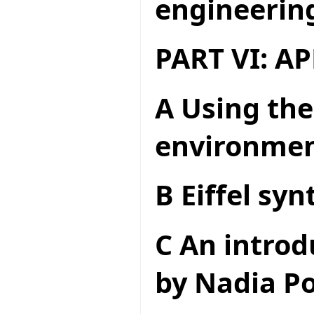
engineerin
PART VI: A
A Using the
environme
B Eiffel syn
C An introd
by Nadia Po