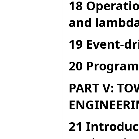
18 Operatio
and lambda
19 Event-dr
20 Program
PART V: T
ENGINEERI
21 Introduc