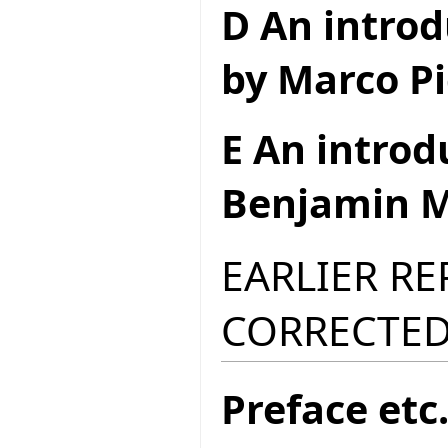
D An introd
by Marco Pi
E An introd
Benjamin M
EARLIER R
CORRECTED
Preface etc