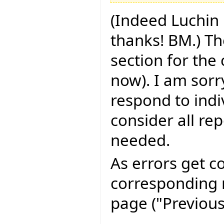
(Indeed Luchin 
thanks! BM.) Th
section for the
now). I am sorry
respond to indi
consider all rep
needed.
As errors get c
corresponding r
page ("Previous