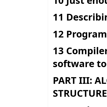
10 Just en
11 Describi
12 Program
13 Compiler
software to
PART III: 
STRUCTURE