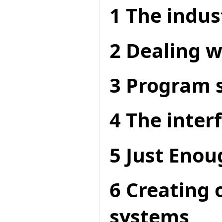
1 The indus
2 Dealing w
3 Program s
4 The interf
5 Just Enou
6 Creating 
systems