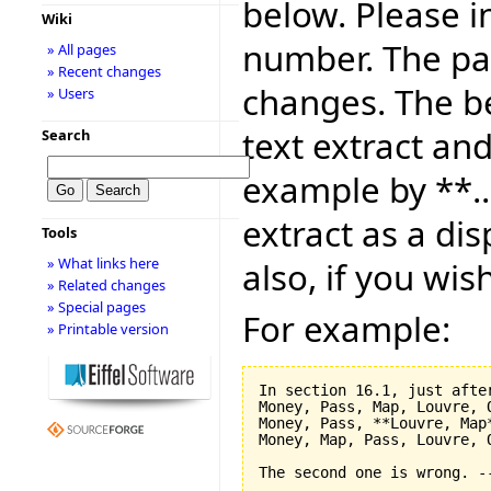
below. Please i
Wiki
number. The pag
» All pages
» Recent changes
changes. The be
» Users
text extract and
Search
example by **..
extract as a dis
Tools
» What links here
also, if you wis
» Related changes
» Special pages
For example:
» Printable version
In section 16.1, just after
Money, Pass, Map, Louvre, O
Money, Pass, **Louvre, Map*
Money, Map, Pass, Louvre, O