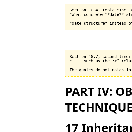
Section 16.4, topic "The C
"What concrete **date** st
Section 16.7, second line:

"..., such as the "<“ relat
PART IV: O
TECHNIQUE
17 Inherita