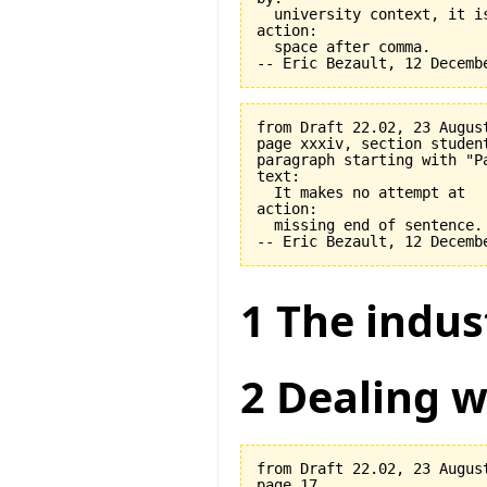
  university context, it is
action:

  space after comma.

from Draft 22.02, 23 August
page xxxiv, section student
paragraph starting with "Pa
text:

  It makes no attempt at

action:

  missing end of sentence.

1 The indus
2 Dealing w
from Draft 22.02, 23 August
page 17.
