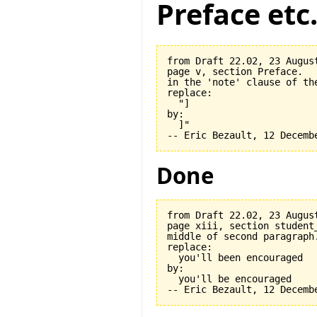
Preface etc
from Draft 22.02, 23 August
page v, section Preface.

in the 'note' clause of the
replace:

  "]

by:

  ]"

Done
from Draft 22.02, 23 August
page xiii, section student_
middle of second paragraph.
replace:

  you'll been encouraged

by:

  you'll be encouraged
