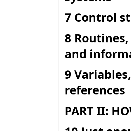
7 Control s
8 Routines,
and inform
9 Variables
references
PART II: 