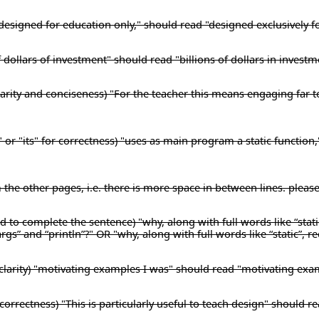
) "designed for education only," should read "designed exclusively f
f dollars of investment" should read "billions of dollars in investm
 clarity and conciseness) "For the teacher this means engaging far 
" or "its" for correctness) "uses as main program a static function
m the other pages, i.e. there is more space in between lines. pleas
 to complete the sentence) "why, along with full words like “stati
args” and “println”?" OR "why, along with full words like “static”, r
clarity) "motivating examples I was" should read "motivating exa
orrectness) "This is particularly useful to teach design" should rea