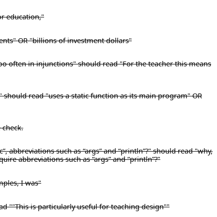
or education,"
ents" OR "billions of investment dollars"
too often in injunctions" should read "For the teacher this means
," should read "uses a static function as its main program" OR
e check.
c”, abbreviations such as “args” and “println”?" should read "why,
equire abbreviations such as “args” and “println”?"
mples, I was"
d ""This is particularly useful for teaching design""