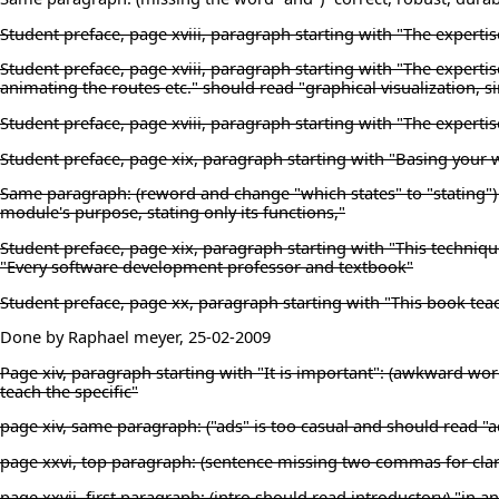
Student preface, page xviii, paragraph starting with "The experti
Student preface, page xviii, paragraph starting with "The expertis
animating the routes etc." should read "graphical visualization, 
Student preface, page xviii, paragraph starting with "The experti
Student preface, page xix, paragraph starting with "Basing your 
Same paragraph: (reword and change "which states" to "stating") "
module's purpose, stating only its functions,"
Student preface, page xix, paragraph starting with "This techniqu
"Every software development professor and textbook"
Student preface, page xx, paragraph starting with "This book teac
Done by Raphael meyer, 25-02-2009
Page xiv, paragraph starting with "It is important": (awkward wor
teach the specific"
page xiv, same paragraph: ("ads" is too casual and should read "a
page xxvi, top paragraph: (sentence missing two commas for clari
page xxvii, first paragraph: (intro should read introductory) "in 