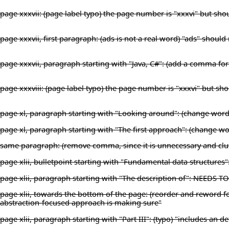
page xxxvii: (page label typo) the page number is "xxxvi" but shou
page xxxvii, first paragraph: (ads is not a real word) "ads" shoul
page xxxvii, paragraph starting with "Java, C#": (add a comma for 
page xxxviii: (page label typo) the page number is "xxxvi" but sho
page xl, paragraph starting with "Looking around": (change wording
page xl, paragraph starting with "The first approach": (change
same paragraph: (remove comma, since it is unnecessary and clutt
page xlii, bulletpoint starting with "Fundamental data structures"
page xlii, paragraph starting with "The description of": NEEDS 
page xlii, towards the bottom of the page: (reorder and reword for
abstraction-focused approach is making sure"
page xlii, paragraph starting with "Part III": (typo) "includes an d