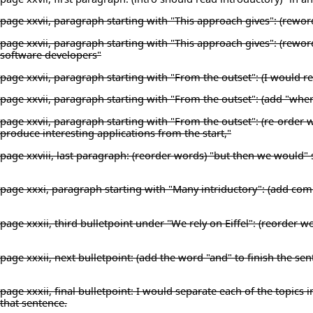
page xxvii, paragraph starting with "This approach gives": (reword 
page xxvii, paragraph starting with "This approach gives": (rewo
software developers"
page xxvii, paragraph starting with "From the outset": (I would rep
page xxvii, paragraph starting with "From the outset": (add "where
page xxvii, paragraph starting with "From the outset": (re-order w
produce interesting applications from the start,"
page xxviii, last paragraph: (reorder words) "but then we would"
page xxxi, paragraph starting with "Many intriductory": (add co
page xxxii, third bulletpoint under "We rely on Eiffel": (reorder wor
page xxxii, next bulletpoint: (add the word "and" to finish the s
page xxxii, final bulletpoint: I would separate each of the topics in
that sentence.