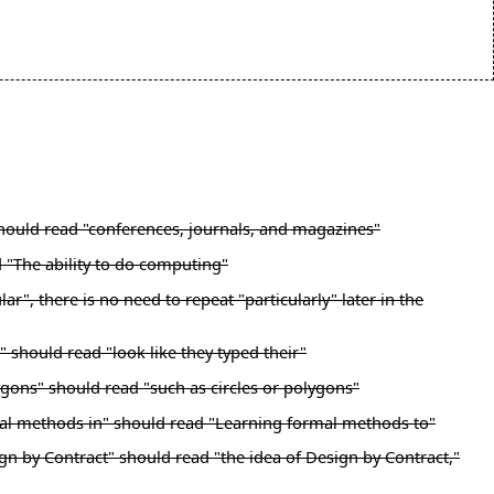
 should read "conferences, journals, and magazines"
d "The ability to do computing"
", there is no need to repeat "particularly" later in the
 should read "look like they typed their"
ygons" should read "such as circles or polygons"
mal methods in" should read "Learning formal methods to"
gn by Contract" should read "the idea of Design by Contract,"