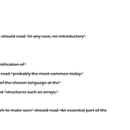
" should read "In any case, no introductory"
tification of"
ld read "probably the most common today."
"of the chosen language at the"
ad "structures such as arrays,"
ach to make sure" should read "An essential part of the