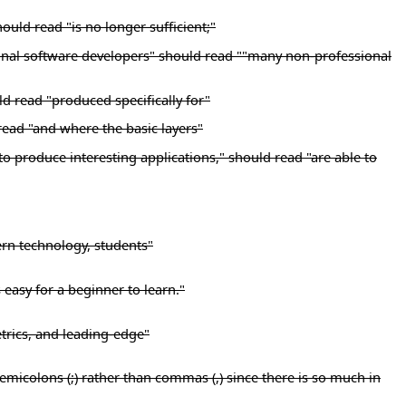
ould read "is no longer sufficient;"
ional software developers" should read ""many non-professional
ld read "produced specifically for"
read "and where the basic layers"
 to produce interesting applications," should read "are able to
rn technology, students"
s easy for a beginner to learn."
etrics, and leading-edge"
h semicolons (;) rather than commas (,) since there is so much in