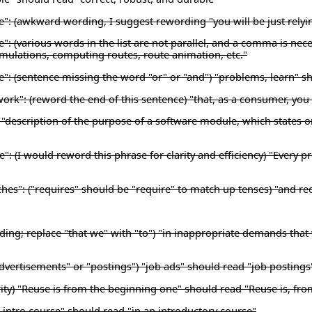
se": (awkward wording, I suggest rewording "you will be just relyi
e": (various words in the list are not parallel, and a comma is nec
simulations, computing routes, route animation, etc."
se": (sentence missing the word "or" or "and") "problems, learn" s
work": (reword the end of this sentence) "that, as a consumer, yo
description of the purpose of a software module, which states onl
e": (I would reword this phrase for clarity and efficiency) "Ever
hes": ("requires" should be "require" to match up tenses) "and re
ding; replace "that we" with "to") "in inappropriate demands that
dvertisements" or "postings") "job ads" should read "job postings
ty) "Reuse is from the beginning one" should read "Reuse is, fro
an intro course" should read "in an introductory course"