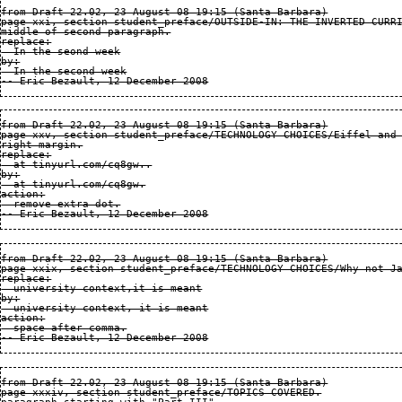
from Draft 22.02, 23 August 08 19:15 (Santa Barbara)

page xxi, section student_preface/OUTSIDE-IN: THE INVERTED CURRI
middle of second paragraph.

replace:

  In the seond week

by:

  In the second week

from Draft 22.02, 23 August 08 19:15 (Santa Barbara)

page xxv, section student_preface/TECHNOLOGY CHOICES/Eiffel and 
right margin.

replace:

  at tinyurl.com/cq8gw..

by:

  at tinyurl.com/cq8gw.

action:

  remove extra dot.

from Draft 22.02, 23 August 08 19:15 (Santa Barbara)

page xxix, section student_preface/TECHNOLOGY CHOICES/Why not Ja
replace:

  university context,it is meant

by:

  university context, it is meant

action:

  space after comma.

from Draft 22.02, 23 August 08 19:15 (Santa Barbara)

page xxxiv, section student_preface/TOPICS COVERED.
