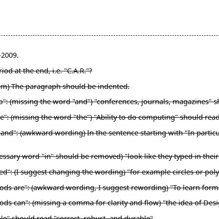
-2009.
od at the end, i.e. "C.A.R."?
lem) The paragraph should be indented.
nto": (missing the word "and") "conferences, journals, magazines"
e": (missing the word "the") "Ability to do computing" should rea
nd": (awkward wording) In the sentence starting with "In particular
ssary word "in" should be removed) "look like they typed in their"
ed": (I suggest changing the wording) "for example circles or pol
hods are": (awkward wording, I suggest rewording) "To learn for
ds can": (missing a comma for clarity and flow) "the idea of Desi
le" should read "correct, robust, and durable"