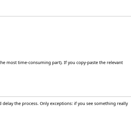
s the most time-consuming part). If you copy-paste the relevant
 delay the process. Only exceptions: if you see something really