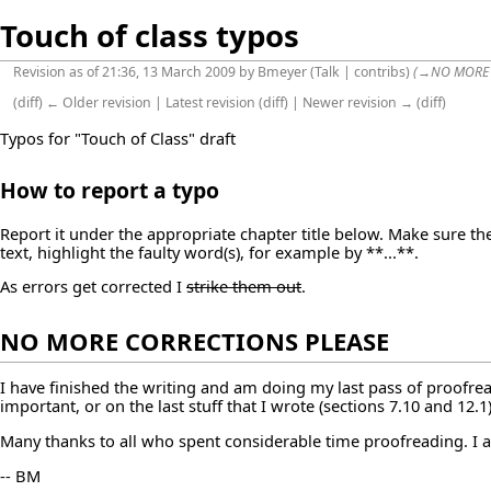
Touch of class typos
Revision as of 21:36, 13 March 2009 by
Bmeyer
(
Talk
|
contribs
)
(
→
NO MORE
(
diff
)
← Older revision
|
Latest revision
(
diff
) |
Newer revision →
(
diff
)
Typos for "Touch of Class" draft
How to report a typo
Report it under the appropriate chapter title below. Make sure the 
text, highlight the faulty word(s), for example by **...**.
As errors get corrected I
strike them out
.
NO MORE CORRECTIONS PLEASE
I have finished the writing and am doing my last pass of proofrea
important, or on the last stuff that I wrote (sections 7.10 and 12.
Many thanks to all who spent considerable time proofreading. I 
-- BM