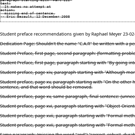
paragraph starting with "Part III"

text:

  It makes no attempt at

action:

  missing end of sentence.

Student preface recommendations given by Raphael Meyer 23-02
Dedication Page: Shouldn't the name "C.A.R" be written with a peri
Student Preface, first page, second paragraph: (formatting prob
Student Preface, first page, paragraph starting with "By going i
Student preface, page xiv, paragraph starting with "Although mor
Student preface, page xv, paragraph starting with "On the other ha
sentence, and that word should be removed.
Student preface, page xv, same paragraph, final sentence: (unnece
Student preface, page xvi, paragraph starting with "Object-Orient
Student preface, page xvii, paragraph starting with "Formal met
Student preface, page xvii, paragraph starting with "Formal metho
Same paragraph: (missing the word "and") "correct, robust, durab