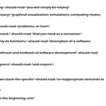
ng" should read "you will simply be relying"
essary) "graphical visualization, simulations, computing routes,
hould read "problems, or learn"
u need." should read "that you need as a consumer."
y its functions," should read "description of a software
y professor and textbook of software development" should read
quires" should read "and require".
 we teach the specific" should read "in inappropriate demands to
"
m the beginning, one"