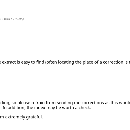
 CORRECTIONS
)
extract is easy to find (often locating the place of a correction i
ding, so please refrain from sending me corrections as this would
1). In addition, the index may be worth a check.
am extremely grateful.