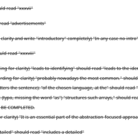
ld read "xxxvii"
d read "advertisements"
clarity and write "introductory" completely) "In any case no intro
uld read "xxxviii"
 for clarity) "leads to identifying" should read "leads to the iden
 wording for clarity) "probably nowadays the most common." shou
ers the sentence): "of the chosen language, at the" should read 
: (typo, missing the word "as") "structures such arrays," should re
TO BE COMPLETED.
 clarity) "It is an essential part of the abstraction-focused appro
etailed" should read "includes a detailed"