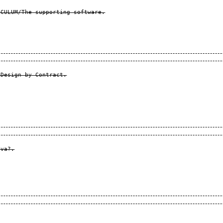
CULUM/The supporting software.

Design by Contract.

va?.
