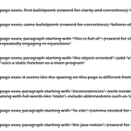
page xxxiii, first bulletpoint: (reword for clarity and correctness
page xxxiii, same bulletpoint: (reword for correctness) "billions o
page xxxiv, paragraph starting with "This is full of": (reword for
repeatedly engaging in injunctions"
page xxxiv, paragraph starting with "the object-oriented": (add "a
"uses a static function as a main program"
page xxxv: it seems like the spacing on this page is different fro
page xxxv, paragraph starting with "Inconsistencies": (verb needed
along with full words like “static”, include abbreviations such as “
page xxxv, paragraph starting with "To cite": (comma needed for 
page xxxv, paragraph starting with "the Java notion": (reword for c