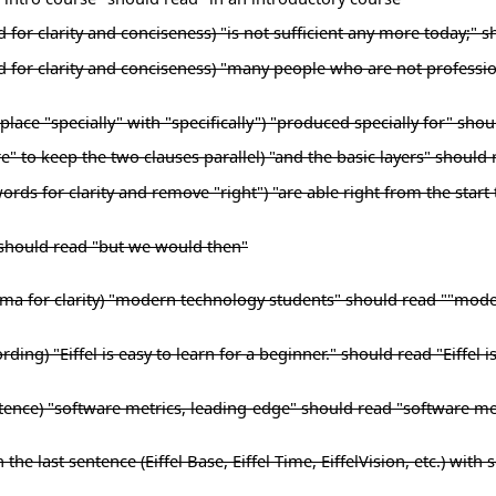
for clarity and conciseness) "is not sufficient any more today;" sh
rd for clarity and conciseness) "many people who are not profess
lace "specially" with "specifically") "produced specially for" shou
" to keep the two clauses parallel) "and the basic layers" should 
ords for clarity and remove "right") "are able right from the start
 should read "but we would then"
mma for clarity) "modern technology students" should read ""mode
ding) "Eiffel is easy to learn for a beginner." should read "Eiffel i
entence) "software metrics, leading-edge" should read "software m
 the last sentence (Eiffel Base, Eiffel Time, EiffelVision, etc.) wit