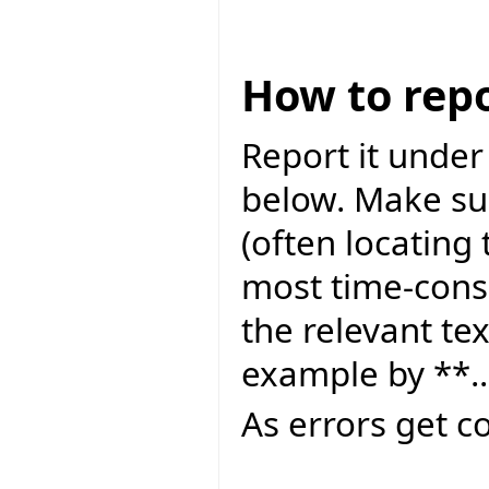
How to repo
Report it under
below. Make sur
(often locating 
most time-consu
the relevant tex
example by **..
As errors get c