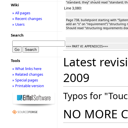
“standard, they” should read “standard; th
Wiki
Line 3,080:
» All pages
» Recent changes
Page 738, bulletpoint starting with “Syste
» Users
add an “s” on “requirement”) “structuring
Should read “structuring requirements do
Search
=== PART VI: APPENDICES===
Latest revis
Tools
» What links here
2009
» Related changes
» Special pages
» Printable version
Typos for "Touc
NO MORE C