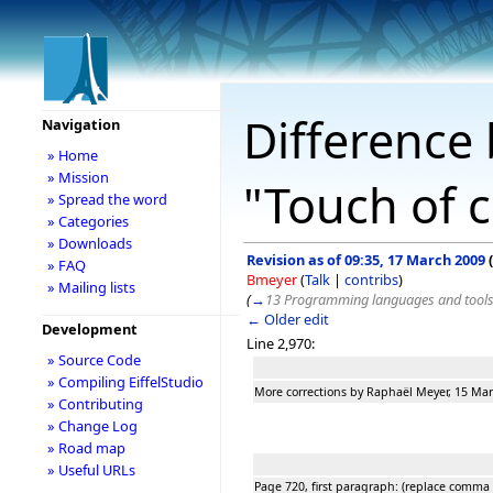
Difference 
Navigation
» Home
» Mission
"Touch of c
» Spread the word
» Categories
» Downloads
Revision as of 09:35, 17 March 2009
(
» FAQ
Bmeyer
(
Talk
|
contribs
)
» Mailing lists
(
→
13 Programming languages and tool
← Older edit
Development
Line 2,970:
» Source Code
» Compiling EiffelStudio
More corrections by Raphaël Meyer, 15 Ma
» Contributing
» Change Log
» Road map
» Useful URLs
Page 720, first paragraph: (replace comma