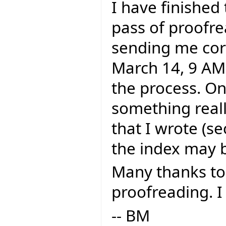
I have finished
pass of proofre
sending me cor
March 14, 9 AM 
the process. On
something reall
that I wrote (se
the index may 
Many thanks to
proofreading. I
-- BM