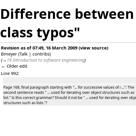
Difference between 
class typos"
Revision as of 07:49, 16 March 2009
(
view source
)
Bmeyer
(
Talk
|
contribs
)
(
→
19 Introduction to software engineering
)
← Older edit
Line 992:
Page 168, final paragraph starting with "... for successive values of i ...": The
second sentence reads " ... used for iterating over object structures such as
list." Is this correct grammar? Should it not be " ... used for iterating over obj
structures such as lists."?