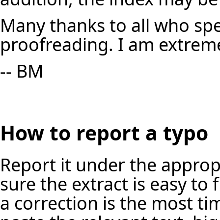
Many thanks to all who sp
proofreading. I am extreme
-- BM
How to report a typo
Report it under the approp
sure the extract is easy to 
a correction is the most ti