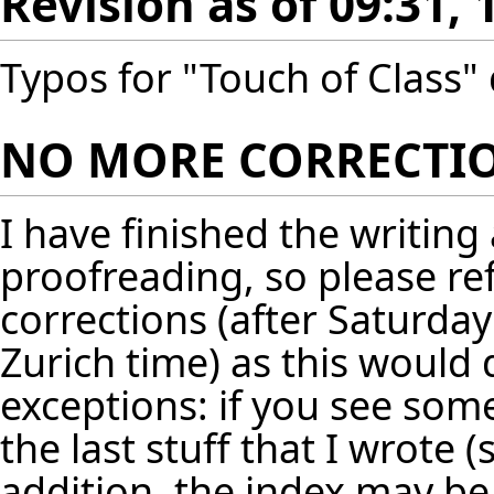
Revision as of 09:31,
Typos for "Touch of Class" 
NO MORE CORRECTIO
I have finished the writin
proofreading, so please r
corrections (after Saturda
Zurich time) as this would 
exceptions: if you see som
the last stuff that I wrote (
addition, the index may be