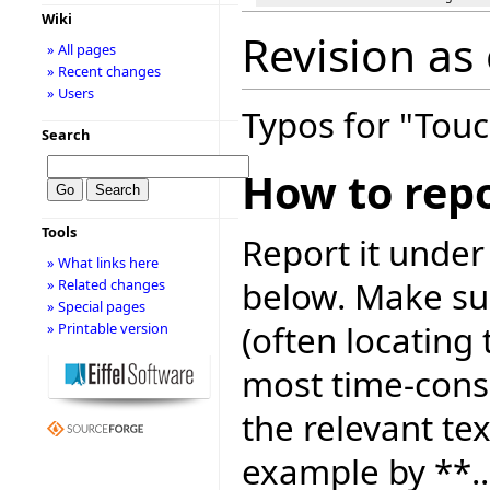
Wiki
Revision as
» All pages
» Recent changes
» Users
Typos for "Touc
Search
How to repo
Tools
Report it under
» What links here
below. Make sur
» Related changes
» Special pages
(often locating 
» Printable version
most time-consu
the relevant tex
example by **..