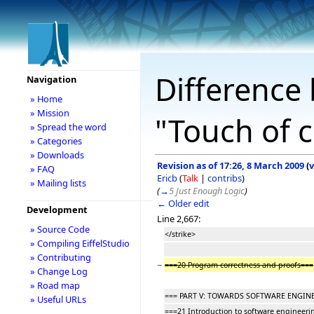
Difference 
Navigation
» Home
» Mission
"Touch of c
» Spread the word
» Categories
» Downloads
Revision as of 17:26, 8 March 2009
(
v
» FAQ
Ericb
(
Talk
|
contribs
)
» Mailing lists
(
→
5 Just Enough Logic
)
← Older edit
Development
Line 2,667:
» Source Code
</strike>
» Compiling EiffelStudio
» Contributing
−
===20 Program correctness and proofs===
» Change Log
» Road map
=== PART V: TOWARDS SOFTWARE ENGIN
» Useful URLs
===21 Introduction to software engineer