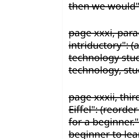
then we would"
page xxxi, par
intriductory": 
technology stu
technology, st
page xxxii, thi
Eiffel": (reorde
for a beginner."
beginner to lea