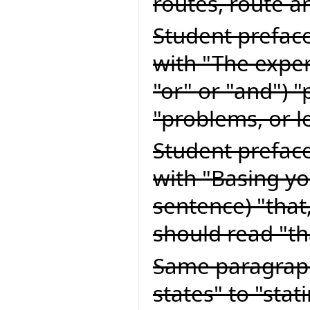
routes, route a
Student preface
with "The exper
"or" or "and") 
"problems, or l
Student preface
with "Basing yo
sentence) "that
should read "t
Same paragraph
states" to "stat