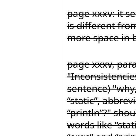
page xxxv: it s
is different fro
more space in b
page xxxv, para
"Inconsistencie
sentence) "why,
“static”, abbrev
“println”?" shou
words like “stat