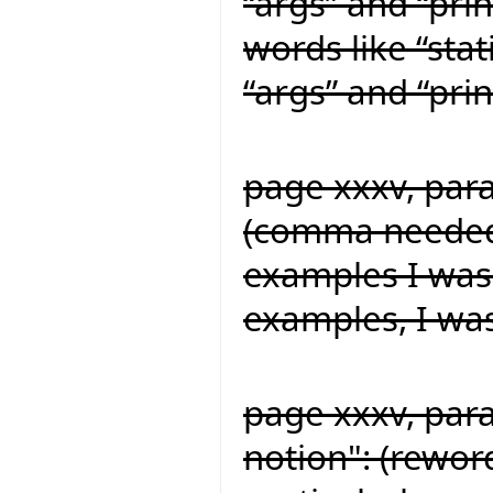
“args” and “prin
words like “stat
“args” and “prin
page xxxv, para
(comma needed f
examples I was
examples, I wa
page xxxv, para
notion": (reword