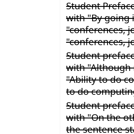
Student Preface
with "By going 
"conferences, j
"conferences, 
Student preface
with "Although 
"Ability to do 
to do computin
Student preface
with "On the o
the sentence sta