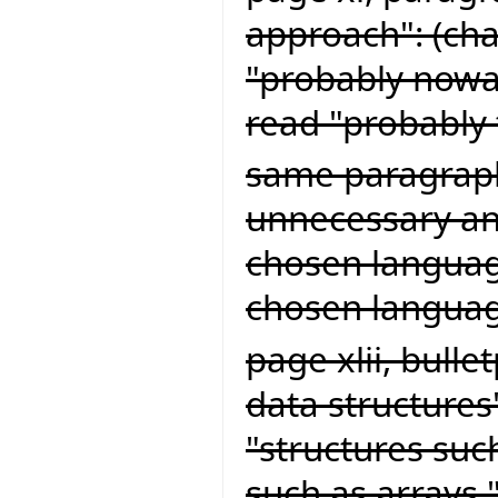
approach": (cha
"probably now
read "probably
same paragraph
unnecessary and
chosen language
chosen languag
page xlii, bull
data structures
"structures suc
such as arrays,