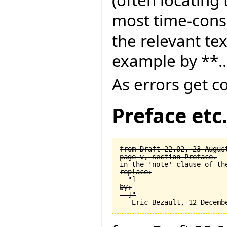
most time-consu
the relevant tex
example by **..
As errors get c
Preface etc
from Draft 22.02, 23 August
page v, section Preface.

in the 'note' clause of the
replace:

  "]

by:

  ]"
