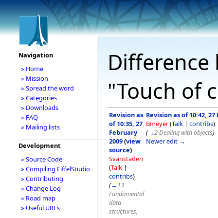
Difference 
Navigation
» Home
» Mission
"Touch of c
» Spread the word
» Categories
» Downloads
Revision as
Revision as of 10:42, 27
» FAQ
of 10:35, 27
Bmeyer
(
Talk
|
contribs
)
» Mailing lists
February
(
→
2 Dealing with objects
)
2009
(
view
Newer edit →
Development
source
)
Svanstaden
» Source Code
(
Talk
|
» Compiling EiffelStudio
contribs
)
» Contributing
(
→
13
» Change Log
Fundamental
» Road map
data
» Useful URLs
structures,