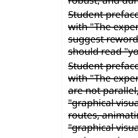
Student preface
with "The exper
suggest rewordi
should read "yo
Student preface
with "The expert
are not paralle
"graphical visu
routes, animati
"graphical visu