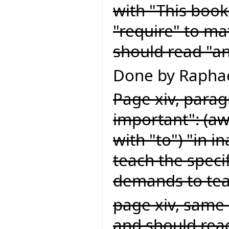
with "This book
"require" to ma
should read "an
Done by Raphae
Page xiv, paragr
important": (a
with "to") "in 
teach the speci
demands to teac
page xiv, same 
and should read