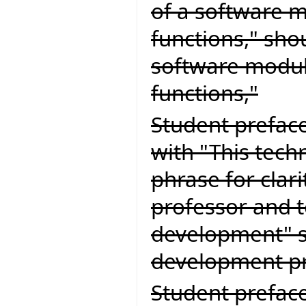
of a software m
functions," sho
software module
functions,"
Student preface
with "This tech
phrase for clari
professor and 
development" s
development pr
Student preface