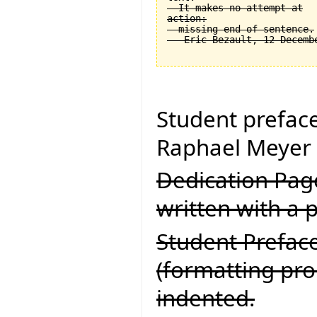
  It makes no attempt at

action:

  missing end of sentence.

Student prefac
Raphael Meyer 
Dedication Page
written with a p
Student Preface
(formatting pr
indented.