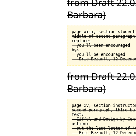
from Draft 22.0
Barbara)
page xiii, section student_
middle of second paragraph.
replace:

  you'll been encouraged

by:

  you'll be encouraged

from Draft 22.0
Barbara)
page xv, section instructor
second paragraph, third bul
text:

  Eiffel and Design by Cont
action:

  put the last letter of "C