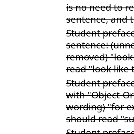
is no need to re
sentence, and 
Student preface
sentence: (unn
removed) "look 
read "look like 
Student preface
with "Object-Or
wording) "for e
should read "su
Student preface