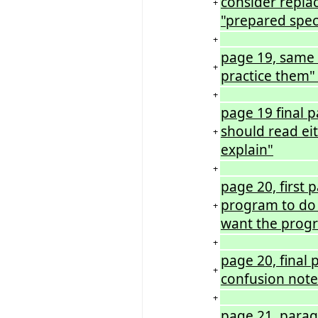
consider replac
+
"prepared specif
+
page 19, same
+
practice them"
+
page 19 final 
should read eit
+
explain"
+
page 20, first 
program to do 
+
want the progr
+
page 20, final 
+
confusion note
+
page 21, paragr