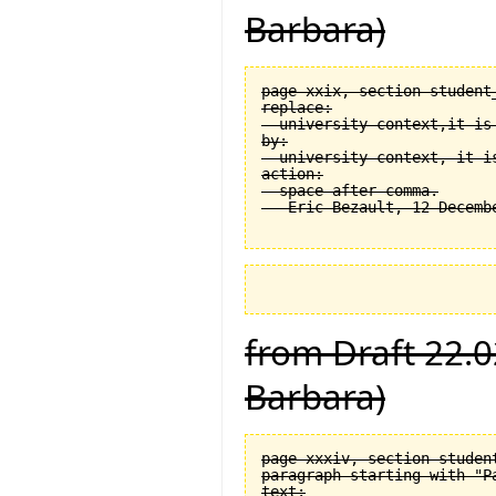
Barbara)
page xxix, section student
replace:

  university context,it is 
by:

  university context, it is
action:

  space after comma.

from Draft 22.0
Barbara)
page xxxiv, section student
paragraph starting with "Pa
text:
