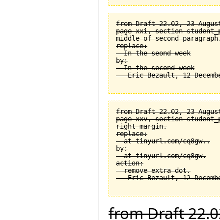
from Draft 22.02, 23 August
page xxi, section student_
middle of second paragraph.
replace:

  In the seond week

by:

  In the second week

from Draft 22.02, 23 August
page xxv, section student_
right margin.

replace:

  at tinyurl.com/cq8gw..

by:

  at tinyurl.com/cq8gw.

action:

  remove extra dot.

from Draft 22.0