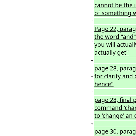
cannot be the i
of something w
+
Page 22, paragr
the word "and"
+
you will actual
actually get"
+
page 28, paragr
for clarity and
+
hence"
+
page 28, final
command 'chan
+
to 'change' an 
+
page 30, paragr