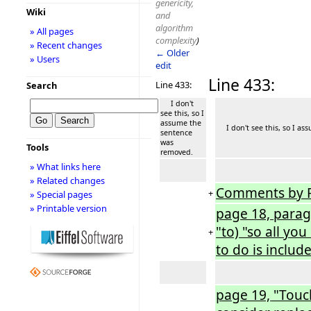
genericity,
Wiki
and
algorithm
» All pages
complexity
)
» Recent changes
← Older
» Users
edit
Line 433:
Line 433:
Search
I don't
see this, so I
assume the
I don't see this, so I as
sentence
was
Tools
removed.
» What links here
» Related changes
Comments by 
+
» Special pages
» Printable version
page 18, paragr
"to) "so all yo
+
to do is includ
page 19, "Touc