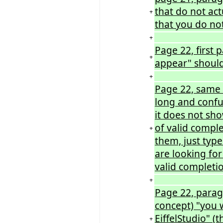
that do not act
+
that you do not
+
Page 22, first
+
appear" should
+
Page 22, same 
long and confusi
it does not sho
of valid compl
+
them, just type
are looking for
valid completio
+
Page 22, parag
concept) "you w
EiffelStudio" (
+