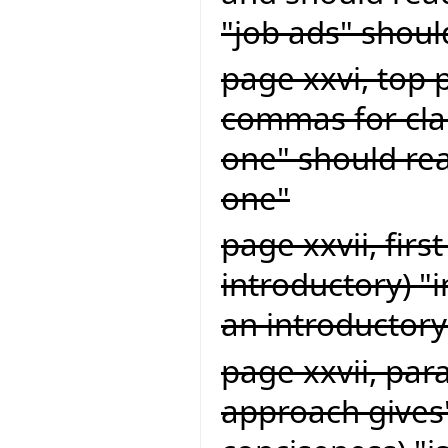
"job ads" shoul
page xxvi, top 
commas for clar
one" should rea
one"
page xxvii, firs
introductory) "
an introductory
page xxvii, par
approach gives"