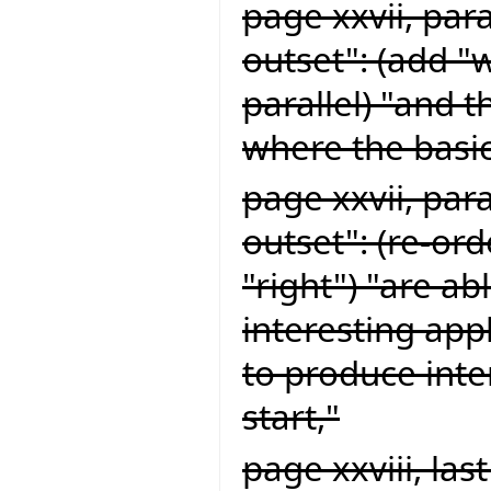
page xxvii, par
outset": (add "
parallel) "and 
where the basic
page xxvii, par
outset": (re-or
"right") "are ab
interesting app
to produce inte
start,"
page xxviii, la