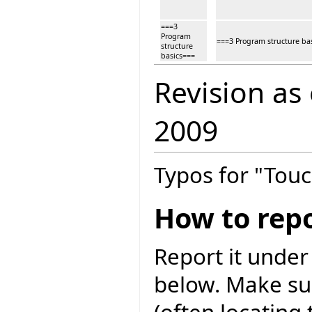
===3
Program
===3 Program structure ba
structure
basics===
Revision as
2009
Typos for "Touc
How to repo
Report it under
below. Make sur
(often locating 