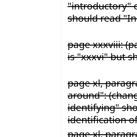
"introductory" 
should read "In
page xxxviii: (
is "xxxvi" but s
page xl, paragr
around": (chang
identifying" sh
identification o
page xl, paragr