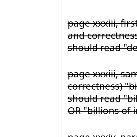
page xxxiii, firs
and correctness
should read "de
page xxxiii, sa
correctness) "bi
should read "bil
OR "billions of
page xxxiv, para