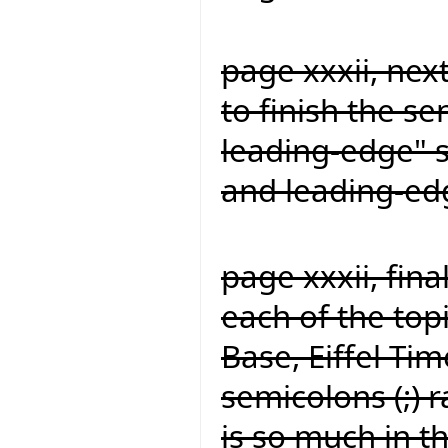
page xxxii, nex
to finish the s
leading-edge" s
and leading-ed
page xxxii, fina
each of the topi
Base, Eiffel Time
semicolons (;) 
is so much in t