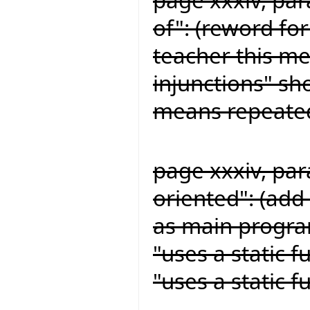
of": (reword for
teacher this me
injunctions" sh
means repeated
page xxxiv, par
oriented": (add 
as main program
"uses a static 
"uses a static 