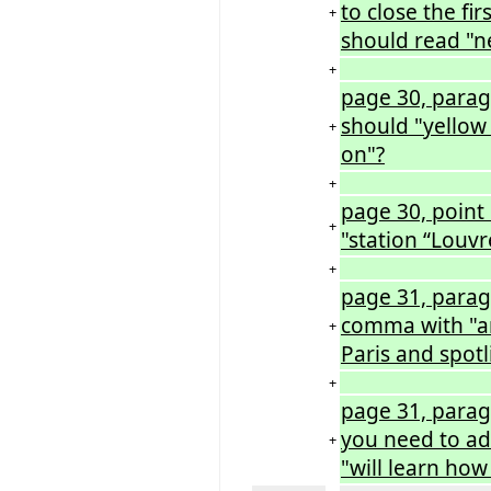
to close the fir
+
should read "ne
+
page 30, parag
should "yellow 
+
on"?
+
page 30, point 
+
"station “Louvr
+
page 31, parag
comma with "an
+
Paris and spotl
+
page 31, parag
you need to ad
+
"will learn how