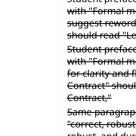
with "Formal m
suggest reword
should read "L
Student preface
with "Formal m
for clarity and 
Contract" shoul
Contract,"
Same paragraph
"correct, robust
robust, and dur