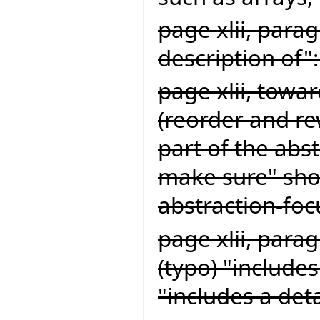
page xlii, para
description of
page xlii, towa
(reorder and rew
part of the abs
make sure" shou
abstraction-fo
page xlii, parag
(typo) "include
"includes a det