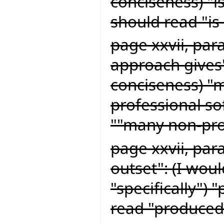
conciseness) "i
should read "is 
page xxvii, par
approach gives"
conciseness) "
professional s
""many non-pro
page xxvii, par
outset": (I woul
"specifically") 
read "produced 