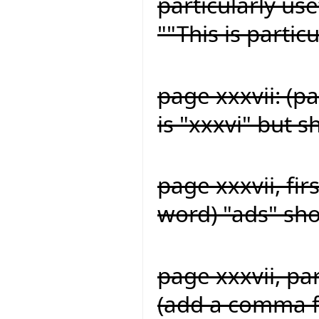
particularly us
""This is partic
page xxxvii: (p
is "xxxvi" but s
page xxxvii, fir
word) "ads" sh
page xxxvii, pa
(add a comma fo