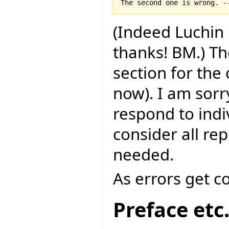
(Indeed Luchin 
thanks! BM.) Th
section for the
now). I am sorry
respond to indi
consider all rep
needed.
As errors get c
Preface etc