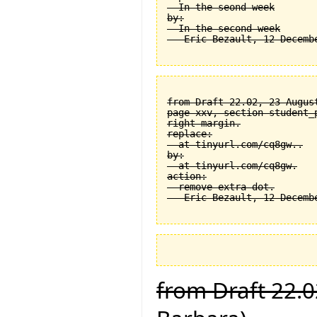
  In the seond week

by:

  In the second week

from Draft 22.02, 23 August
page xxv, section student_
right margin.

replace:

  at tinyurl.com/cq8gw..

by:

  at tinyurl.com/cq8gw.

action:

  remove extra dot.

from Draft 22.0