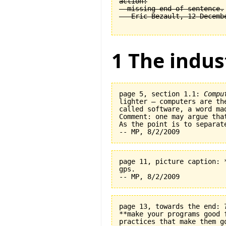
action:

  missing end of sentence.

1 The indus
page 5, section 1.1: 
Compu
lighter — computers are th
called software, a word ma
Comment: one may argue tha
As the point is to separat
page 11, picture caption: 
gps.   

page 13, towards the end: 
**make your programs good 
practices that make them go