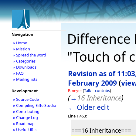
Difference 
Navigation
» Home
» Mission
"Touch of c
» Spread the word
» Categories
» Downloads
Revision as of 11:03
» FAQ
» Mailing lists
February 2009
(
vie
Bmeyer
(
Talk
|
contribs
)
Development
(
→
16 Inheritance
)
» Source Code
← Older edit
» Compiling EiffelStudio
» Contributing
Line 1,463:
» Change Log
» Road map
===16 Inheritance===
» Useful URLs