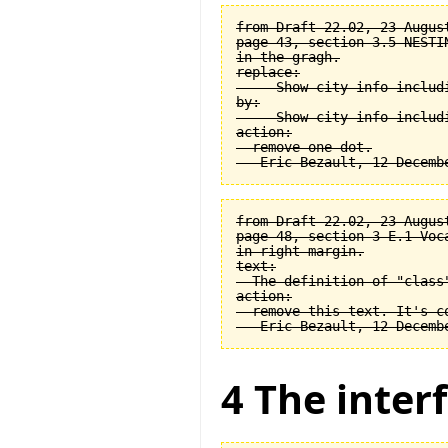
from Draft 22.02, 23 August
page 43, section 3.5 NESTI
in the gragh.

replace:

  -- Show city info includi
by:

  -- Show city info includi
action:

  remove one dot.

from Draft 22.02, 23 August
page 48, section 3-E.1 Voca
in right margin.

text:

  The definition of "class
action:

  remove this text. It's co
4 The interf