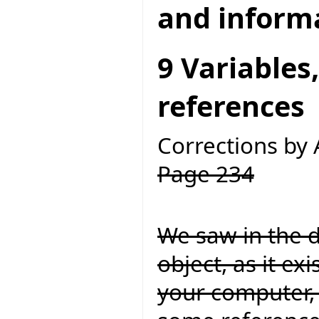
and inform
9 Variables
references
Corrections by
Page 234
We saw in the d
object, as it ex
your computer, 