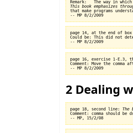
This book emphasizes throu
page 14, at the end of box
Could be: This did not det
page 16, exercise 1-E.3, t
Comment: Move the comma af
2 Dealing w
page 18, second line: 
The 
Comment: comma should be dr