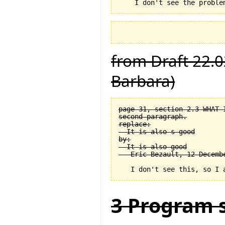
from Draft 22.0
Barbara)
page 31, section 2.3 WHAT 
second paragraph.

replace:

  It is also s good

by:

  It is also good

3 Program s