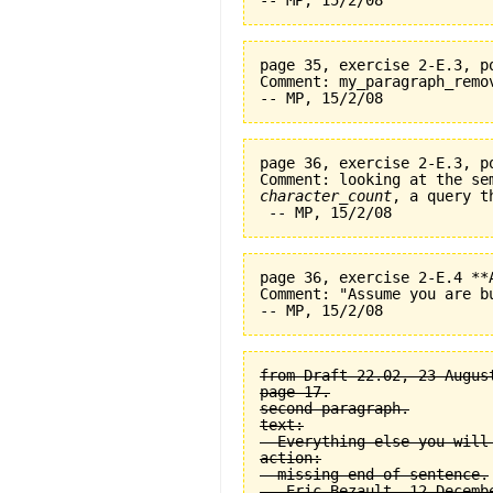
page 35, exercise 2-E.3, p
Comment: my_paragraph_remo
page 36, exercise 2-E.3, p
character_count
, a query t
page 36, exercise 2-E.4 **
Comment: "Assume you are b
from Draft 22.02, 23 August
page 17.

second paragraph.

text:

  Everything else you will
action:

  missing end of sentence.
