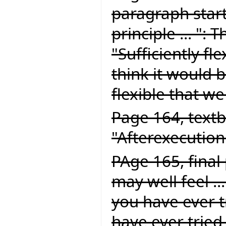
paragraph start
principle ... ":
"Sufficiently fle
think it would be
flexible that we
Page 164, textb
"Afterexecution
PAge 165, final
may well feel ..
you have ever tr
have ever tried 