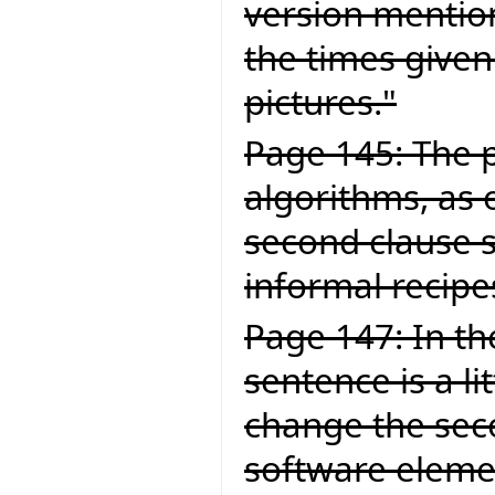
version mention
the times given
pictures."
Page 145: The p
algorithms, as 
second clause 
informal recipe
Page 147: In the
sentence is a li
change the secon
software elemen