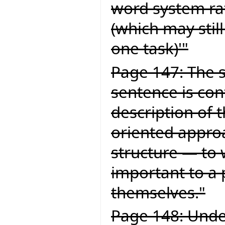
word system ra
(which may still
one task)'"
Page 147: The s
sentence is con
description of 
oriented approa
structure — to 
important to a
themselves."
Page 148: Under