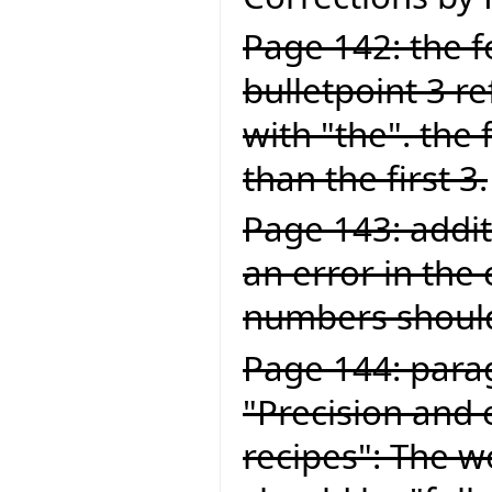
Page 142: the fo
bulletpoint 3 ref
with "the". the 
than the first 3.
Page 143: addit
an error in the
numbers should
Page 144: para
"Precision and 
recipes": The wo