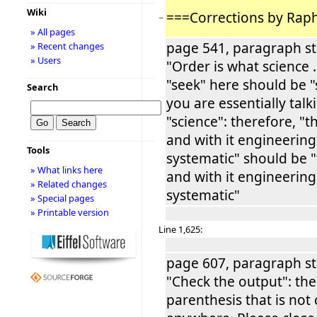
Wiki
===Corrections by Rap
−
» All pages
page 541, paragraph st
» Recent changes
» Users
"Order is what science ..
"seek" here should be "
Search
you are essentially tal
"science": therefore, "t
and with it engineering
Tools
systematic" should be "
» What links here
and with it engineering
» Related changes
systematic"
» Special pages
» Printable version
Line 1,625:
page 607, paragraph st
"Check the output": the
parenthesis that is not