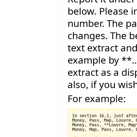
below. Please i
number. The pag
changes. The be
text extract and
example by **..
extract as a dis
also, if you wis
For example:
In section 16.1, just after
Money, Pass, Map, Louvre, O
Money, Pass, **Louvre, Map*
Money, Map, Pass, Louvre, O