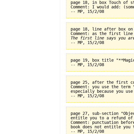
page 18, in box Touch of s
Comment: I would add: (som
page 18, line after box on
The first line says you ar
page 19, box title "**Magi
page 25, after the first c
Comment: you use the term 
especially because you use
page 27, sub-section "Obje
entitle you to a refund of
Comment: punctuation befor
book does not entitle you 