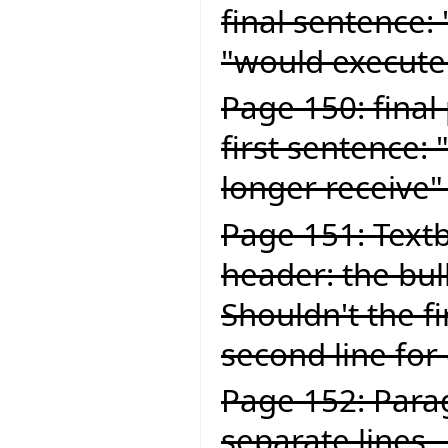
final sentence:
"would execute
Page 150: final
first sentence:
longer receive"
Page 151: Textb
header: the bul
Shouldn't the fi
second line for
Page 152: Para
separate lines .