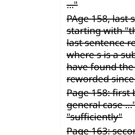
..."
PAge 158, last 
starting with "
last sentence re
where s is a sub
have found the
reworded since 
Page 158: first 
general case ...
"sufficiently"
Page 163: seco