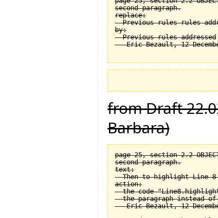
page 25, section 2.2 OBJEC
second paragraph.

replace:

  Previous rules rules addr
by:

  Previous rules addressed

from Draft 22.0
Barbara)
page 25, section 2.2 OBJEC
second paragraph.

text:

  Then to highlight Line 8 
action:

  the code "Line8.highligh
  the paragraph instead of