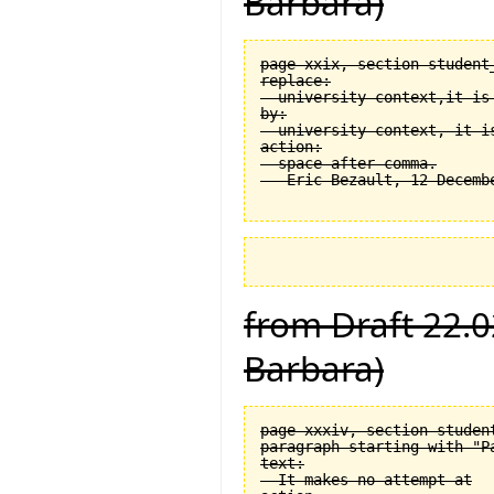
Barbara)
page xxix, section student
replace:

  university context,it is 
by:

  university context, it is
action:

  space after comma.

from Draft 22.0
Barbara)
page xxxiv, section student
paragraph starting with "Pa
text:

  It makes no attempt at
