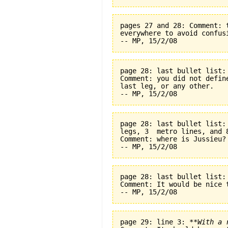
pages 27 and 28: Comment: 
everywhere to avoid confus
page 28: last bullet list:
Comment: you did not defin
last leg, or any other.
page 28: last bullet list:
legs, 3  metro lines, and 
Comment: where is Jussieu?
page 28: last bullet list:
Comment: It would be nice t
page 29: line 3: 
**With a 