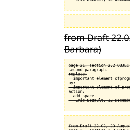
from Draft 22.0
Barbara)
page 21, section 2.2 OBJEC
second paragraph.

replace:

  important element ofprogr
by:

  important element of prog
action:

  add space.

from Draft 22.02, 23 August