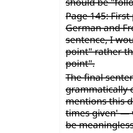
should be "foll
Page 145: First
German and Fren
sentence, I wou
point" rather t
point".
The final senten
grammatically c
mentions this d
times given' — 
be meaningless.