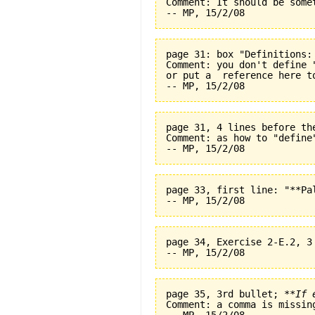
Comment: It should be some
page 31: box "Definitions:
Comment: you don't define 
or put a  reference here t
page 31, 4 lines before th
Comment: as how to "define
page 33, first line: "**Pal
page 34, Exercise 2-E.2, 3
page 35, 3rd bullet; 
**If 
Comment: a comma is missin