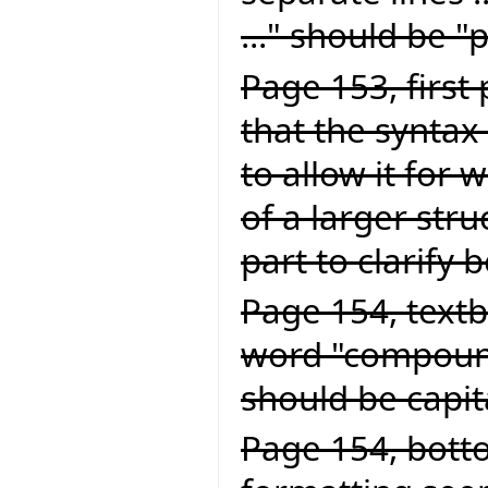
..." should be "
Page 153, first
that the syntax 
to allow it for
of a larger struc
part to clarify 
Page 154, textb
word "compound
should be capit
Page 154, botto