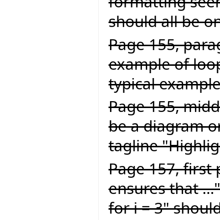
formatting seem
should all be on
Page 155, parag
example of loop
typical example 
Page 155, middl
be a diagram or
tagline "Highlig
Page 157, first
ensures that ...
for i = 3" should