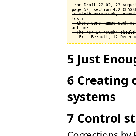
from Draft 22.02, 23 August
page 52, section 4.2 CLASSE
in sixth paragraph, second 
text:

  there some names such as 
action:

  The 's' in 'such' should 
5 Just Enou
6 Creating 
systems
7 Control s
Corrections by