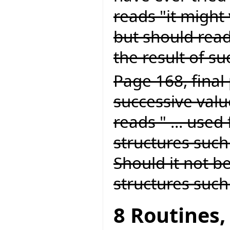
reads "it might 
but should read
the result of suc
Page 168, final 
successive value
reads " ... used
structures such 
Should it not be
structures such 
8 Routines,