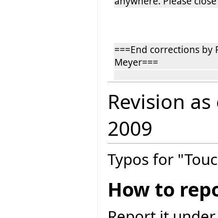
anywhere. Please close 
===End corrections by
Meyer===
Revision as
2009
Typos for "Touc
How to repo
Report it under