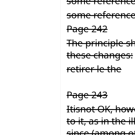
some referenc
some reference
Page 242
The principle s
these changes:
retirer le the
Page 243
Itisnot OK, howe
to it, as in the
since (among ot