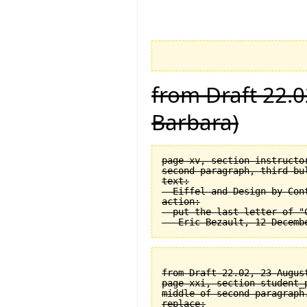
from Draft 22.0
Barbara)
page xv, section instructor
second paragraph, third bul
text:

  Eiffel and Design by Cont
action:

  put the last letter of "C
from Draft 22.02, 23 August
page xxi, section student_
middle of second paragraph.
replace:
