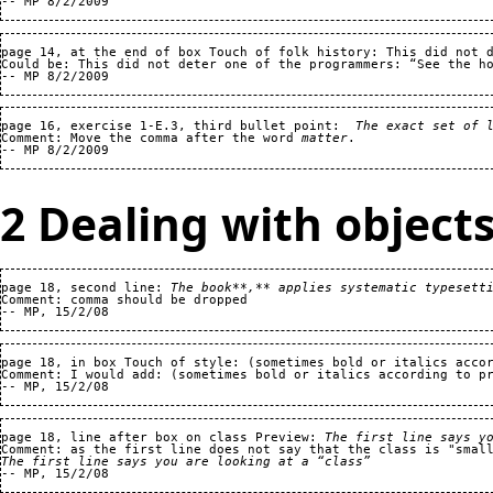
page 14, at the end of box Touch of folk history: This did not d
Could be: This did not deter one of the programmers: “See the ho
page 16, exercise 1-E.3, third bullet point:  
The exact set of 
Comment: Move the comma after the word 
matter
.

2 Dealing with object
page 18, second line: 
The book**,** applies systematic typesett
Comment: comma should be dropped

page 18, in box Touch of style: (sometimes bold or italics accor
Comment: I would add: (sometimes bold or italics according to pr
page 18, line after box on class Preview: 
The first line says y
The first line says you are looking at a “class”