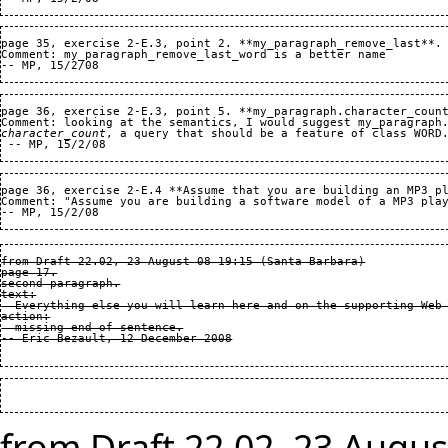
page 35, exercise 2-E.3, point 2. **my_paragraph_remove_last**.

Comment: my_paragraph_remove_last_word is a better name

page 36, exercise 2-E.3, point 5. **my_paragraph.character_count
character_count
, a query that should be a feature of class WORD.
page 36, exercise 2-E.4 **Assume that you are building an MP3 pl
Comment: "Assume you are building a software model of a MP3 play
from Draft 22.02, 23 August 08 19:15 (Santa Barbara)

page 17.

second paragraph.

text:

  Everything else you will learn here and on the supporting Web 
action:

  missing end of sentence.

from Draft 22.02, 23 Augus