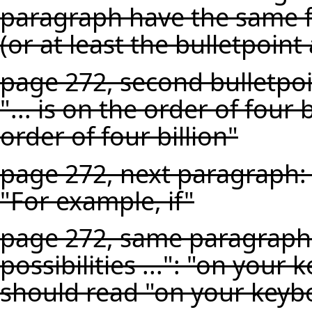
paragraph have the same f
(or at least the bulletpoint 
page 272, second bulletpoin
"... is on the order of four 
order of four billion"
page 272, next paragraph: 
"For example, if"
page 272, same paragraph,
possibilities ...": "on your 
should read "on your keyboar