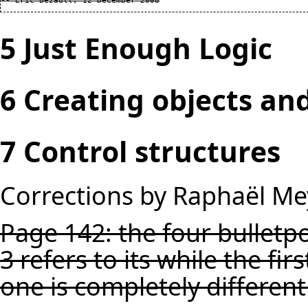
5 Just Enough Logic
6 Creating objects an
7 Control structures
Corrections by Raphaël Me
Page 142: the four bulletpo
3 refers to its while the fir
one is completely different 