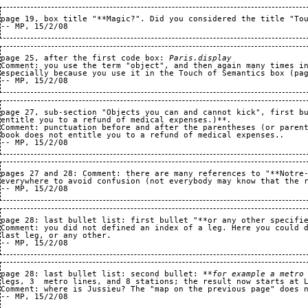
page 19, box title "**Magic?". Did you considered the title "Tou
page 25, after the first code box: 
Paris.display
Comment: you use the term "object", and then again many times in
especially because you use it in the Touch of Semantics box (pag
page 27, sub-section "Objects you can and cannot kick", first b
entitle you to a refund of medical expenses.)**
. 
Comment: punctuation before and after the parentheses (or paren
book does not entitle you to a refund of medical expenses.
.   
pages 27 and 28: Comment: there are many references to "**Notre-
everywhere to avoid confusion (not everybody may know that the r
page 28: last bullet list: first bullet "**or any other specifie
Comment: you did not defined an index of a leg. Here you could 
last leg, or any other.
page 28: last bullet list: second bullet: 
**for example a metro
legs, 3  metro lines, and 8 stations; the result now starts at L
Comment: where is Jussieu? The "map on the previous page" does n