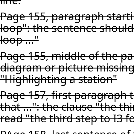
line.
Page 155, paragraph starti
loop": the sentence should
loop ..."
Page 155, middle of the pa
diagram or picture missing
"Highlighting a station"
Page 157, first paragraph t
that ...": the clause "the th
read "the third step to I3 for