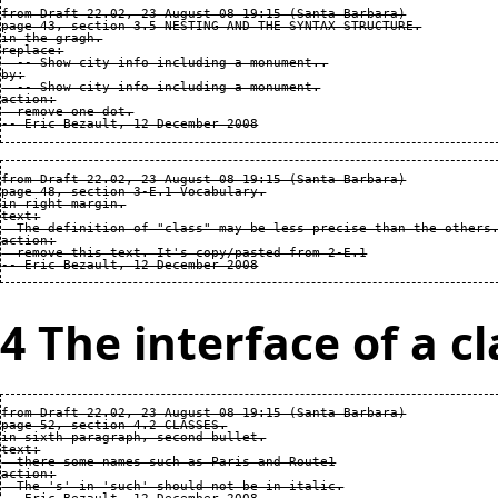
from Draft 22.02, 23 August 08 19:15 (Santa Barbara)

page 43, section 3.5 NESTING AND THE SYNTAX STRUCTURE.

in the gragh.

replace:

  -- Show city info including a monument..

by:

  -- Show city info including a monument.

action:

  remove one dot.

from Draft 22.02, 23 August 08 19:15 (Santa Barbara)

page 48, section 3-E.1 Vocabulary.

in right margin.

text:

  The definition of "class" may be less precise than the others.
action:

  remove this text. It's copy/pasted from 2-E.1

4 The interface of a cl
from Draft 22.02, 23 August 08 19:15 (Santa Barbara)

page 52, section 4.2 CLASSES.

in sixth paragraph, second bullet.

text:

  there some names such as Paris and Route1

action:

  The 's' in 'such' should not be in italic.
