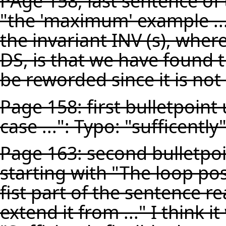
PAge 158, last sentence of
"the 'maximum' example ...
the invariant INV (s), where 
DS, is that we have found 
be reworded since it is no
Page 158: first bulletpoint
case ...": Typo: "sufficently
Page 163: second bulletpo
starting with "The loop post
fist part of the sentence rea
extend it from ..." I think i