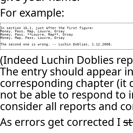
For example:
In section 16.1, just after the first figure: 

Money, Pass, Map, Louvre, Orsay

Money, Pass, **Louvre, Map**, Orsay

Money, Map, Pass, Louvre, Orsay

(Indeed Luchin Doblies repo
The entry should appear in
corresponding chapter (it d
not be able to respond to i
consider all reports and co
As errors get corrected I
s