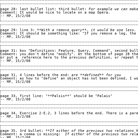
page 28: last bullet list: third bullet: 
For example we can mak
Comment: It would be nice to locate on a map Opéra.

page 29: line 3: 
**With a remove query**, it would be one less.
Comment: It should be something like: "If you remove a leg, the 
page 31: box "Definitions: Feature, Query, Command", second bul
Comment: you don't define "modify". At the bottom of page 28 the
or put a  reference here to the previous definition, or repeat t
page 31, 4 lines before the end: 
are **defined** for you
Comment: as how to "define" an object has not been defined, I w
page 33, first line: "**Palsis**" should be "Palais"

page 34, Exercise 2-E.2, 3 lines before the end. There is a pare
page 35, 3rd bullet; 
**If either of the previous two relations 
Comment: a comma is missing:  
If either of the previous two rel