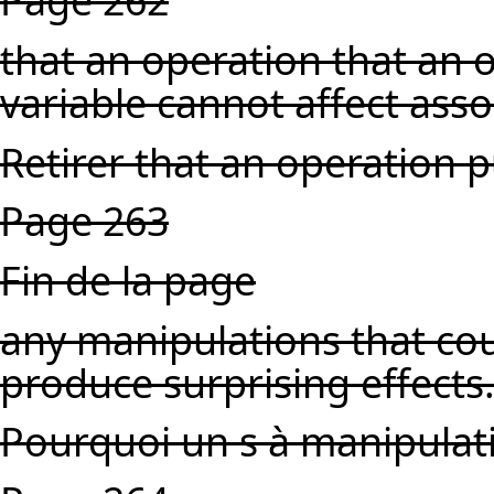
Page 262
that an operation that an 
variable cannot affect asso
Retirer that an operation p
Page 263
Fin de la page
any manipulations that cou
produce surprising effects
Pourquoi un s à manipulat