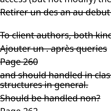
Retirer un des an au debut
To client authors, both ki
Ajouter un . après queries
Page 260
and should handled in clas
structures in general.
Should be handled non?