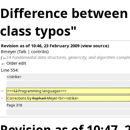
Difference between 
class typos"
Revision as of 10:46, 23 February 2009
(
view source
)
Bmeyer
(
Talk
|
contribs
)
(
→
14 Fundamental data structures, genericity, and algorithm comple
← Older edit
Line 554:
</strike>
−
===
12
Programming languages===
−
Corrections by
Raphaël
Meyer<br><strike>
Page 318
Revision as of 10:47,