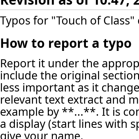
Typos for "Touch of Class" 
How to report a typo
Report it under the appropr
include the original secti
less important as it change
relevant text extract and m
example by **...**. It is c
a display (start lines with 
give your name.