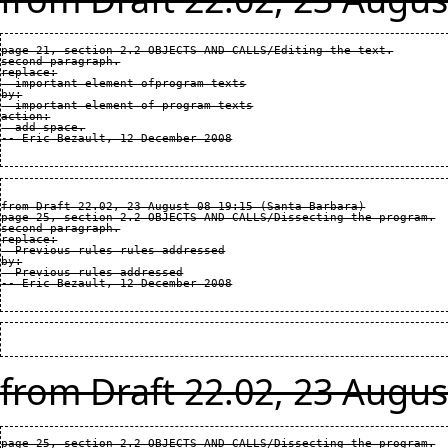
page 21, section 2.2 OBJECTS AND CALLS/Editing the text.

second paragraph.

replace:

  important element ofprogram texts

by:

  important element of program texts

action:

  add space.

from Draft 22.02, 23 August 08 19:15 (Santa Barbara)

page 25, section 2.2 OBJECTS AND CALLS/Dissecting the program.

second paragraph.

replace:

  Previous rules rules addressed

by:

  Previous rules addressed

from Draft 22.02, 23 Augus
page 25, section 2.2 OBJECTS AND CALLS/Dissecting the program.
