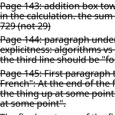
Page 143: addition box towa
in the calculation. the su
729 (not 29)
Page 144: paragraph unde
explicitness: algorithms vs
the third line should be "fo
Page 145: First paragraph 
French": At the end of the 
the thing up at some point
at some point".