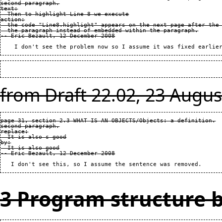
second paragraph.

text:

  Then to highlight Line 8 we execute

action:

  the code "Line8.highlight" appears on the next page after the 
  the paragraph instead of embedded within the paragraph.

from Draft 22.02, 23 Augus
page 31, section 2.3 WHAT IS AN OBJECTS/Objects: a definition.

second paragraph.

replace:

  It is also s good

by:

  It is also good

3 Program structure b