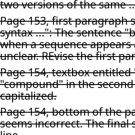
two versions of the same ..
Page 153, first paragraph s
syntax ...": The sentence "bu
when a sequence appears as
unclear. REvise the first par
Page 154, textbox entitled
"compound" in the second 
capitalized.
Page 154, bottom of the pag
seems incorrect. The final