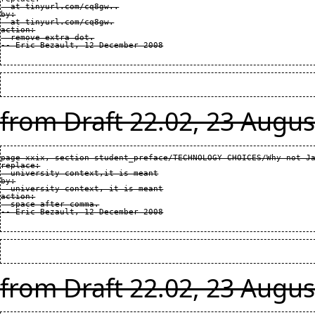
  at tinyurl.com/cq8gw..

by:

  at tinyurl.com/cq8gw.

action:

  remove extra dot.

from Draft 22.02, 23 Augus
page xxix, section student_preface/TECHNOLOGY CHOICES/Why not Ja
replace:

  university context,it is meant

by:

  university context, it is meant

action:

  space after comma.

from Draft 22.02, 23 Augus