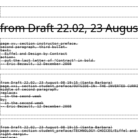
from Draft 22.02, 23 Augus
page xv, section instructor_preface.

second paragraph, third bullet.

text:

  Eiffel and Design by Contract

action:

  put the last letter of "Contract" in bold.

from Draft 22.02, 23 August 08 19:15 (Santa Barbara)

page xxi, section student_preface/OUTSIDE-IN: THE INVERTED CURRI
middle of second paragraph.

replace:

  In the seond week

by:

  In the second week

from Draft 22.02, 23 August 08 19:15 (Santa Barbara)

page xxv, section student_preface/TECHNOLOGY CHOICES/Eiffel and 
right margin.

replace:
