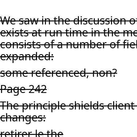
We saw in the discussion of
exists at run time in the 
consists of a number of fi
expanded:
some referenced, non?
Page 242
The principle shields clien
changes:
retirer le the