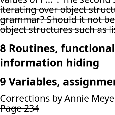
iterating over object structu
grammar? Should it not be "
object structures such as li
8 Routines, functiona
information hiding
9 Variables, assignme
Corrections by Annie Meye
Page 234