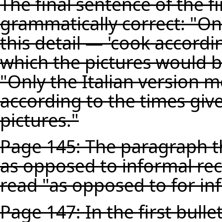
The final sentence of the f
grammatically correct: "On
this detail — 'cook accordi
which the pictures would b
"Only the Italian version m
according to the times giv
pictures."
Page 145: The paragraph th
as opposed to informal rec
read "as opposed to for in
Page 147: In the first bulle