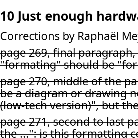
10 Just enough hardw
Corrections by Raphaël Me
page 269, final paragraph, 
"formating" should be "fo
page 270, middle of the pa
be a diagram or drawing nex
(low-tech version)", but th
page 271, second to last p
the ...": is this formatting 