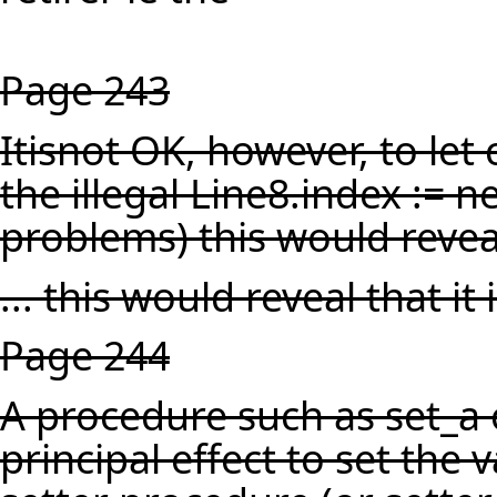
Page 243
Itisnot OK, however, to let c
the illegal Line8.index := 
problems) this would reveal 
... this would reveal that it is
Page 244
A procedure such as set_a o
principal effect to set the v