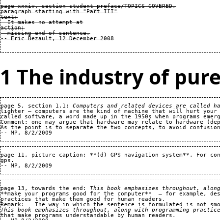
page xxxiv, section student_preface/TOPICS COVERED.

paragraph starting with "Part III"

text:

  It makes no attempt at

action:

  missing end of sentence.

1 The industry of pure
page 5, section 1.1: 
Computers and related devices are called h
lighter — computers are the kind of machine that will hurt your 
called software, a word made up in the 1950s when programs emerg
Comment: one may argue that hardware may relate to hardware (dep
As the point is to separate the two concepts, to avoid confusion
page 11, picture caption: **(d) GPS navigation system**. For con
gps.   

page 13, towards the end: 
This book emphasizes throughout, alon
**make your programs good for the computer**  — for example, des
practices that make them good for human readers.

This book emphasizes throughout, along with programming practic