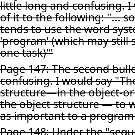
little long and confusing. 
of it to the following: "...
tends to use the word sys
'program' (which may still 
one task)'"
Page 147: The second bullet
confusing. I would say "Th
structure—in the object-or
the object structure — to 
as important to a program 
Page 148: Under the "seque