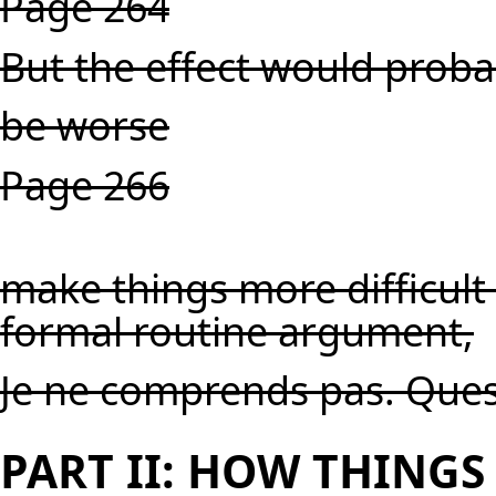
Page 264
But the effect would proba
be worse
Page 266
make things more difficult
formal routine argument,
Je ne comprends pas. Ques
PART II: HOW THING