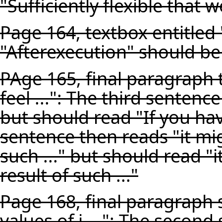
"Sufficiently flexible that w
Page 164, textbox entitled
"Afterexecution" should be
PAge 165, final paragraph 
feel ...": The third sentence
but should read "If you have
sentence then reads "it mig
such ..." but should read "
result of such ..."
Page 168, final paragraph s
values of i ...": The second