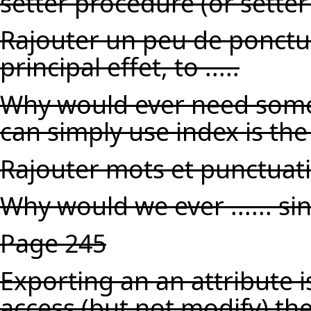
setter procedure (or sett
Rajouter un peu de ponctuat
principal effet, to .....
Why would ever need someth
can simply use index is the
Rajouter mots et punctuat
Why would we ever ...... sin
Page 245
Exporting an an attribute is
access (but not modify) th