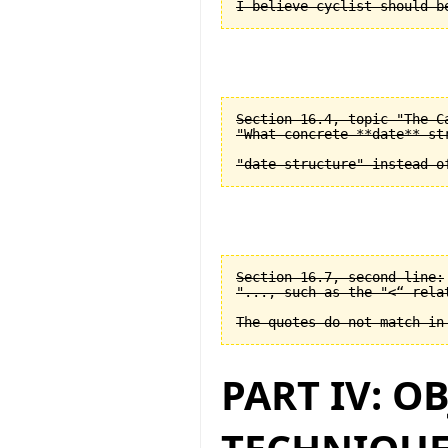
Section 16.4, topic "The C
"What concrete **date** st
Section 16.7, second line:

"..., such as the "<“ relat
PART IV: O