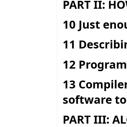
PART II: 
10 Just en
11 Describi
12 Program
13 Compiler
software to
PART III: 