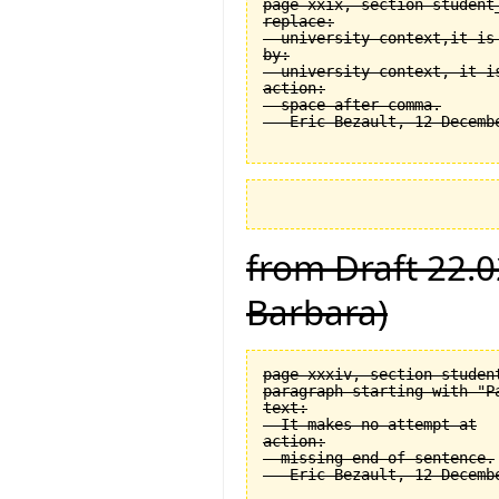
page xxix, section student
replace:

  university context,it is 
by:

  university context, it is
action:

  space after comma.

from Draft 22.0
Barbara)
page xxxiv, section student
paragraph starting with "Pa
text:

  It makes no attempt at

action:

  missing end of sentence.
