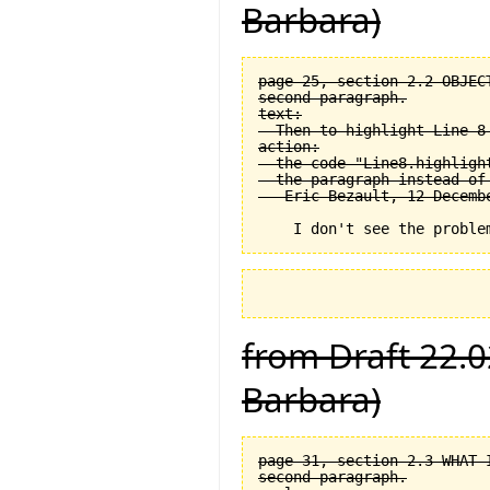
Barbara)
page 25, section 2.2 OBJEC
second paragraph.

text:

  Then to highlight Line 8 
action:

  the code "Line8.highligh
  the paragraph instead of
from Draft 22.0
Barbara)
page 31, section 2.3 WHAT 
second paragraph.
