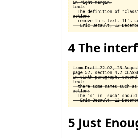
in right margin.

text:

  The definition of "class
action:

  remove this text. It's co
4 The interf
from Draft 22.02, 23 August
page 52, section 4.2 CLASSE
in sixth paragraph, second 
text:

  there some names such as 
action:

  The 's' in 'such' should 
5 Just Enou