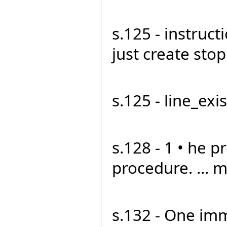
s.125 - instruct
just create stop1
s.125 - line_exist
s.128 - 1 • he p
procedure. ... m
s.132 - One imm