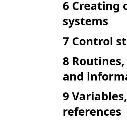
6 Creating 
systems
7 Control s
8 Routines,
and inform
9 Variables
references