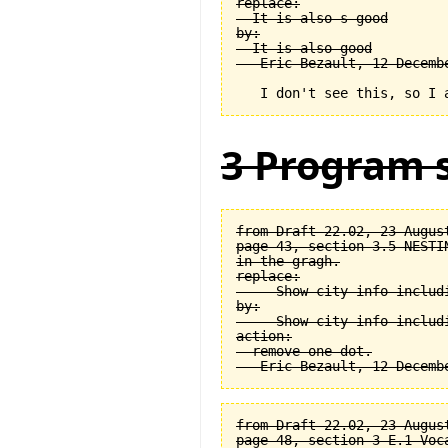
replace:

  It is also s good

by:

  It is also good

3 Program s
from Draft 22.02, 23 August
page 43, section 3.5 NESTI
in the gragh.

replace:

  -- Show city info includi
by:

  -- Show city info includi
action:

  remove one dot.

from Draft 22.02, 23 August
page 48, section 3-E.1 Voca