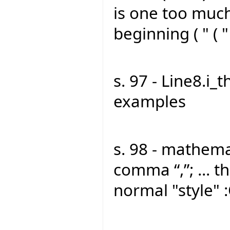
is one too much
beginning ( " ( "
s. 97 - Line8.i_t
examples
s. 98 - mathemat
comma “,”; ... th
normal "style" 