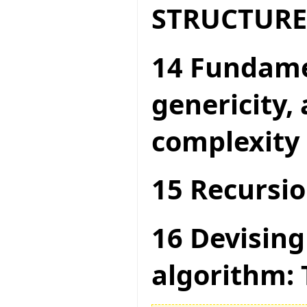
STRUCTURE
14 Fundame
genericity,
complexity
15 Recursio
16 Devising
algorithm: 