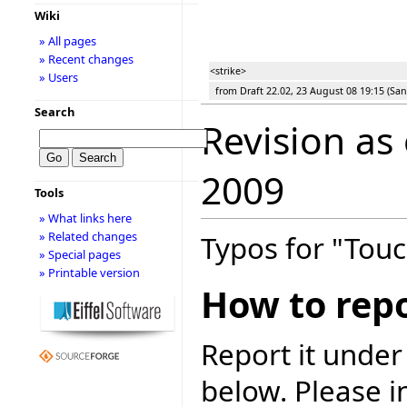
Wiki
» All pages
» Recent changes
<strike>
» Users
from Draft 22.02, 23 August 08 19:15 (San
Search
Revision as
2009
Tools
» What links here
» Related changes
Typos for "Touc
» Special pages
» Printable version
How to repo
Report it under
below. Please i