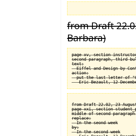
from Draft 22.0
Barbara)
page xv, section instructor
second paragraph, third bul
text:

  Eiffel and Design by Cont
action:

  put the last letter of "C
from Draft 22.02, 23 August
page xxi, section student_
middle of second paragraph.
replace:

  In the seond week

by:

  In the second week
