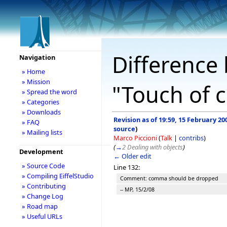
Difference 
Navigation
» Home
» Mission
"Touch of c
» Spread the word
» Categories
» Downloads
Revision as of 19:59, 15 February 20
» FAQ
source
)
» Mailing lists
Marco Piccioni
(
Talk
|
contribs
)
(
→
2 Dealing with objects
)
Development
← Older edit
» Source Code
Line 132:
» Compiling EiffelStudio
Comment: comma should be dropped
» Contributing
-- MP, 15/2/08
» Change Log
» Road map
» Useful URLs