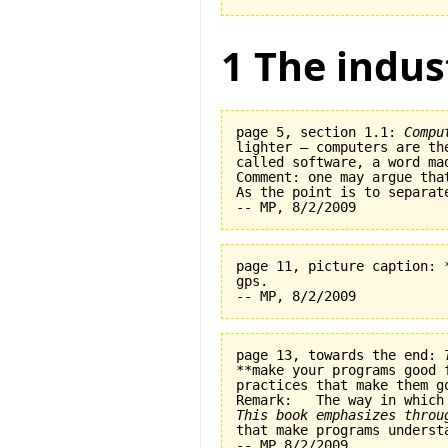
1 The indus
page 5, section 1.1: 
Compu
lighter — computers are th
called software, a word ma
Comment: one may argue tha
As the point is to separat
page 11, picture caption: 
gps.   

page 13, towards the end: 
**make your programs good 
practices that make them go
This book emphasizes throu