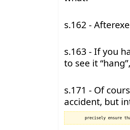
s.162 - Afterexe
s.163 - If you 
to see it “hang”,
s.171 - Of cours
accident, but in