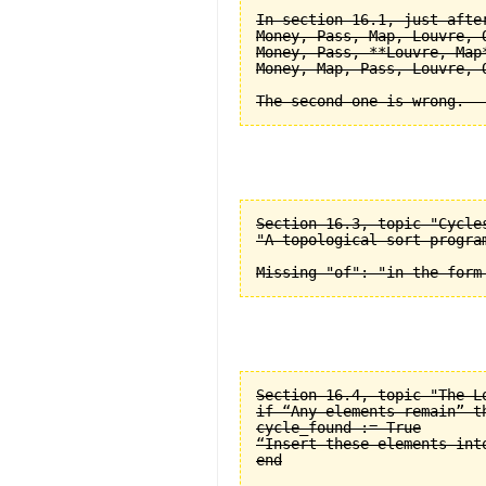
In section 16.1, just after
Money, Pass, Map, Louvre, O
Money, Pass, **Louvre, Map*
Money, Map, Pass, Louvre, O
Section 16.3, topic "Cycle
"A topological sort progra
Section 16.4, topic "The L
if “Any elements remain” th
cycle_found := True

“Insert these elements into
end
