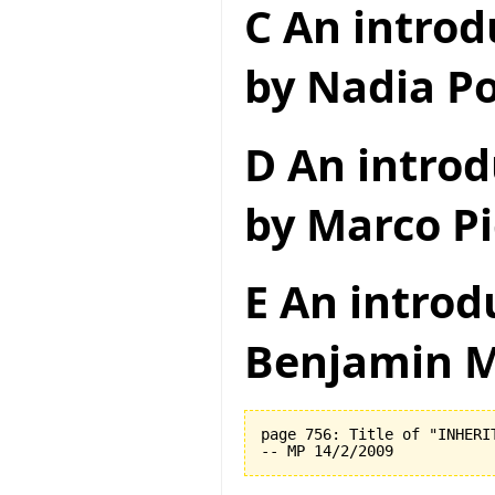
C An introd
by Nadia Po
D An introd
by Marco Pi
E An introd
Benjamin M
page 756: Title of "INHERI