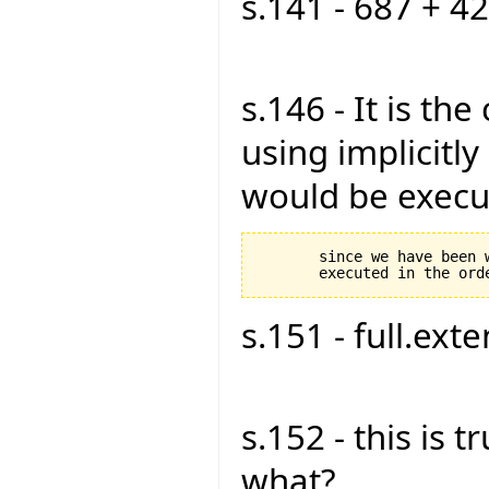
s.141 - 687 + 42
s.146 - It is th
using implicitly 
would be execut
       since we have been 
s.151 - full.exte
s.152 - this is tru
what?