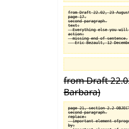
from Draft 22.02, 23 August
page 17.

second paragraph.

text:

  Everything else you will
action:

  missing end of sentence.

from Draft 22.0
Barbara)
page 21, section 2.2 OBJEC
second paragraph.

replace:

  important element ofprogr
by:
