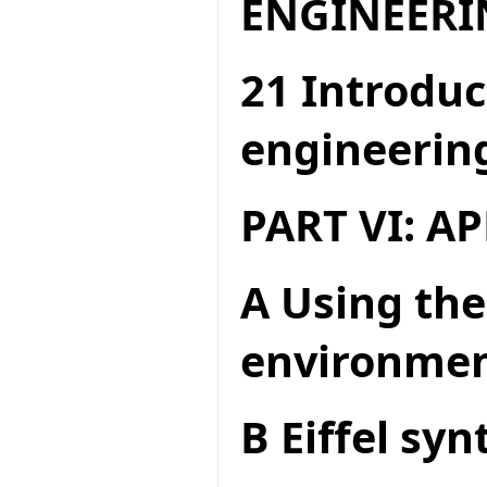
ENGINEERI
21 Introduc
engineerin
PART VI: A
A Using the
environme
B Eiffel syn