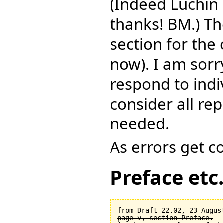
(Indeed Luchin 
thanks! BM.) Th
section for the
now). I am sorry
respond to indi
consider all rep
needed.
As errors get c
Preface etc
from Draft 22.02, 23 August
page v, section Preface.
