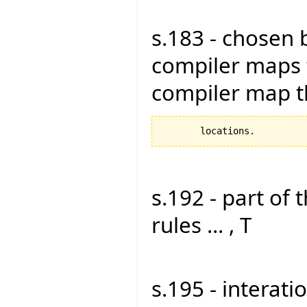
s.183 - chosen 
compiler maps 
compiler map 
s.192 - part of 
rules ... , T
s.195 - interati