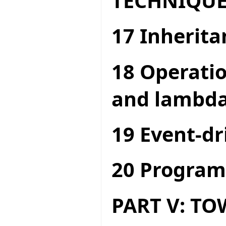
TECHNIQUE
17 Inherita
18 Operatio
and lambda
19 Event-dr
20 Program
PART V: T