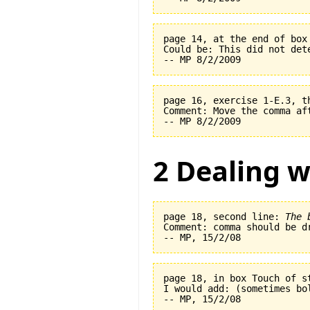
page 14, at the end of box
Could be: This did not det
page 16, exercise 1-E.3, t
Comment: Move the comma af
2 Dealing w
page 18, second line: 
The 
Comment: comma should be dr
page 18, in box Touch of s
I would add: (sometimes bo