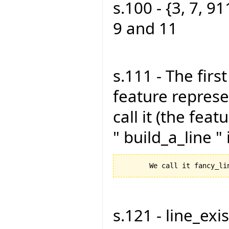
s.100 - {3, 7, 91
9 and 11
s.111 - The firs
feature represen
call it (the feat
" build_a_line "
s.121 - line_exist