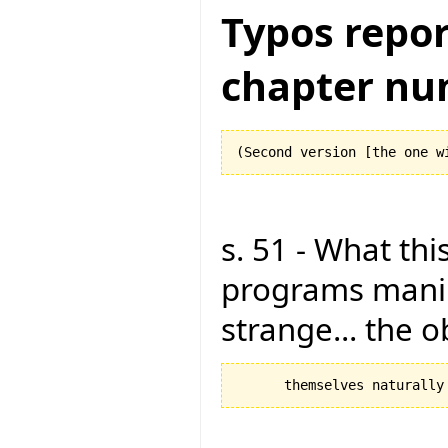
Typos repor
chapter nu
s. 51 - What this
programs manipu
strange... the 