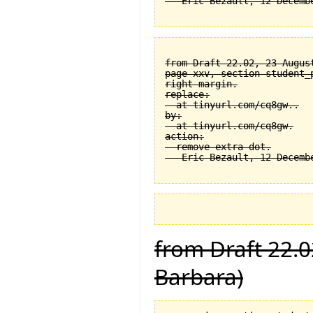
from Draft 22.02, 23 August
page xxv, section student_
right margin.

replace:

  at tinyurl.com/cq8gw..

by:

  at tinyurl.com/cq8gw.

action:

  remove extra dot.

from Draft 22.0
Barbara)