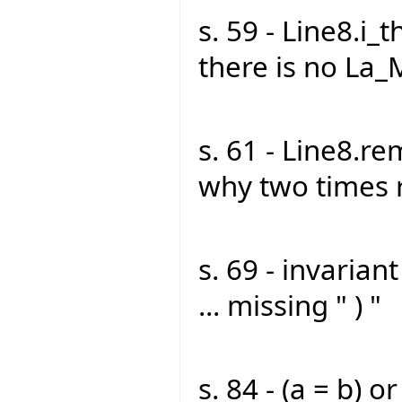
s. 59 - Line8.i_t
there is no La_
s. 61 - Line8.r
why two times 
s. 69 - invarian
... missing " ) "
s. 84 - (a = b) or 