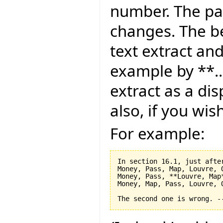
number. The pag
changes. The be
text extract and
example by **..
extract as a dis
also, if you wis
For example:
In section 16.1, just after
Money, Pass, Map, Louvre, O
Money, Pass, **Louvre, Map*
Money, Map, Pass, Louvre, O