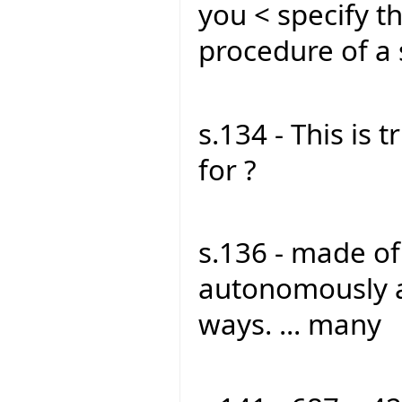
you < specify t
procedure of a
s.134 - This is t
for ?
s.136 - made o
autonomously a
ways. ... many