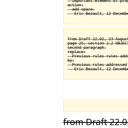
  important element of prog
action:

  add space.

from Draft 22.02, 23 August
page 25, section 2.2 OBJEC
second paragraph.

replace:

  Previous rules rules addr
by:

  Previous rules addressed

from Draft 22.0